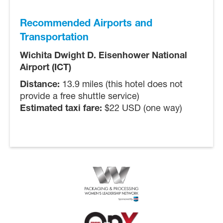
Recommended Airports and
Transportation
Wichita Dwight D. Eisenhower National
Airport (ICT)
Distance:
13.9 miles (this hotel does not
provide a free shuttle service)
Estimated taxi fare:
$22 USD (one way)