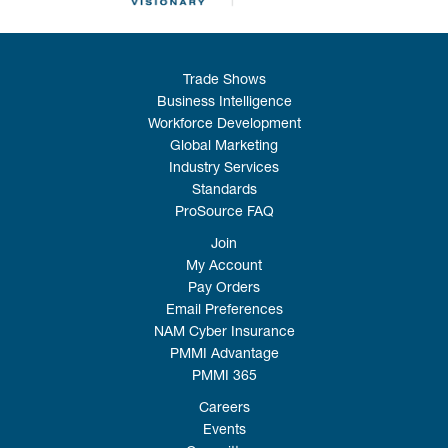
Trade Shows
Business Intelligence
Workforce Development
Global Marketing
Industry Services
Standards
ProSource FAQ
Join
My Account
Pay Orders
Email Preferences
NAM Cyber Insurance
PMMI Advantage
PMMI 365
Careers
Events