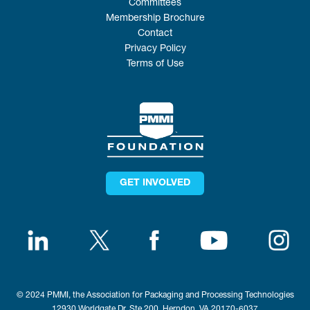
Committees
Membership Brochure
Contact
Privacy Policy
Terms of Use
GET INVOLVED
© 2024 PMMI, the Association for Packaging and Processing Technologies
12930 Worldgate Dr, Ste 200, Herndon, VA 20170-6037