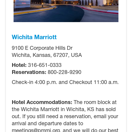
Wichita Marriott
9100 E Corporate Hills Dr
Wichita, Kansas, 67207, USA
Hotel:
316-651-0333
Reservations:
800-228-9290
Check-in 4:00 p.m. and Checkout 11:00 a.m.
Hotel Accommodations:
The room block at
the Wichita Marriott in Wichita, KS has sold
out. If you still need a reservation, email your
arrival and departure dates to
meetings@pmmi.org, and we will do our best