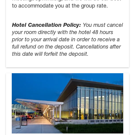
to accommodate you at the group rate.
Hotel Cancellation Policy:
You must cancel
your room directly with the hotel 48 hours
prior to your arrival date in order to receive a
full refund on the deposit. Cancellations after
this date will forfeit the deposit.