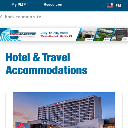
EN
My PMMI
Resources
back to main site
Hotel & Travel
Accommodations