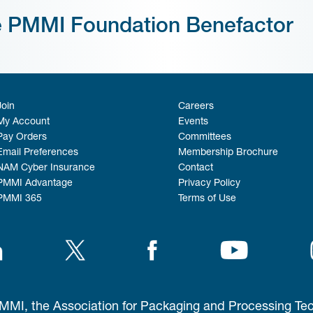
e PMMI Foundation Benefactor
Join
Careers
My Account
Events
Pay Orders
Committees
Email Preferences
Membership Brochure
NAM Cyber Insurance
Contact
PMMI Advantage
Privacy Policy
PMMI 365
Terms of Use
MI, the Association for Packaging and Processing Te