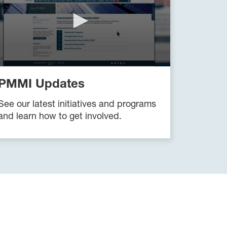
PMMI Updates
See our latest initiatives and programs
and learn how to get involved.