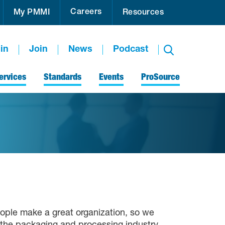
Careers
My PMMI
Resources
in
Join
News
Podcast
ervices
Standards
Events
ProSource
ople make a great organization, so we