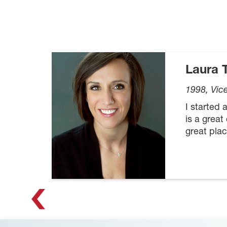
Laura
1998, Vic
I started
is a great
great plac