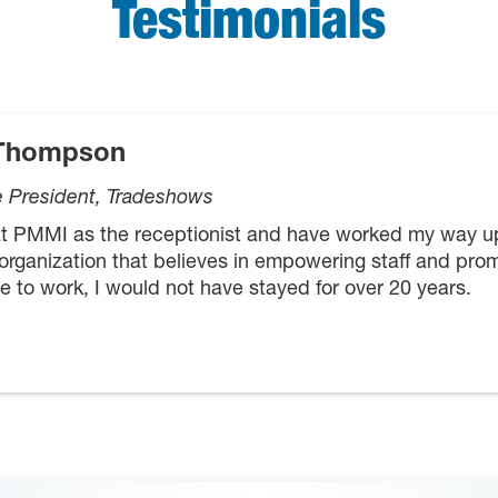
Testimonials
 Thompson
e President, Tradeshows
 at PMMI as the receptionist and have worked my way 
 organization that believes in empowering staff and prom
e to work, I would not have stayed for over 20 years.