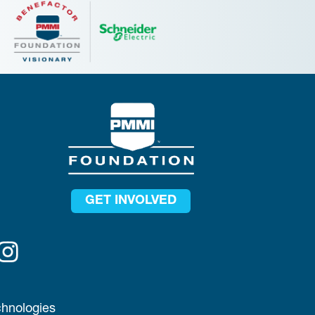
GET INVOLVED
chnologies