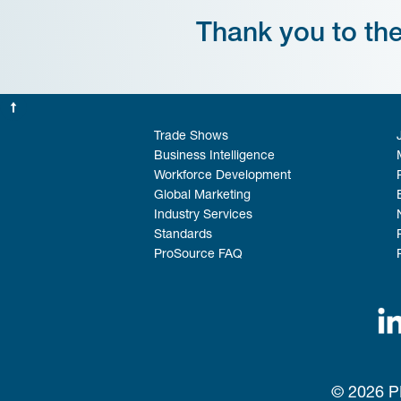
Thank you to th
Trade Shows
Business Intelligence
Workforce Development
Global Marketing
Industry Services
Standards
ProSource FAQ
© 2026 PM