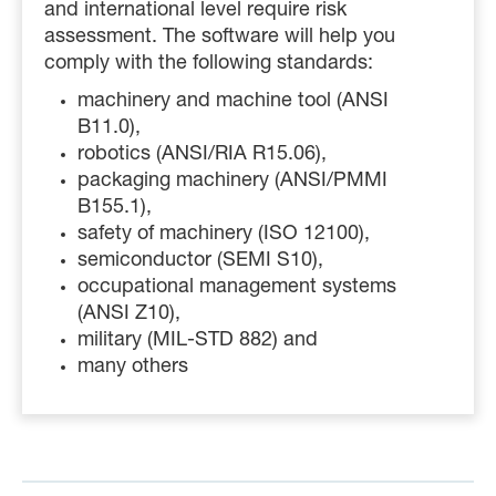
and international level require risk
assessment. The
software will help you
comply with the following standards:
machinery and machine tool (ANSI
B11.0),
robotics (ANSI/RIA R15.06),
packaging machinery (ANSI/PMMI
B155.1),
safety of machinery (ISO 12100),
semiconductor (SEMI S10),
occupational management systems
(ANSI Z10),
military (MIL-STD 882) and
many others