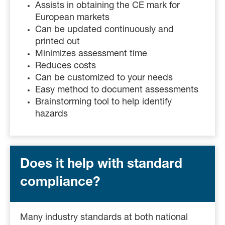
Assists in obtaining the CE mark for
European markets
Can be updated continuously and
printed out
Minimizes assessment time
Reduces costs
Can be customized to your needs
Easy method to document assessments
Brainstorming tool to help identify
hazards
Does it help with standard
compliance?
Many industry standards at both national