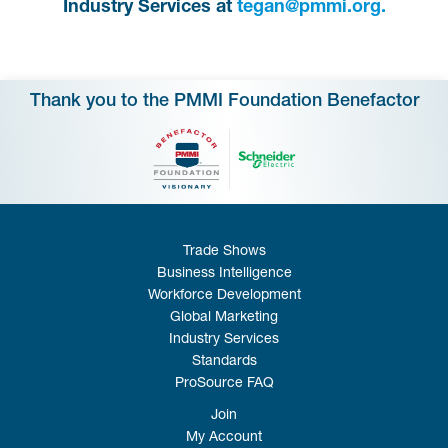
Industry Services at
tegan@pmmi.org.
Thank you to the PMMI Foundation Benefactor
Trade Shows
Business Intelligence
Workforce Development
Global Marketing
Industry Services
Standards
ProSource FAQ
Join
My Account