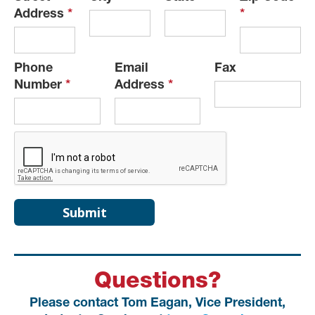
Address
*
*
Phone
Email
Fax
Number
*
Address
*
Questions?
Please contact Tom Eagan, Vice President,