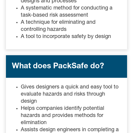
designs and processes
A systematic method for conducting a
task-based risk assessment
A technique for eliminating and
controlling hazards
A tool to incorporate safety by design
What does PackSafe do?
Gives designers a quick and easy tool to
evaluate hazards and risks through
design
Helps companies identify potential
hazards and provides methods for
elimination
Assists design engineers in completing a