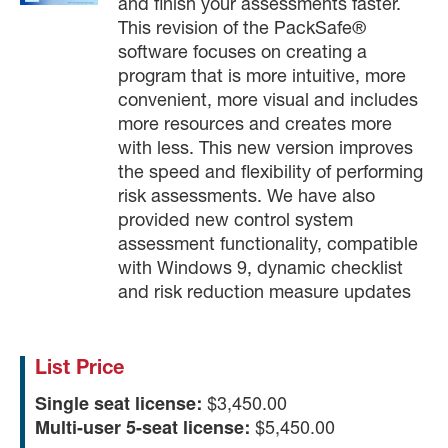
and finish your assessments faster.
This revision of the PackSafe®
software focuses on creating a
program that is more intuitive, more
convenient, more visual and includes
more resources and creates more
with less. This new version improves
the speed and flexibility of performing
risk assessments. We have also
provided new control system
assessment functionality, compatible
with Windows 9, dynamic checklist
and risk reduction measure updates
List Price
Single seat license:
$3,450.00
Multi-user 5-seat license:
$5,450.00