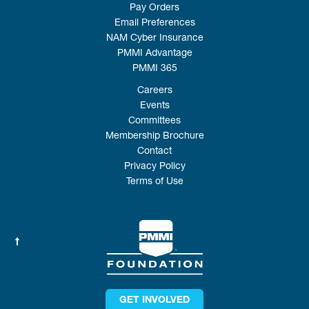
Pay Orders
Email Preferences
NAM Cyber Insurance
PMMI Advantage
PMMI 365
Careers
Events
Committees
Membership Brochure
Contact
Privacy Policy
Terms of Use
GET INVOLVED