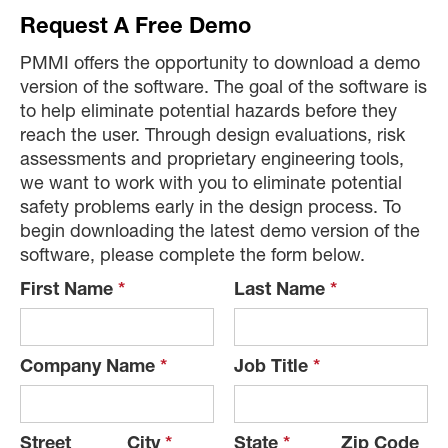
Request A Free Demo
PMMI offers the opportunity to download a demo
version of the software. The goal of the software is
to help eliminate potential hazards before they
reach the user. Through design evaluations, risk
assessments and proprietary engineering tools,
we want to work with you to eliminate potential
safety problems early in the design process. To
begin downloading the latest demo version of the
software, please complete the form below.
First Name
*
Last Name
*
Company Name
*
Job Title
*
Street
City
*
State
*
Zip Code