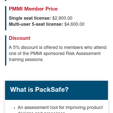
PMMI Member Price
Single seat license:
$2,900.00
Multi-user 5-seat license:
$4,600.00
Discount
A 5% discount is offered to members who attend
one of the PMMI sponsored Risk Assessment
training sessions.
What is PackSafe?
An assessment tool for improving product