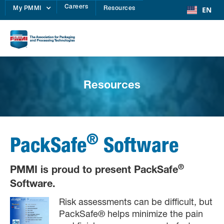
Careers
EN
My PMMI
Resources
Resources
®
PackSafe
Software
®
PMMI is proud to present PackSafe
Software.
Risk assessments can be difficult, but
PackSafe® helps minimize the pain