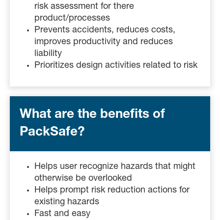
risk assessment for there
product/processes
Prevents accidents, reduces costs,
improves productivity and reduces
liability
Prioritizes design activities related to risk
What are the benefits of
PackSafe?
Helps user recognize hazards that might
otherwise be overlooked
Helps prompt risk reduction actions for
existing hazards
Fast and easy