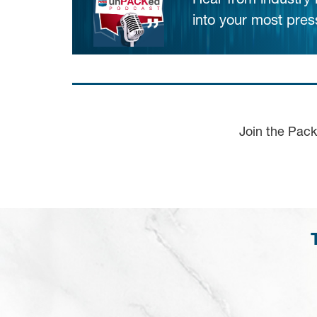
Hear from industry
into your most pres
Join the Pac