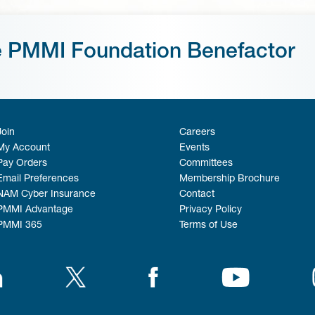
e PMMI Foundation Benefactor
Join
Careers
My Account
Events
Pay Orders
Committees
Email Preferences
Membership Brochure
NAM Cyber Insurance
Contact
PMMI Advantage
Privacy Policy
PMMI 365
Terms of Use