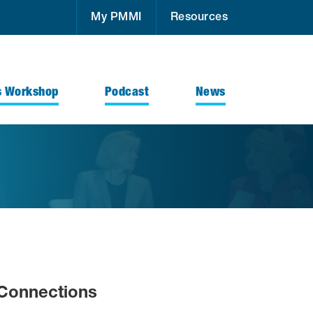
My PMMI
Resources
s Workshop
Podcast
News
Connections