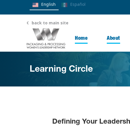
English
Español
back to main site
Home
About
Learning Circle
Defining Your Leaders