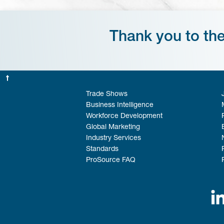
Thank you to th
Trade Shows
Business Intelligence
Workforce Development
Global Marketing
Industry Services
Standards
ProSource FAQ