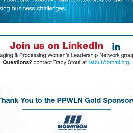
 influencers, executive Q&As, case studies and mo
sing business challenges.
Join us on LinkedIn
kaging & Processing Women’s Leadership Network gro
Questions?
contact Tracy Stout at
tstout@pmmi.org
.
Thank You to the PPWLN Gold Sponsor