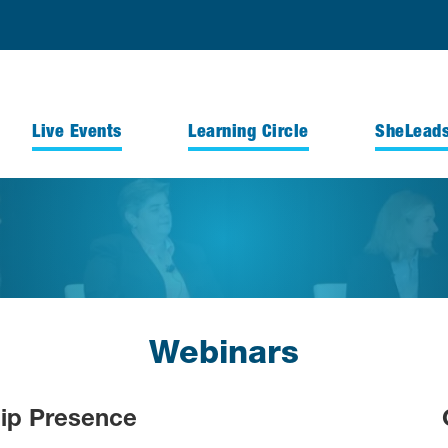
Live Events
Learning Circle
SheLead
Webinars
hip Presence