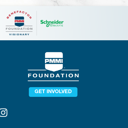
GET INVOLVED