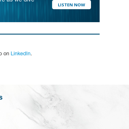
re as we dive
LISTEN NOW
up on
LinkedIn
.
s