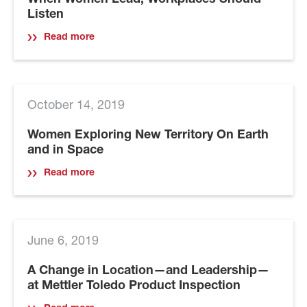
When Women Lead, Workplaces Should
Listen
Read more
October 14, 2019
Women Exploring New Territory On Earth
and in Space
Read more
June 6, 2019
A Change in Location—and Leadership—
at Mettler Toledo Product Inspection