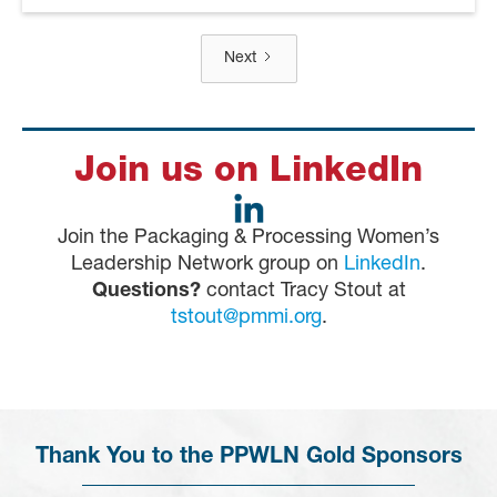
Next
Join us on LinkedIn
Join the Packaging & Processing Women’s
Leadership Network group on
LinkedIn
.
Questions?
contact Tracy Stout at
tstout@pmmi.org
.
Thank You to the PPWLN Gold Sponsors