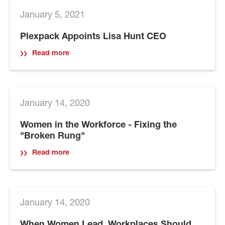
January 5, 2021
Plexpack Appoints Lisa Hunt CEO
Read more
January 14, 2020
Women in the Workforce - Fixing the
"Broken Rung"
Read more
January 14, 2020