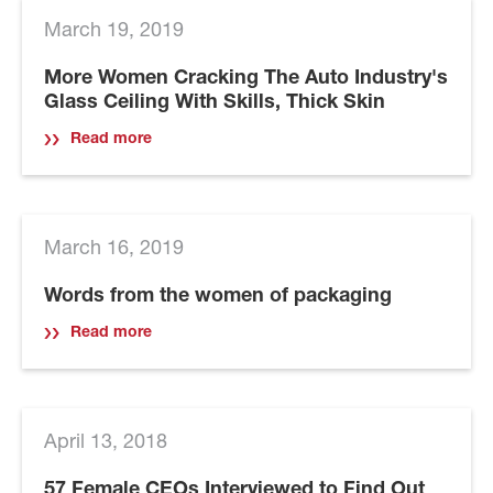
March 19, 2019
More Women Cracking The Auto Industry's
Glass Ceiling With Skills, Thick Skin
Read more
March 16, 2019
Words from the women of packaging
Read more
April 13, 2018
57 Female CEOs Interviewed to Find Out