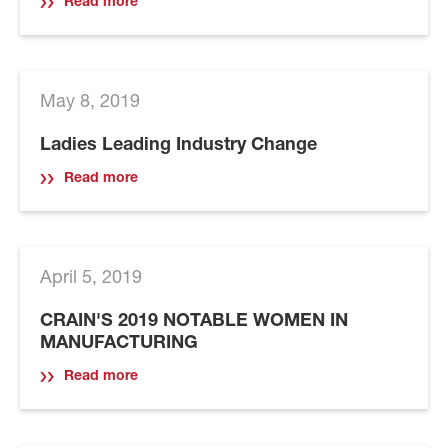
Read more
May 8, 2019
Ladies Leading Industry Change
Read more
April 5, 2019
CRAIN'S 2019 NOTABLE WOMEN IN
MANUFACTURING
Read more