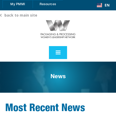
EN
My PMMI
Resources
back to main site
News
Most Recent News