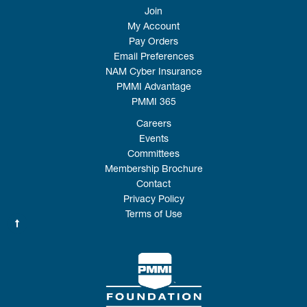
Join
My Account
Pay Orders
Email Preferences
NAM Cyber Insurance
PMMI Advantage
PMMI 365
Careers
Events
Committees
Membership Brochure
Contact
Privacy Policy
Terms of Use