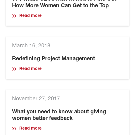
How More Women Can Get to the Top
Read more
March 16, 2018
Redefining Project Management
Read more
November 27, 2017
What you need to know about giving
women better feedback
Read more