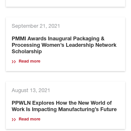
September 21, 2021
PMMI Awards Inaugural Packaging &
Processing Women’s Leadership Network
Scholarship
Read more
August 13, 2021
PPWLN Explores How the New World of
Work Is Impacting Manufacturing’s Future
Read more