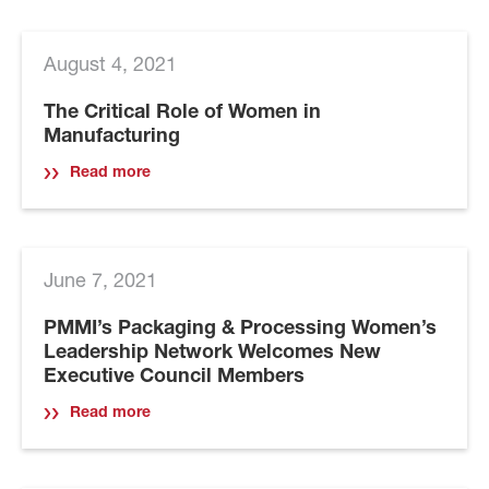
August 4, 2021
The Critical Role of Women in
Manufacturing
Read more
June 7, 2021
PMMI’s Packaging & Processing Women’s
Leadership Network Welcomes New
Executive Council Members
Read more