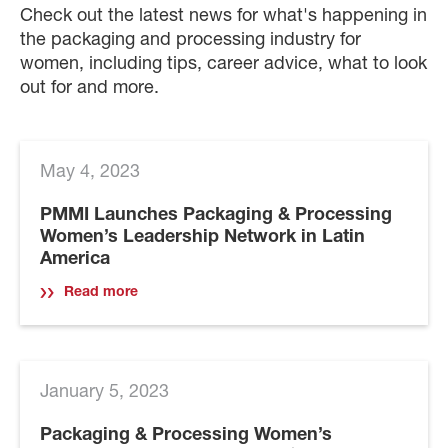
Check out the latest news for what's happening in
the packaging and processing industry for
women, including tips, career advice, what to look
out for and more.
May 4, 2023
PMMI Launches Packaging & Processing
Women’s Leadership Network in Latin
America
Read more
January 5, 2023
Packaging & Processing Women’s