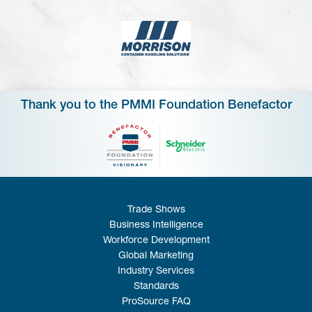
Thank you to the PMMI Foundation Benefactor
Trade Shows
Business Intelligence
Workforce Development
Global Marketing
Industry Services
Standards
ProSource FAQ