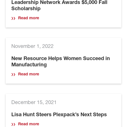
Leadership Network Awards $5,000 Fall
Scholarship
Read more
November 1, 2022
New Resource Helps Women Succeed in
Manufacturing
Read more
December 15, 2021
Lisa Hunt Steers Plexpack’s Next Steps
Read more