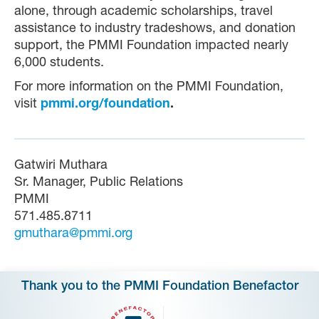
alone, through academic scholarships, travel
assistance to industry tradeshows, and donation
support, the PMMI Foundation impacted nearly
6,000 students.
For more information on the PMMI Foundation,
visit
pmmi.org/foundation
.
Gatwiri Muthara
Sr. Manager, Public Relations
PMMI
571.485.8711
gmuthara@pmmi.org
Thank you to the PMMI Foundation Benefactor