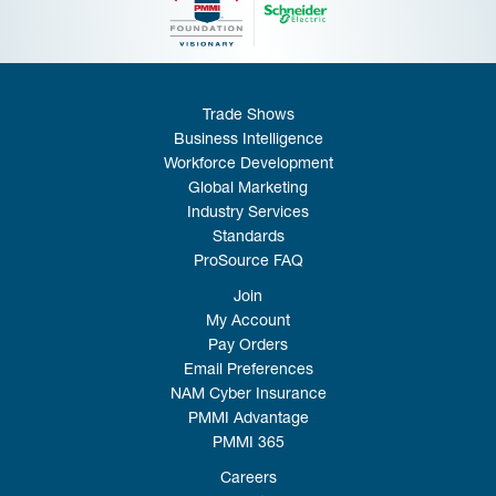
Trade Shows
Business Intelligence
Workforce Development
Global Marketing
Industry Services
Standards
ProSource FAQ
Join
My Account
Pay Orders
Email Preferences
NAM Cyber Insurance
PMMI Advantage
PMMI 365
Careers