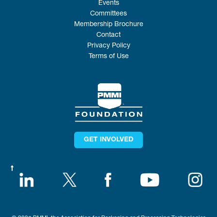
Events
Committees
Membership Brochure
Contact
Privacy Policy
Terms of Use
GET INVOLVED