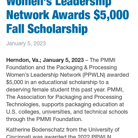
Women’s Leadership
Network Awards $5,000
Fall Scholarship
January 5, 2023
Herndon, Va.; January 5, 2023
– The PMMI
Foundation and the Packaging & Processing
Women’s Leadership Network (PPWLN) awarded
$5,000 in an educational scholarship to a
deserving female student this past year. PMMI,
The Association for Packaging and Processing
Technologies, supports packaging education at
U.S. colleges, universities, and technical schools
through the PMMI Foundation.
Katherine Bodenschatz from the University of
Cincinnati was awarded the 2022 PPWLN