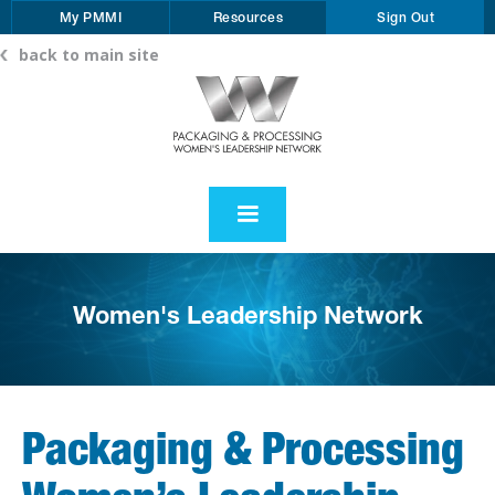
My PMMI
Resources
Sign Out
back to main site
Women's Leadership Network
Packaging & Processing