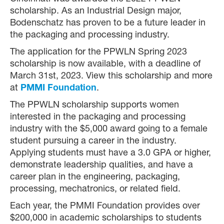
scholarship. As an Industrial Design major,
Bodenschatz has proven to be a future leader in
the packaging and processing industry.
The application for the PPWLN Spring 2023
scholarship is now available, with a deadline of
March 31st, 2023. View this scholarship and more
at
PMMI Foundation
.
The PPWLN scholarship supports women
interested in the packaging and processing
industry with the $5,000 award going to a female
student pursuing a career in the industry.
Applying students must have a 3.0 GPA or higher,
demonstrate leadership qualities, and have a
career plan in the engineering, packaging,
processing, mechatronics, or related field.
Each year, the PMMI Foundation provides over
$200,000 in academic scholarships to students