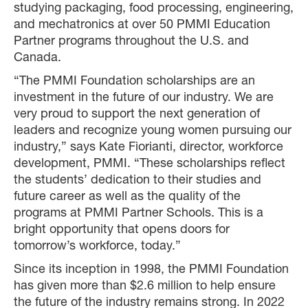
studying packaging, food processing, engineering,
and mechatronics at over 50 PMMI Education
Partner programs throughout the U.S. and
Canada.
“The PMMI Foundation scholarships are an
investment in the future of our industry. We are
very proud to support the next generation of
leaders and recognize young women pursuing our
industry,” says Kate Fiorianti, director, workforce
development, PMMI. “These scholarships reflect
the students’ dedication to their studies and
future career as well as the quality of the
programs at PMMI Partner Schools. This is a
bright opportunity that opens doors for
tomorrow’s workforce, today.”
Since its inception in 1998, the PMMI Foundation
has given more than $2.6 million to help ensure
the future of the industry remains strong. In 2022