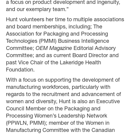
a focus on product development and ingenuity,
and our exemplary team.”
Hunt volunteers her time to multiple associations
and board memberships, including; The
Association for Packaging and Processing
Technologies (PMMI) Business Intelligence
Committee;
OEM Magazine
Editorial Advisory
Committee; and as current Board Director and
past Vice Chair of the Lakeridge Health
Foundation.
With a focus on supporting the development of
manufacturing workforces, particularly with
regards to the recruitment and advancement of
women and diversity, Hunt is also an Executive
Council Member on the Packaging and
Processing Women’s Leadership Network
(PPWLN, PMMI); member of the Women in
Manufacturing Committee with the Canadian