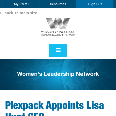
My PMMI
Resources
Sign Out
back to main site
Women's Leadership Network
Plexpack Appoints Lisa