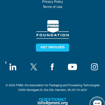
Privacy Policy
Terms of Use
GET INVOLVED
© 2026 PMMI, the Association for Packaging and Processing Technologies
12930 Worldgate Dr, Ste 200, Herndon, VA 20170-6037
QUESTIONS?
info@pmmi.org