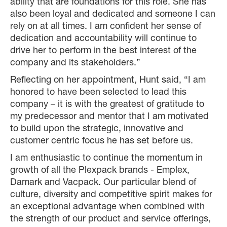
ability that are foundations for this role. She has
also been loyal and dedicated and someone I can
rely on at all times. I am confident her sense of
dedication and accountability will continue to
drive her to perform in the best interest of the
company and its stakeholders.”
Reflecting on her appointment, Hunt said, “I am
honored to have been selected to lead this
company – it is with the greatest of gratitude to
my predecessor and mentor that I am motivated
to build upon the strategic, innovative and
customer centric focus he has set before us.
I am enthusiastic to continue the momentum in
growth of all the Plexpack brands - Emplex,
Damark and Vacpack. Our particular blend of
culture, diversity and competitive spirit makes for
an exceptional advantage when combined with
the strength of our product and service offerings,