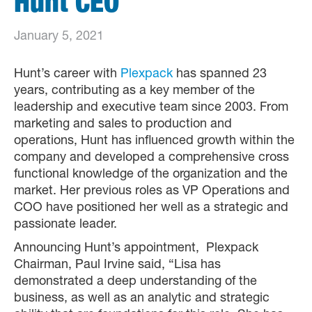
Hunt CEO
January 5, 2021
Hunt’s career with
Plexpack
has spanned 23
years, contributing as a key member of the
leadership and executive team since 2003. From
marketing and sales to production and
operations, Hunt has influenced growth within the
company and developed a comprehensive cross
functional knowledge of the organization and the
market. Her previous roles as VP Operations and
COO have positioned her well as a strategic and
passionate leader.
Announcing Hunt’s appointment, Plexpack
Chairman, Paul Irvine said, “Lisa has
demonstrated a deep understanding of the
business, as well as an analytic and strategic