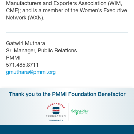
Manufacturers and Exporters Association (WIM,
CME); and is a member of the Women’s Executive
Network (WXN).
Gatwiri Muthara
Sr. Manager, Public Relations
PMMI
571.485.8711
gmuthara@pmmi.org
Thank you to the PMMI Foundation Benefactor