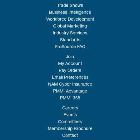
Trade Shows
Business Intelligence
Workforce Development
Global Marketing
Industry Services
Standards
ProSource FAQ
Join
My Account
Pay Orders
Email Preferences
NAM Cyber Insurance
PMMI Advantage
PMMI 365
Careers
Events
Committees
Membership Brochure
Contact