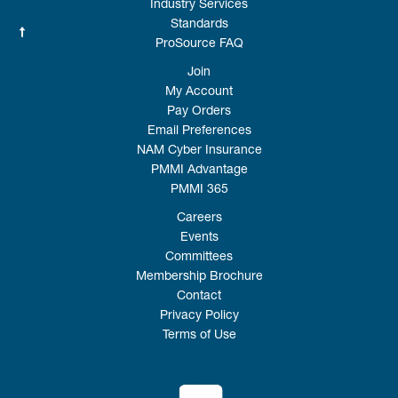
Industry Services
Standards
ProSource FAQ
Join
My Account
Pay Orders
Email Preferences
NAM Cyber Insurance
PMMI Advantage
PMMI 365
Careers
Events
Committees
Membership Brochure
Contact
Privacy Policy
Terms of Use