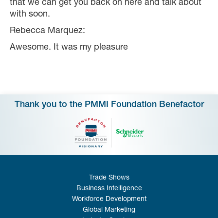
that we can get you back on here and talk about
with soon.
Rebecca Marquez:
Awesome. It was my pleasure
Thank you to the PMMI Foundation Benefactor
Trade Shows
Business Intelligence
Workforce Development
Global Marketing