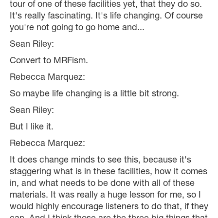
tour of one of these facilities yet, that they do so.
It's really fascinating. It's life changing. Of course
you're not going to go home and...
Sean Riley:
Convert to MRFism.
Rebecca Marquez:
So maybe life changing is a little bit strong.
Sean Riley:
But I like it.
Rebecca Marquez:
It does change minds to see this, because it's
staggering what is in these facilities, how it comes
in, and what needs to be done with all of these
materials. It was really a huge lesson for me, so I
would highly encourage listeners to do that, if they