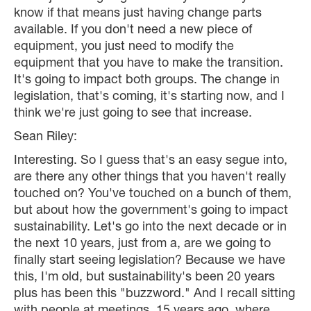
know if that means just having change parts
available. If you don't need a new piece of
equipment, you just need to modify the
equipment that you have to make the transition.
It's going to impact both groups. The change in
legislation, that's coming, it's starting now, and I
think we're just going to see that increase.
Sean Riley:
Interesting. So I guess that's an easy segue into,
are there any other things that you haven't really
touched on? You've touched on a bunch of them,
but about how the government's going to impact
sustainability. Let's go into the next decade or in
the next 10 years, just from a, are we going to
finally start seeing legislation? Because we have
this, I'm old, but sustainability's been 20 years
plus has been this "buzzword." And I recall sitting