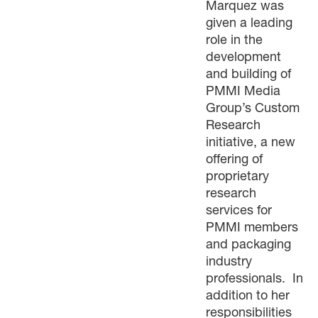
Marquez was
given a leading
role in the
development
and building of
PMMI Media
Group’s Custom
Research
initiative, a new
offering of
proprietary
research
services for
PMMI members
and packaging
industry
professionals. In
addition to her
responsibilities