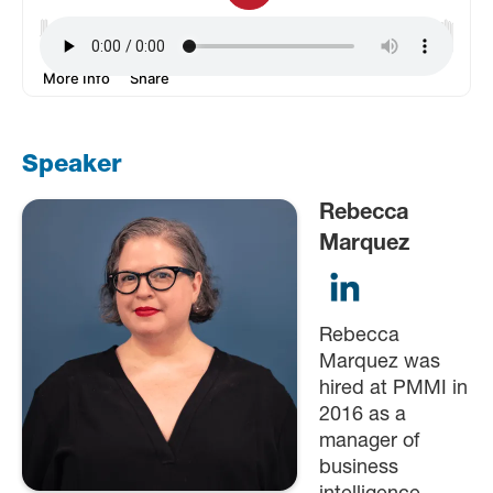
Speaker
Rebecca
Marquez
Rebecca
Marquez was
hired at PMMI in
2016 as a
manager of
business