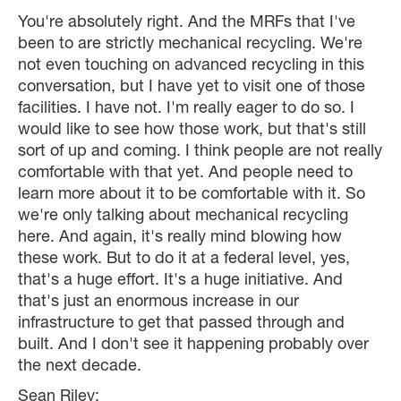
You're absolutely right. And the MRFs that I've
been to are strictly mechanical recycling. We're
not even touching on advanced recycling in this
conversation, but I have yet to visit one of those
facilities. I have not. I'm really eager to do so. I
would like to see how those work, but that's still
sort of up and coming. I think people are not really
comfortable with that yet. And people need to
learn more about it to be comfortable with it. So
we're only talking about mechanical recycling
here. And again, it's really mind blowing how
these work. But to do it at a federal level, yes,
that's a huge effort. It's a huge initiative. And
that's just an enormous increase in our
infrastructure to get that passed through and
built. And I don't see it happening probably over
the next decade.
Sean Riley: