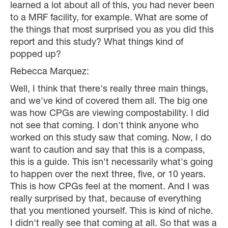
learned a lot about all of this, you had never been
to a MRF facility, for example. What are some of
the things that most surprised you as you did this
report and this study? What things kind of
popped up?
Rebecca Marquez:
Well, I think that there's really three main things,
and we've kind of covered them all. The big one
was how CPGs are viewing compostability. I did
not see that coming. I don't think anyone who
worked on this study saw that coming. Now, I do
want to caution and say that this is a compass,
this is a guide. This isn't necessarily what's going
to happen over the next three, five, or 10 years.
This is how CPGs feel at the moment. And I was
really surprised by that, because of everything
that you mentioned yourself. This is kind of niche.
I didn't really see that coming at all. So that was a