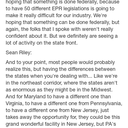
hoping that something is done federally, because
to have 50 different EPR legislations is going to
make it really difficult for our industry. We're
hoping that something can be done federally, but
again, the folks that I spoke with weren't really
confident about it. But we definitely are seeing a
lot of activity on the state front.
Sean Riley:
And to your point, most people would probably
realize this, but having the differences between
the states when you're dealing with... Like we're
in the northeast corridor, where the states aren't
as enormous as they might be in the Midwest.
And for Maryland to have a different one than
Virginia, to have a different one from Pennsylvania,
to have a different one from New Jersey, just
takes away the opportunity for, they could be this
grand wonderful facility in New Jersey, but PA's