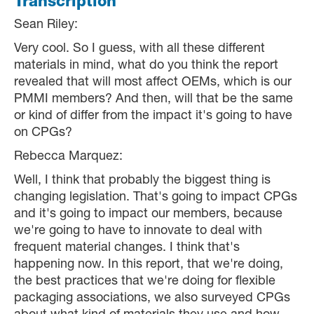
Transcription
Sean Riley:
Very cool. So I guess, with all these different
materials in mind, what do you think the report
revealed that will most affect OEMs, which is our
PMMI members? And then, will that be the same
or kind of differ from the impact it's going to have
on CPGs?
Rebecca Marquez:
Well, I think that probably the biggest thing is
changing legislation. That's going to impact CPGs
and it's going to impact our members, because
we're going to have to innovate to deal with
frequent material changes. I think that's
happening now. In this report, that we're doing,
the best practices that we're doing for flexible
packaging associations, we also surveyed CPGs