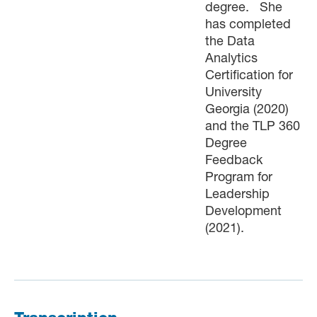
degree. She
has completed
the Data
Analytics
Certification for
University
Georgia (2020)
and the TLP 360
Degree
Feedback
Program for
Leadership
Development
(2021).