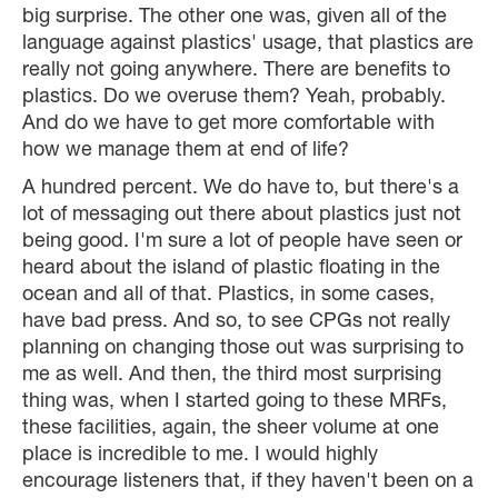
big surprise. The other one was, given all of the
language against plastics' usage, that plastics are
really not going anywhere. There are benefits to
plastics. Do we overuse them? Yeah, probably.
And do we have to get more comfortable with
how we manage them at end of life?
A hundred percent. We do have to, but there's a
lot of messaging out there about plastics just not
being good. I'm sure a lot of people have seen or
heard about the island of plastic floating in the
ocean and all of that. Plastics, in some cases,
have bad press. And so, to see CPGs not really
planning on changing those out was surprising to
me as well. And then, the third most surprising
thing was, when I started going to these MRFs,
these facilities, again, the sheer volume at one
place is incredible to me. I would highly
encourage listeners that, if they haven't been on a