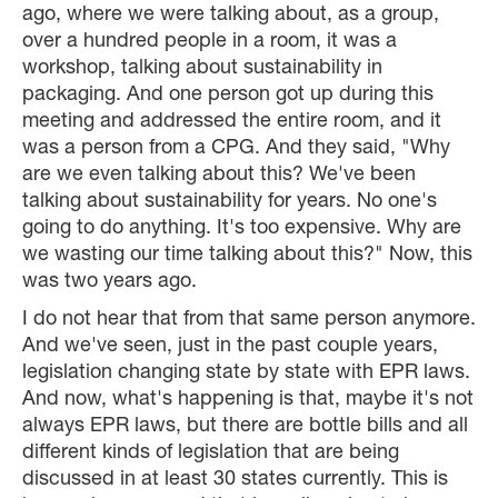
ago, where we were talking about, as a group,
over a hundred people in a room, it was a
workshop, talking about sustainability in
packaging. And one person got up during this
meeting and addressed the entire room, and it
was a person from a CPG. And they said, "Why
are we even talking about this? We've been
talking about sustainability for years. No one's
going to do anything. It's too expensive. Why are
we wasting our time talking about this?" Now, this
was two years ago.
I do not hear that from that same person anymore.
And we've seen, just in the past couple years,
legislation changing state by state with EPR laws.
And now, what's happening is that, maybe it's not
always EPR laws, but there are bottle bills and all
different kinds of legislation that are being
discussed in at least 30 states currently. This is