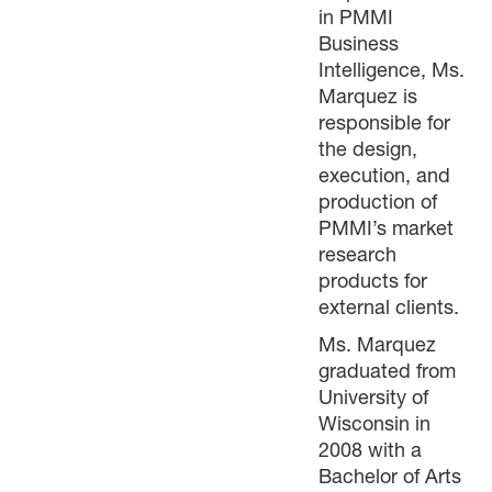
in PMMI
Business
Intelligence, Ms.
Marquez is
responsible for
the design,
execution, and
production of
PMMI’s market
research
products for
external clients.
Ms. Marquez
graduated from
University of
Wisconsin in
2008 with a
Bachelor of Arts