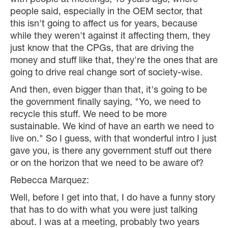
with people at meetings, 15 years ago, where
people said, especially in the OEM sector, that
this isn't going to affect us for years, because
while they weren't against it affecting them, they
just know that the CPGs, that are driving the
money and stuff like that, they're the ones that are
going to drive real change sort of society-wise.
And then, even bigger than that, it's going to be
the government finally saying, "Yo, we need to
recycle this stuff. We need to be more
sustainable. We kind of have an earth we need to
live on." So I guess, with that wonderful intro I just
gave you, is there any government stuff out there
or on the horizon that we need to be aware of?
Rebecca Marquez:
Well, before I get into that, I do have a funny story
that has to do with what you were just talking
about. I was at a meeting, probably two years