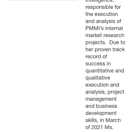
intelligence,
responsible for
the execution
and analysis of
PMMI’s internal
market research
projects. Due to
her proven track
record of
success in
quantitative and
qualitative
execution and
analysis, project
management
and business
development
skills, in March
of 2021 Ms.