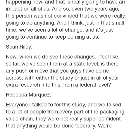
happening now, and that is really going to have an
impact on all of us. And so, even two years ago,
this person was not convinced that we were really
going to do anything. And I think, just in that small
time, we've seen a lot of change, and it's just
going to continue to keep coming at us.
Sean Riley:
Now, when we do see these changes, I feel like,
so far, we've seen them at a state level, is there
any push or move that you guys have come
across, with either the study or just in all of your
extra research into this, from a federal level?
Rebecca Marquez:
Everyone I talked to for this study, and we talked
to a lot of people from every part of the packaging
value chain, they were not really super confident
that anything would be done federally. We're