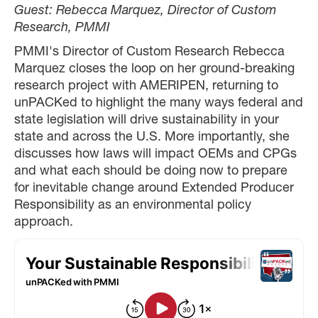
Guest:
Rebecca Marquez, Director of Custom
Research, PMMI
PMMI's Director of Custom Research Rebecca
Marquez closes the loop on her ground-breaking
research project with AMERIPEN, returning to
unPACKed to highlight the many ways federal and
state legislation will drive sustainability in your
state and across the U.S. More importantly, she
discusses how laws will impact OEMs and CPGs
and what each should be doing now to prepare
for inevitable change around Extended Producer
Responsibility as an environmental policy
approach.