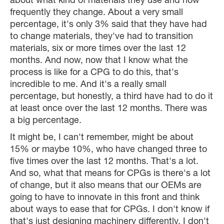
about what kind of materials they use and how
frequently they change. About a very small
percentage, it's only 3% said that they have had
to change materials, they've had to transition
materials, six or more times over the last 12
months. And now, now that I know what the
process is like for a CPG to do this, that's
incredible to me. And it's a really small
percentage, but honestly, a third have had to do it
at least once over the last 12 months. There was
a big percentage.
It might be, I can't remember, might be about
15% or maybe 10%, who have changed three to
five times over the last 12 months. That's a lot.
And so, what that means for CPGs is there's a lot
of change, but it also means that our OEMs are
going to have to innovate in this front and think
about ways to ease that for CPGs. I don't know if
that's just designing machinery differently. I don't