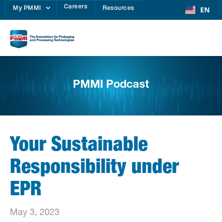
Careers
EN
My PMMI
Resources
PMMI Podcast
Your Sustainable
Responsibility under
EPR
May 3, 2023