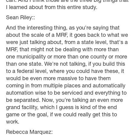
can. And I think those are the three big things that
I learned about from this entire study.
Sean Riley::
And the interesting thing, as you're saying that
about the scale of a MRF, it goes back to what we
were just talking about, from a state level, that's a
MRF, that might not be dealing with more than
one municipality or more than one county or more
than one state. We're not talking, if you build this
to a federal level, where you could have these, it
would be even more massive to have them
coming in from multiple places and automatically
automation wise to be serviced and everything to
be separated. Now, you're talking an even more
grand facility, which I guess is kind of the end
game or the goal, if we could really get this to
work.
Rebecca Marquez: