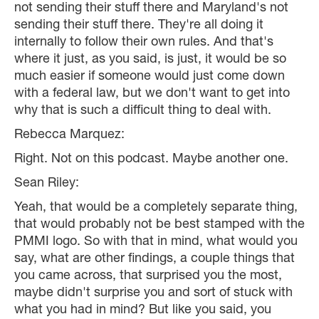
not sending their stuff there and Maryland's not
sending their stuff there. They're all doing it
internally to follow their own rules. And that's
where it just, as you said, is just, it would be so
much easier if someone would just come down
with a federal law, but we don't want to get into
why that is such a difficult thing to deal with.
Rebecca Marquez:
Right. Not on this podcast. Maybe another one.
Sean Riley:
Yeah, that would be a completely separate thing,
that would probably not be best stamped with the
PMMI logo. So with that in mind, what would you
say, what are other findings, a couple things that
you came across, that surprised you the most,
maybe didn't surprise you and sort of stuck with
what you had in mind? But like you said, you