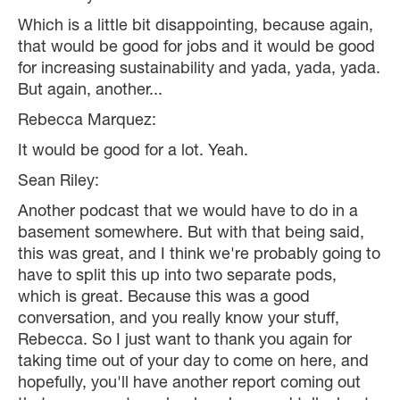
Which is a little bit disappointing, because again,
that would be good for jobs and it would be good
for increasing sustainability and yada, yada, yada.
But again, another...
Rebecca Marquez:
It would be good for a lot. Yeah.
Sean Riley:
Another podcast that we would have to do in a
basement somewhere. But with that being said,
this was great, and I think we're probably going to
have to split this up into two separate pods,
which is great. Because this was a good
conversation, and you really know your stuff,
Rebecca. So I just want to thank you again for
taking time out of your day to come on here, and
hopefully, you'll have another report coming out