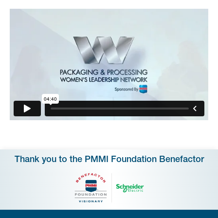
Thank you to the PMMI Foundation Benefactor