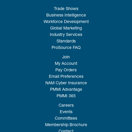
Trade Shows
Business Intelligence
Workforce Development
Global Marketing
Industry Services
Standards
ProSource FAQ
Join
My Account
Pay Orders
Email Preferences
NAM Cyber Insurance
PMMI Advantage
PMMI 365
Careers
Events
Committees
Membership Brochure
Contact