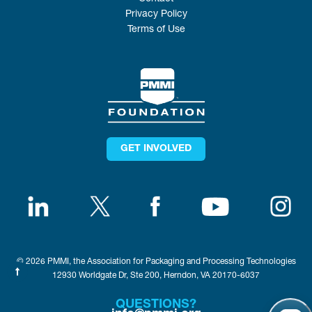
Privacy Policy
Terms of Use
GET INVOLVED
© 2026 PMMI, the Association for Packaging and Processing Technologies
12930 Worldgate Dr, Ste 200, Herndon, VA 20170-6037
QUESTIONS?