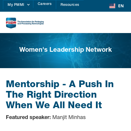
Careers
EN
My PMMI
Resources
Women's Leadership Network
Mentorship - A Push In
The Right Direction
When We All Need It
Featured speaker:
Manjit Minhas