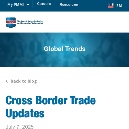
Careers
EN
My PMMI
Resources
Global Trends
back to blog
Cross Border Trade
Updates
July 7, 2025