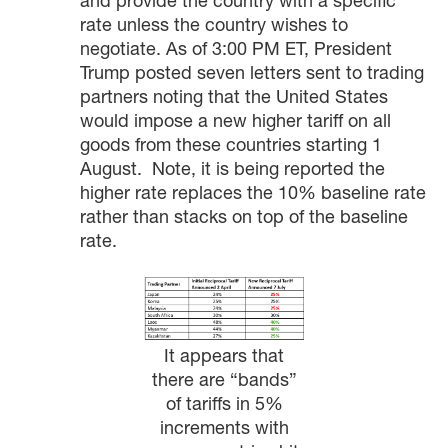
and provide the country with a specific
rate unless the country wishes to
negotiate. As of 3:00 PM ET, President
Trump posted seven letters sent to trading
partners noting that the United States
would impose a new higher tariff on all
goods from these countries starting 1
August. Note, it is being reported the
higher rate replaces the 10% baseline rate
rather than stacks on top of the baseline
rate.
It appears that
there are “bands”
of tariffs in 5%
increments with