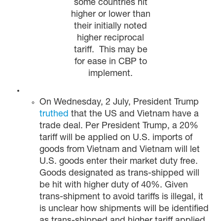
some countries hit
higher or lower than
their initially noted
higher reciprocal
tariff. This may be
for ease in CBP to
implement.
On Wednesday, 2 July, President Trump
truthed
that the US and Vietnam have a
trade deal. Per President Trump, a 20%
tariff will be applied on U.S. imports of
goods from Vietnam and Vietnam will let
U.S. goods enter their market duty free.
Goods designated as trans-shipped will
be hit with higher duty of 40%. Given
trans-shipment to avoid tariffs is illegal, it
is unclear how shipments will be identified