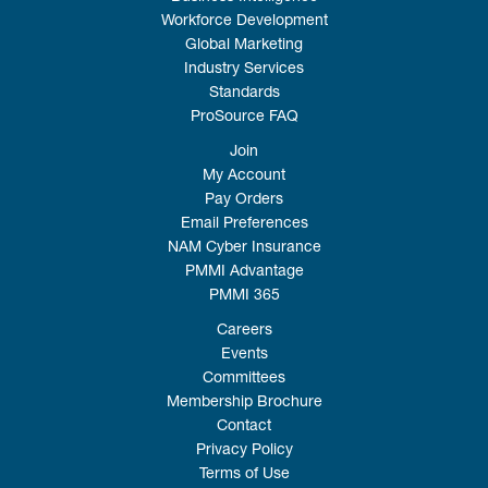
Workforce Development
Global Marketing
Industry Services
Standards
ProSource FAQ
Join
My Account
Pay Orders
Email Preferences
NAM Cyber Insurance
PMMI Advantage
PMMI 365
Careers
Events
Committees
Membership Brochure
Contact
Privacy Policy
Terms of Use