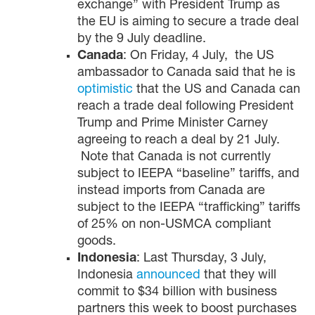
exchange” with President Trump as
the EU is aiming to secure a trade deal
by the 9 July deadline.
Canada
: On Friday, 4 July, the US
ambassador to Canada said that he is
optimistic
that the US and Canada can
reach a trade deal following President
Trump and Prime Minister Carney
agreeing to reach a deal by 21 July.
Note that Canada is not currently
subject to IEEPA “baseline” tariffs, and
instead imports from Canada are
subject to the IEEPA “trafficking” tariffs
of 25% on non-USMCA compliant
goods.
Indonesia
: Last Thursday, 3 July,
Indonesia
announced
that they will
commit to $34 billion with business
partners this week to boost purchases