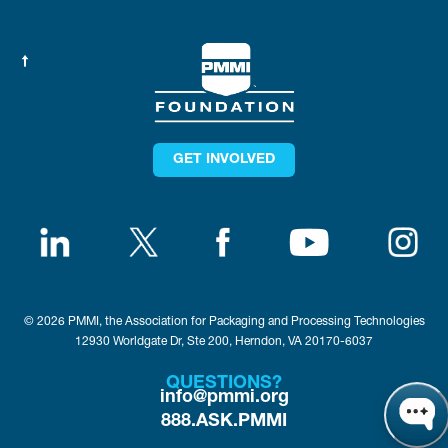
GET INVOLVED
© 2026 PMMI, the Association for Packaging and Processing Technologies
12930 Worldgate Dr, Ste 200, Herndon, VA 20170-6037
QUESTIONS?
info@pmmi.org
888.ASK.PMMI