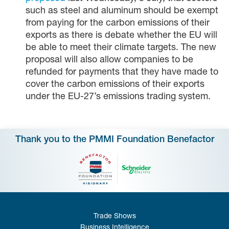
such as steel and aluminum should be exempt
from paying for the carbon emissions of their
exports as there is debate whether the EU will
be able to meet their climate targets. The new
proposal will also allow companies to be
refunded for payments that they have made to
cover the carbon emissions of their exports
under the EU-27’s emissions trading system.
Thank you to the PMMI Foundation Benefactor
Trade Shows
Business Intelligence