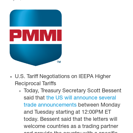
U.S. Tariff Negotiations on IEEPA Higher
Reciprocal Tariffs
Today, Treasury Secretary Scott Bessent
said that
the US will announce several
trade announcements
between Monday
and Tuesday starting at 12:00PM ET
today. Bessent said that the letters will
welcome countries as a trading partner