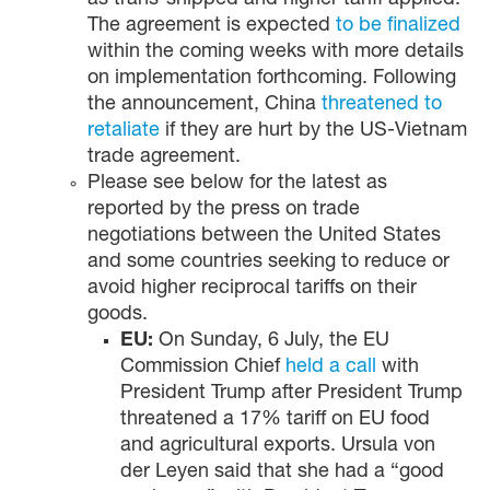
as trans-shipped and higher tariff applied.
The agreement is expected
to be finalized
within the coming weeks with more details
on implementation forthcoming. Following
the announcement, China
threatened to
retaliate
if they are hurt by the US-Vietnam
trade agreement.
Please see below for the latest as
reported by the press on trade
negotiations between the United States
and some countries seeking to reduce or
avoid higher reciprocal tariffs on their
goods.
EU:
On Sunday, 6 July, the EU
Commission Chief
held a call
with
President Trump after President Trump
threatened a 17% tariff on EU food
and agricultural exports. Ursula von
der Leyen said that she had a “good