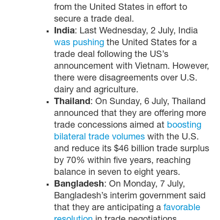
from the United States in effort to
secure a trade deal.
India
: Last Wednesday, 2 July, India
was pushing
the United States for a
trade deal following the US’s
announcement with Vietnam. However,
there were disagreements over U.S.
dairy and agriculture.
Thailand
: On Sunday, 6 July, Thailand
announced that they are offering more
trade concessions aimed at
boosting
bilateral trade volumes
with the U.S.
and reduce its $46 billion trade surplus
by 70% within five years, reaching
balance in seven to eight years.
Bangladesh
: On Monday, 7 July,
Bangladesh’s interim government said
that they are anticipating a
favorable