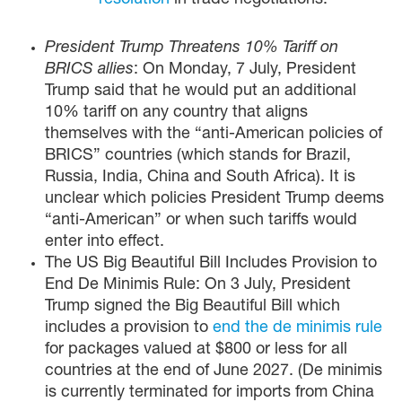
resolution
in trade negotiations.
President Trump Threatens 10% Tariff on
BRICS allies
: On Monday, 7 July, President
Trump said that he would put an additional
10% tariff on any country that aligns
themselves with the “anti-American policies of
BRICS” countries (which stands for Brazil,
Russia, India, China and South Africa). It is
unclear which policies President Trump deems
“anti-American” or when such tariffs would
enter into effect.
The US Big Beautiful Bill Includes Provision to
End De Minimis Rule: On 3 July, President
Trump signed the Big Beautiful Bill which
includes a provision to
end the de minimis rule
for packages valued at $800 or less for all
countries at the end of June 2027. (De minimis
is currently terminated for imports from China