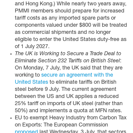
and Hong Kong.) While nearly two years away,
PMMI members should prepare for increased
tariff costs as any imported spare parts or
components valued under $800 will be treated
as commercial shipments and no longer
eligible to enter the United States duty-free as
of 1 July 2027.
The UK is Working to Secure a Trade Deal to
Eliminate Section 232 Tariffs on British Steel
:
On Monday, 7 July, the UK said that they are
working to
secure an agreement with the
United States
to eliminate tariffs on British
steel before 9 July. The current agreement
between the US and UK applies a reduced
25% tariff on imports of UK steel (rather than
50%) and implements a quota at MFN rates.
EU to exempt Heavy Industry from Carbon Tax
on Exports: The European Commission
proposed
last Wednesday, 3 July, that sectors