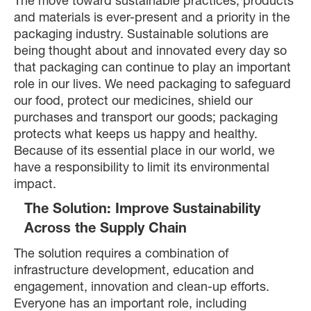
The move toward sustainable practices, products
and materials is ever-present and a priority in the
packaging industry. Sustainable solutions are
being thought about and innovated every day so
that packaging can continue to play an important
role in our lives. We need packaging to safeguard
our food, protect our medicines, shield our
purchases and transport our goods; packaging
protects what keeps us happy and healthy.
Because of its essential place in our world, we
have a responsibility to limit its environmental
impact.
The Solution: Improve Sustainability
Across the Supply Chain
The solution requires a combination of
infrastructure development, education and
engagement, innovation and clean-up efforts.
Everyone has an important role, including