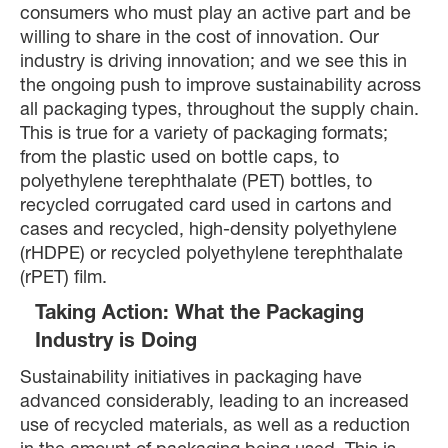
consumers who must play an active part and be
willing to share in the cost of innovation. Our
industry is driving innovation; and we see this in
the ongoing push to improve sustainability across
all packaging types, throughout the supply chain.
This is true for a variety of packaging formats;
from the plastic used on bottle caps, to
polyethylene terephthalate (PET) bottles, to
recycled corrugated card used in cartons and
cases and recycled, high-density polyethylene
(rHDPE) or recycled polyethylene terephthalate
(rPET) film.
Taking Action: What the Packaging
Industry is Doing
Sustainability initiatives in packaging have
advanced considerably, leading to an increased
use of recycled materials, as well as a reduction