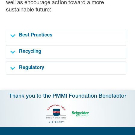
well as encourage action toward a more
sustainable future:
Best Practices
Recycling
Regulatory
Thank you to the PMMI Foundation Benefactor