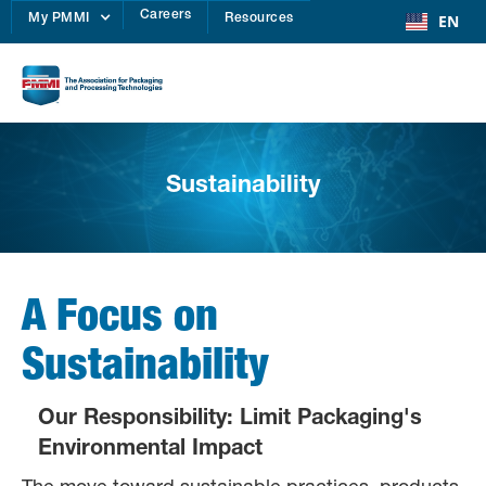
Careers
EN
My PMMI
Resources
Sustainability
A Focus on
Sustainability
Our Responsibility: Limit Packaging's
Environmental Impact