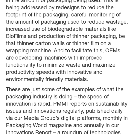
in the amount of packaging being used. This is
being addressed by redesigns to reduce the
footprint of the packaging, careful monitoring of
the amount of packaging used to reduce wastage,
increased use of biodegradable materials like
BioFilms and production of thinner packaging, be
that thinner carton walls or thinner film on a
wrapping machine. And to facilitate this, OEMs
are developing machines with improved
functionality to minimize waste and maximize
productivity speeds with innovative and
environmentally friendly materials.
These are just some of the examples of what the
packaging industry is doing – the speed of
innovation is rapid. PMMI reports on sustainability
issues and innovations regularly, published daily
via our Media Group’s digital platforms, monthly in
Packaging World magazine and annually in our
Innovations Report – a roundup of technologies