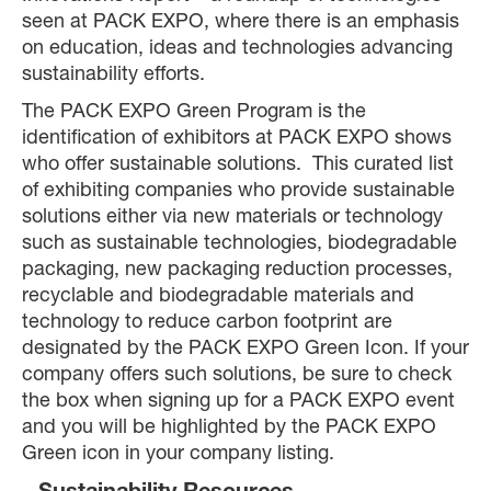
seen at PACK EXPO, where there is an emphasis
on education, ideas and technologies advancing
sustainability efforts.
The PACK EXPO Green Program is the
identification of exhibitors at PACK EXPO shows
who offer sustainable solutions. This curated list
of exhibiting companies who provide sustainable
solutions either via new materials or technology
such as sustainable technologies, biodegradable
packaging, new packaging reduction processes,
recyclable and biodegradable materials and
technology to reduce carbon footprint are
designated by the PACK EXPO Green Icon. If your
company offers such solutions, be sure to check
the box when signing up for a PACK EXPO event
and you will be highlighted by the PACK EXPO
Green icon in your company listing.