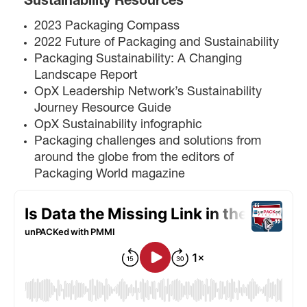
Sustainability Resources
2023 Packaging Compass
2022 Future of Packaging and Sustainability
Packaging Sustainability: A Changing
Landscape Report
OpX Leadership Network’s Sustainability
Journey Resource Guide
OpX Sustainability infographic
Packaging challenges and solutions from
around the globe from the editors of
Packaging World magazine