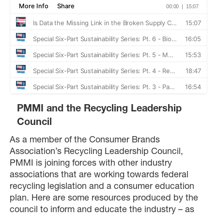
PMMI and the Recycling Leadership
Council
As a member of the Consumer Brands
Association’s Recycling Leadership Council,
PMMI is joining forces with other industry
associations that are working towards federal
recycling legislation and a consumer education
plan. Here are some resources produced by the
council to inform and educate the industry – as