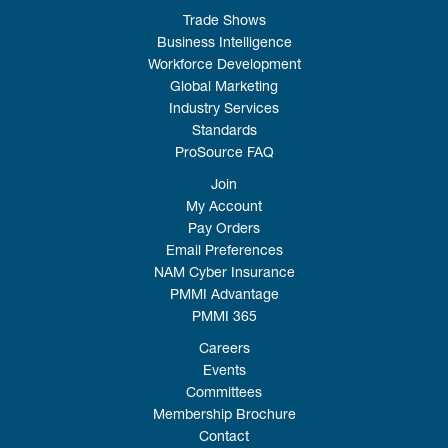
Trade Shows
Business Intelligence
Workforce Development
Global Marketing
Industry Services
Standards
ProSource FAQ
Join
My Account
Pay Orders
Email Preferences
NAM Cyber Insurance
PMMI Advantage
PMMI 365
Careers
Events
Committees
Membership Brochure
Contact