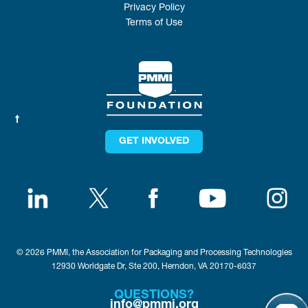
Privacy Policy
Terms of Use
GET INVOLVED
© 2026 PMMI, the Association for Packaging and Processing Technologies
12930 Worldgate Dr, Ste 200, Herndon, VA 20170-6037
QUESTIONS?
info@pmmi.org