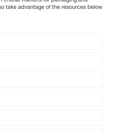
on crucial markets for packaging and
lso take advantage of the resources below