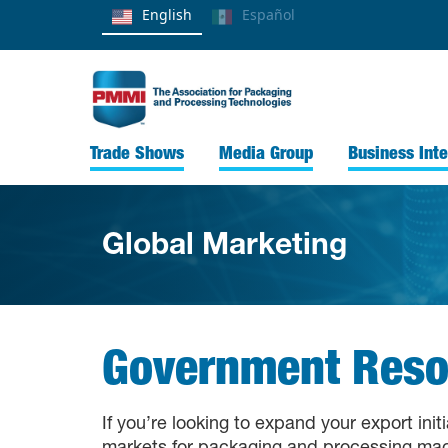
English
Español
Trade Shows
Media Group
Business Inte
Global Marketing
Government Reso
If you’re looking to expand your export ini