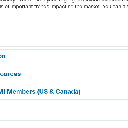
nery over the last year. Highlights include forecasts 
s of important trends impacting the market. You can a
on
sources
MMI Members (US & Canada)