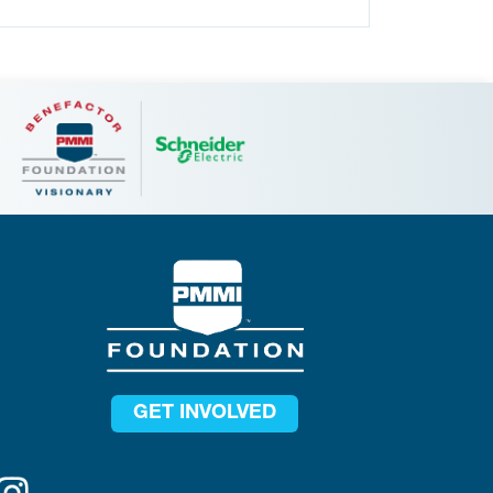
GET INVOLVED