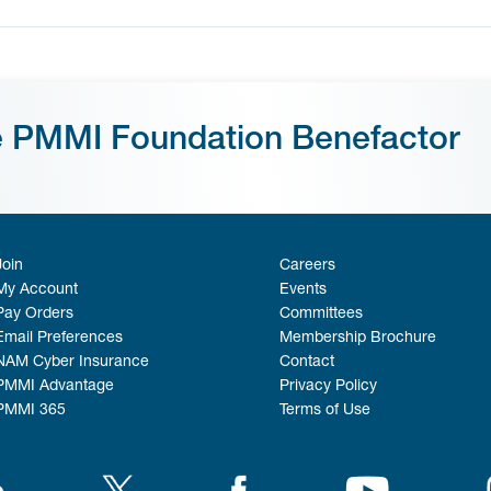
e PMMI Foundation Benefactor
Join
Careers
My Account
Events
Pay Orders
Committees
Email Preferences
Membership Brochure
NAM Cyber Insurance
Contact
PMMI Advantage
Privacy Policy
PMMI 365
Terms of Use