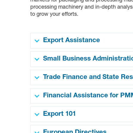
markets for packaging and processing machi
processing machinery and in-depth analysi
to grow your efforts.
Export Assistance
Small Business Administrati
Trade Finance and State Re
Financial Assistance for P
Export 101
European Directives