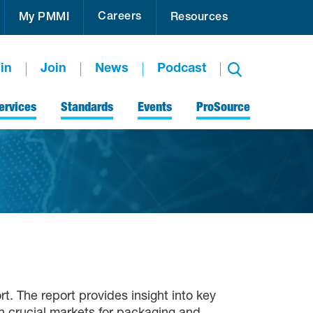
Careers
My PMMI
Resources
in
Join
News
Podcast
ervices
Standards
Events
ProSource
t. The report provides insight into key