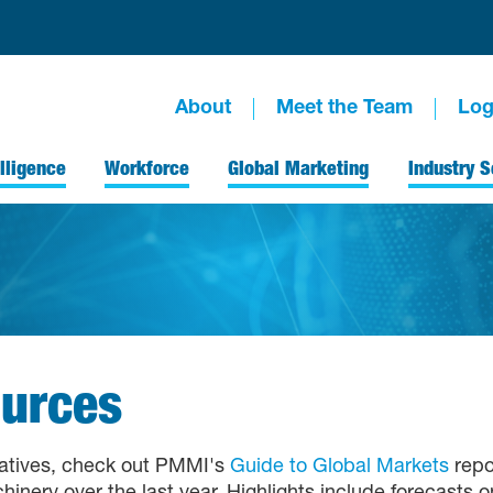
About
Meet the Team
Log
lligence
Workforce
Global Marketing
Industry S
urces
tiatives, check out PMMI's
Guide to Global Markets
repor