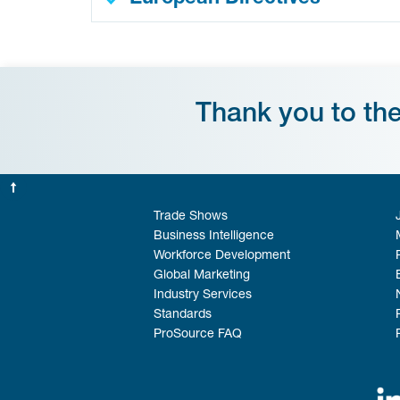
Thank you to th
Trade Shows
Business Intelligence
Workforce Development
Global Marketing
Industry Services
Standards
ProSource FAQ