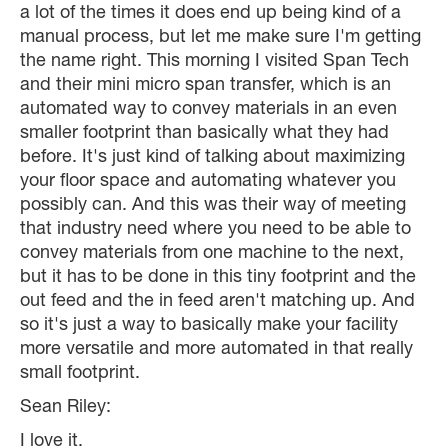
a lot of the times it does end up being kind of a
manual process, but let me make sure I'm getting
the name right. This morning I visited Span Tech
and their mini micro span transfer, which is an
automated way to convey materials in an even
smaller footprint than basically what they had
before. It's just kind of talking about maximizing
your floor space and automating whatever you
possibly can. And this was their way of meeting
that industry need where you need to be able to
convey materials from one machine to the next,
but it has to be done in this tiny footprint and the
out feed and the in feed aren't matching up. And
so it's just a way to basically make your facility
more versatile and more automated in that really
small footprint.
Sean Riley:
I love it.