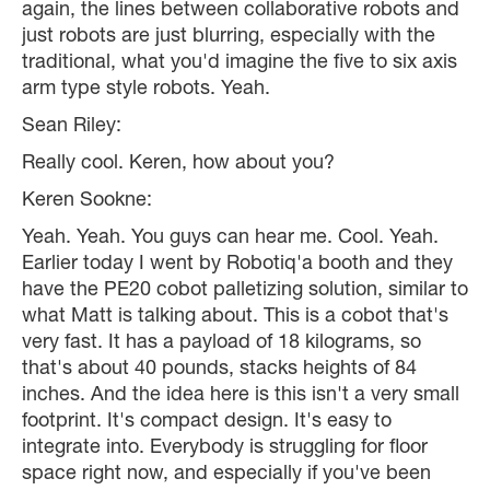
again, the lines between collaborative robots and
just robots are just blurring, especially with the
traditional, what you'd imagine the five to six axis
arm type style robots. Yeah.
Sean Riley:
Really cool. Keren, how about you?
Keren Sookne:
Yeah. Yeah. You guys can hear me. Cool. Yeah.
Earlier today I went by Robotiq'a booth and they
have the PE20 cobot palletizing solution, similar to
what Matt is talking about. This is a cobot that's
very fast. It has a payload of 18 kilograms, so
that's about 40 pounds, stacks heights of 84
inches. And the idea here is this isn't a very small
footprint. It's compact design. It's easy to
integrate into. Everybody is struggling for floor
space right now, and especially if you've been