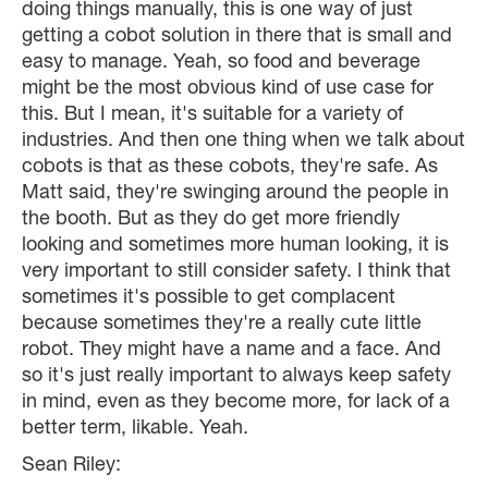
doing things manually, this is one way of just
getting a cobot solution in there that is small and
easy to manage. Yeah, so food and beverage
might be the most obvious kind of use case for
this. But I mean, it's suitable for a variety of
industries. And then one thing when we talk about
cobots is that as these cobots, they're safe. As
Matt said, they're swinging around the people in
the booth. But as they do get more friendly
looking and sometimes more human looking, it is
very important to still consider safety. I think that
sometimes it's possible to get complacent
because sometimes they're a really cute little
robot. They might have a name and a face. And
so it's just really important to always keep safety
in mind, even as they become more, for lack of a
better term, likable. Yeah.
Sean Riley: