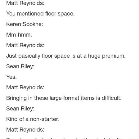
Matt Reynolds:
You mentioned floor space.
Keren Sookne:
Mm-hmm.
Matt Reynolds:
Just basically floor space is at a huge premium.
Sean Riley:
Yes.
Matt Reynolds:
Bringing in these large format items is difficult.
Sean Riley:
Kind of a non-starter.
Matt Reynolds: