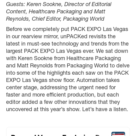
Guests: Keren Sookne, Director of Editorial
Content, Healthcare Packaging and Matt
Reynolds, Chief Editor, Packaging World
Before we completely put PACK EXPO Las Vegas
in our rearview mirror, unPACKed revisits the
latest in must-see technology and trends from the
largest PACK EXPO Las Vegas ever. We sat down
with Keren Sookne from Healthcare Packaging
and Matt Reynolds from Packaging World to delve
into some of the highlights each saw on the PACK
EXPO Las Vegas show floor. Automation takes
center stage, addressing the urgent need for
faster and more efficient production, but each
editor added a few other innovations that they
uncovered at this year’s show. Let’s have a listen.