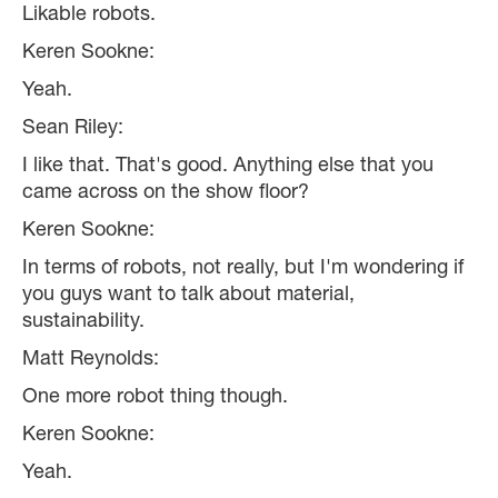
Likable robots.
Keren Sookne:
Yeah.
Sean Riley:
I like that. That's good. Anything else that you
came across on the show floor?
Keren Sookne:
In terms of robots, not really, but I'm wondering if
you guys want to talk about material,
sustainability.
Matt Reynolds:
One more robot thing though.
Keren Sookne:
Yeah.