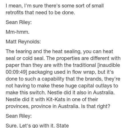
I mean, I'm sure there's some sort of small
retrofits that need to be done.
Sean Riley:
Mm-hmm.
Matt Reynolds:
The tearing and the heat sealing, you can heat
seal or cold seal. The properties are different with
paper than they are with the traditional [inaudible
00:09:49] packaging used in flow wrap, but it's
done to such a capability that the brands, they're
not having to make these huge capital outlays to
make this switch. Nestle did it also in Australia.
Nestle did it with Kit-Kats in one of their
provinces, province in Australia. Is that right?
Sean Riley:
Sure. Let's go with it. State