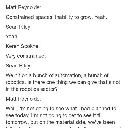
Matt Reynolds:
Constrained spaces, inability to grow. Yeah.
Sean Riley:
Yeah.
Keren Sookne:
Very constrained.
Sean Riley:
We hit on a bunch of automation, a bunch of
robotics. Is there one thing we can give that's not
in the robotics sector?
Matt Reynolds:
Well, I'm not going to see what I had planned to
see today. I'm not going to get to see it till
tomorrow, but on the material side, we've been