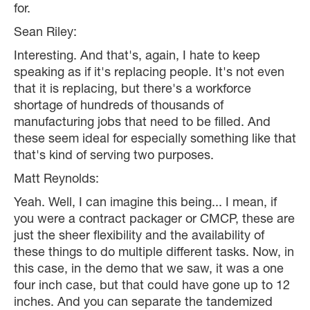
for.
Sean Riley:
Interesting. And that's, again, I hate to keep
speaking as if it's replacing people. It's not even
that it is replacing, but there's a workforce
shortage of hundreds of thousands of
manufacturing jobs that need to be filled. And
these seem ideal for especially something like that
that's kind of serving two purposes.
Matt Reynolds:
Yeah. Well, I can imagine this being... I mean, if
you were a contract packager or CMCP, these are
just the sheer flexibility and the availability of
these things to do multiple different tasks. Now, in
this case, in the demo that we saw, it was a one
four inch case, but that could have gone up to 12
inches. And you can separate the tandemized