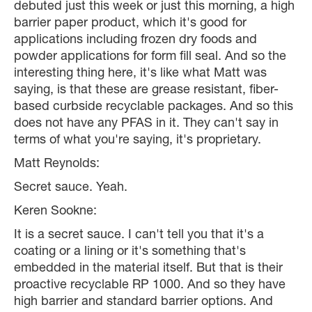
debuted just this week or just this morning, a high
barrier paper product, which it's good for
applications including frozen dry foods and
powder applications for form fill seal. And so the
interesting thing here, it's like what Matt was
saying, is that these are grease resistant, fiber-
based curbside recyclable packages. And so this
does not have any PFAS in it. They can't say in
terms of what you're saying, it's proprietary.
Matt Reynolds:
Secret sauce. Yeah.
Keren Sookne:
It is a secret sauce. I can't tell you that it's a
coating or a lining or it's something that's
embedded in the material itself. But that is their
proactive recyclable RP 1000. And so they have
high barrier and standard barrier options. And