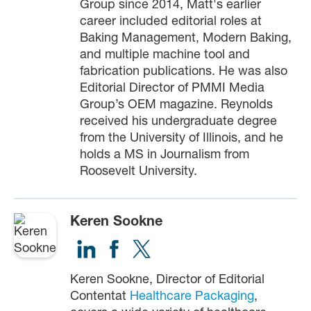
Group since 2014, Matt's earlier
career included editorial roles at
Baking Management, Modern Baking,
and multiple machine tool and
fabrication publications. He was also
Editorial Director of PMMI Media
Group’s OEM magazine. Reynolds
received his undergraduate degree
from the University of Illinois, and he
holds a MS in Journalism from
Roosevelt University.
Keren Sookne
Keren Sookne, Director of Editorial
Contentat
Healthcare Packaging
,