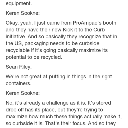
equipment.
Keren Sookne:
Okay, yeah. I just came from ProAmpac's booth
and they have their new Kick it to the Curb
initiative. And so basically they recognize that in
the US, packaging needs to be curbside
recyclable if it's going basically maximize its
potential to be recycled.
Sean Riley:
We're not great at putting in things in the right
containers.
Keren Sookne:
No, it's already a challenge as it is. It's stored
drop off has its place, but they're trying to
maximize how much these things actually make it,
so curbside it is. That's their focus. And so they