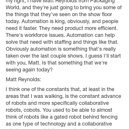
my right, I have Matt Reynolds from Packaging
World, and they're just going to bring you some of
the things that they've seen on the show floor
today. Automation is king, obviously, and people
need it faster. They need product more efficient.
There's workforce issues. Automation can help
solve that need with staffing and things like that.
Obviously automation is something that's really
taken over the last couple shows. I guess I'll start
with you, Matt. Is that something that we're
seeing again today?
Matt Reynolds:
I think one of the constants that, at least in the
areas that I was walking, is the constant advance
of robots and more specifically collaborative
robots, cobots. You used to be able to almost
think of robots like a gated robot behind fencing
as one type of technology and a collaborative