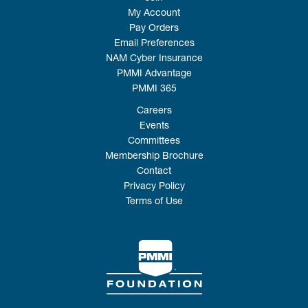
My Account
Pay Orders
Email Preferences
NAM Cyber Insurance
PMMI Advantage
PMMI 365
Careers
Events
Committees
Membership Brochure
Contact
Privacy Policy
Terms of Use