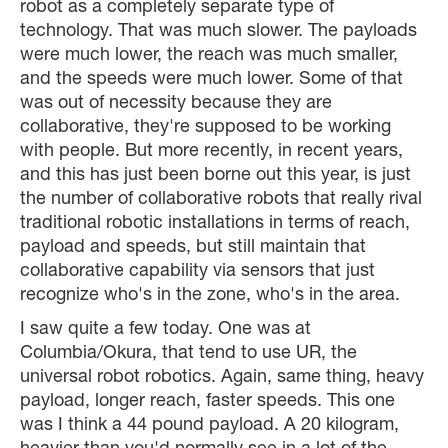
robot as a completely separate type of
technology. That was much slower. The payloads
were much lower, the reach was much smaller,
and the speeds were much lower. Some of that
was out of necessity because they are
collaborative, they're supposed to be working
with people. But more recently, in recent years,
and this has just been borne out this year, is just
the number of collaborative robots that really rival
traditional robotic installations in terms of reach,
payload and speeds, but still maintain that
collaborative capability via sensors that just
recognize who's in the zone, who's in the area.
I saw quite a few today. One was at
Columbia/Okura, that tend to use UR, the
universal robot robotics. Again, same thing, heavy
payload, longer reach, faster speeds. This one
was I think a 44 pound payload. A 20 kilogram,