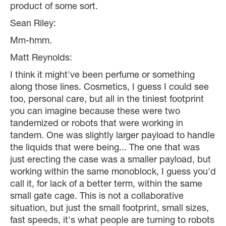
product of some sort.
Sean Riley:
Mm-hmm.
Matt Reynolds:
I think it might've been perfume or something
along those lines. Cosmetics, I guess I could see
too, personal care, but all in the tiniest footprint
you can imagine because these were two
tandemized or robots that were working in
tandem. One was slightly larger payload to handle
the liquids that were being... The one that was
just erecting the case was a smaller payload, but
working within the same monoblock, I guess you'd
call it, for lack of a better term, within the same
small gate cage. This is not a collaborative
situation, but just the small footprint, small sizes,
fast speeds, it's what people are turning to robots