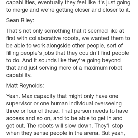
capabilities, eventually they feel like it's just going
to merge and we're getting closer and closer to it.
Sean Riley:
That's not only something that it seemed like at
first with collaborative robots, we wanted them to
be able to work alongside other people, sort of
filling people's jobs that they couldn't find people
to do. And it sounds like they're going beyond
that and just serving more of a maximum robot
capability.
Matt Reynolds:
Yeah. Max capacity that might only have one
supervisor or one human individual overseeing
three or four of these. That person needs to have
access and so on, and to be able to get in and
get out. The robots will slow down. They'll stop
when they sense people in the arena. But yeah,