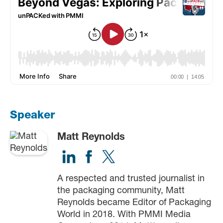
Speaker
Matt Reynolds
A respected and trusted journalist in
the packaging community, Matt
Reynolds became Editor of Packaging
World in 2018. With PMMI Media