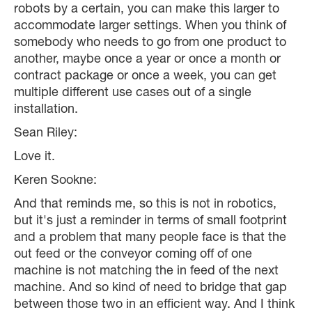
robots by a certain, you can make this larger to
accommodate larger settings. When you think of
somebody who needs to go from one product to
another, maybe once a year or once a month or
contract package or once a week, you can get
multiple different use cases out of a single
installation.
Sean Riley:
Love it.
Keren Sookne:
And that reminds me, so this is not in robotics,
but it's just a reminder in terms of small footprint
and a problem that many people face is that the
out feed or the conveyor coming off of one
machine is not matching the in feed of the next
machine. And so kind of need to bridge that gap
between those two in an efficient way. And I think