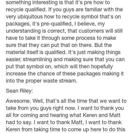
something interesting is that it's pre how to
recycle qualified. If you guys are familiar with the
very ubiquitous how to recycle symbol that's on
packages, it's pre-qualified, I believe, my
understanding is correct, that customers will still
have to take it through some process to make
sure that they can put that on there. But the
material itself is qualified. It's just making things
easier, streamlining and making sure that you can
put that symbol on, which will then hopefully
increase the chance of these packages making it
into the proper waste stream.
Sean Riley:
Awesome. Well, that's all the time that we want to
take from you guys right now. I want to thank you
all for coming and hearing what Keren and Matt
had to say. I want to thank Matt, I want to thank
Keren from taking time to come up here to do this