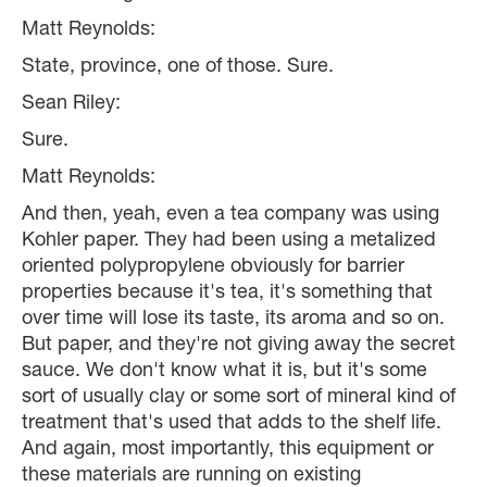
Matt Reynolds:
State, province, one of those. Sure.
Sean Riley:
Sure.
Matt Reynolds:
And then, yeah, even a tea company was using
Kohler paper. They had been using a metalized
oriented polypropylene obviously for barrier
properties because it's tea, it's something that
over time will lose its taste, its aroma and so on.
But paper, and they're not giving away the secret
sauce. We don't know what it is, but it's some
sort of usually clay or some sort of mineral kind of
treatment that's used that adds to the shelf life.
And again, most importantly, this equipment or
these materials are running on existing