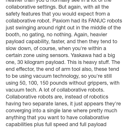
heavier than you'd normally see in a lot of the
collaborative settings. But again, with all the
safety features that you would expect from a
collaborative robot. Paxiom had its FANUC robots
just swinging around right out in the middle of the
booth, no gating, no nothing. Again, heavier
payload capability, faster, and then they tend to
slow down, of course, when you're within a
certain zone using sensors. Yaskawa had a big
one, 30 kilogram payload. This is heavy stuff. The
end effector, the end of arm tool also, these tend
to be using vacuum technology, so you're still
using 50, 100, 150 pounds without grippers, with
vacuum tech. A lot of collaborative robots.
Collaborative robots are, instead of robotics
having two separate lanes, it just appears they're
converging into a single lane where pretty much
anything that you want to have collaborative
capabilities plus full speed and full payload