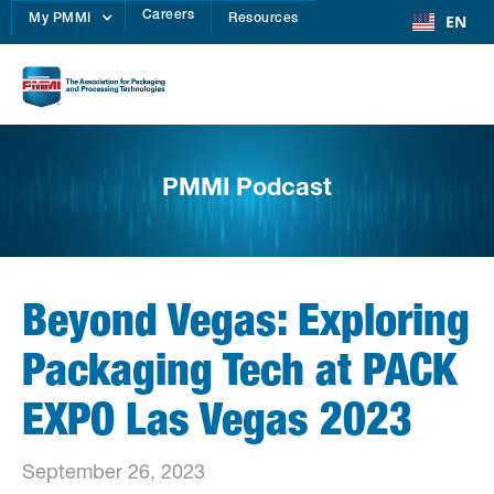
Careers
EN
My PMMI
Resources
PMMI Podcast
Beyond Vegas: Exploring
Packaging Tech at PACK
EXPO Las Vegas 2023
September 26, 2023