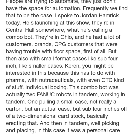
People are trying to automate, they just don't
have the space for automation. Frequently we find
that to be the case. I spoke to Jordan Hamrick
today. He's launching at this show, they're in
Central Hall somewhere, what he's calling a
combo bot. They're in Ohio, and he had a lot of
customers, brands, CPG customers that were
having trouble with floor space, first of all. But
then also with small format cases like sub four
inch, like smaller cases. Keren, you might be
interested in this because this has to do with
pharma, with nutraceuticals, with even OTC kind
of stuff. Individual boxing. This combo bot was
actually two FANUC robots in tandem, working in
tandem. One pulling a small case, not really a
carton, but an actual case, but sub four inches off
of a two-dimensional card stock, basically
erecting that. And then in tandem, well picking
and placing, in this case it was a personal care