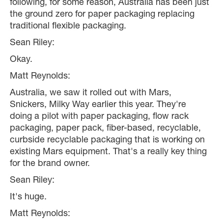
following, for some reason, Australia has been just
the ground zero for paper packaging replacing
traditional flexible packaging.
Sean Riley:
Okay.
Matt Reynolds:
Australia, we saw it rolled out with Mars,
Snickers, Milky Way earlier this year. They're
doing a pilot with paper packaging, flow rack
packaging, paper pack, fiber-based, recyclable,
curbside recyclable packaging that is working on
existing Mars equipment. That's a really key thing
for the brand owner.
Sean Riley:
It's huge.
Matt Reynolds: