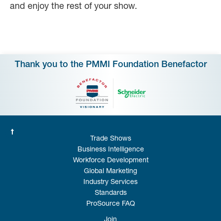
and enjoy the rest of your show.
Thank you to the PMMI Foundation Benefactor
Trade Shows
Business Intelligence
Workforce Development
Global Marketing
Industry Services
Standards
ProSource FAQ
Join