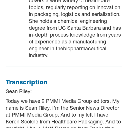
covers a wide variety of healthcare
topics, regularly reporting on innovation
in packaging, logistics and serialization.
She holds a chemical engineering
degree from UC Santa Barbara and has
in-depth process knowledge from years
of experience as a manufacturing
engineer in thebiopharmaceutical
industry.
Transcription
Sean Riley:
Today we have 2 PMMI Media Group editors. My
name is Sean Riley. I'm the Senior News Director
at PMMI Media Group. And to my left I have
Keren Sookne from Healthcare Packaging. And to