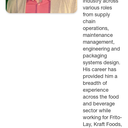
industry across
various roles
from supply
chain
operations,
maintenance
management,
engineering and
packaging
systems design.
His career has
provided him a
breadth of
experience
across the food
and beverage
sector while
working for Frito-
Lay, Kraft Foods,