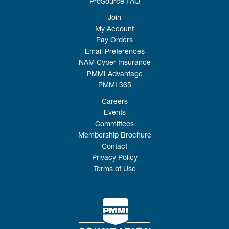
ProSource FAQ
Join
My Account
Pay Orders
Email Preferences
NAM Cyber Insurance
PMMI Advantage
PMMI 365
Careers
Events
Committees
Membership Brochure
Contact
Privacy Policy
Terms of Use