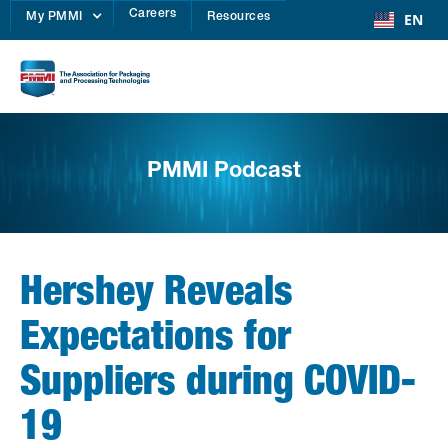
Careers
EN
My PMMI
Resources
PMMI Podcast
Hershey Reveals
Expectations for
Suppliers during COVID-
19