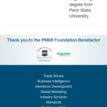
degree from
Penn State
University.
Thank you to the PMMI Foundation Benefactor
Trade Shows
Business Intelligence
Workforce Development
Global Marketing
Industry Services
Standards