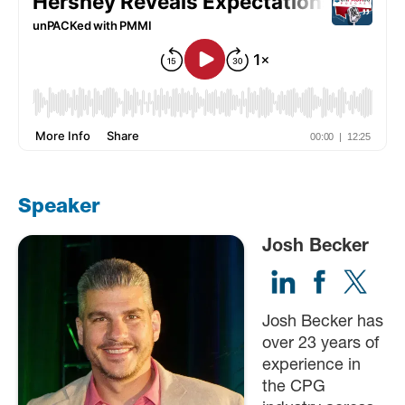
Speaker
Josh Becker
Josh Becker has
over 23 years of
experience in
the CPG