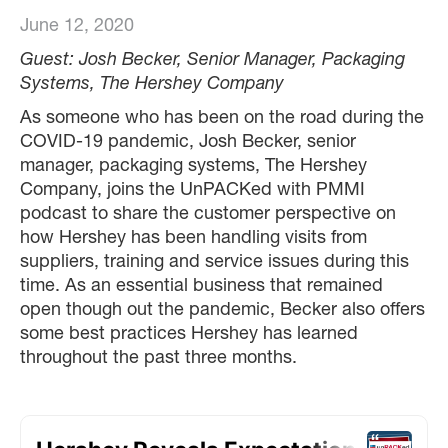
June 12, 2020
Guest: Josh Becker, Senior Manager, Packaging
Systems, The Hershey Company
As someone who has been on the road during the
COVID-19 pandemic, Josh Becker, senior
manager, packaging systems, The Hershey
Company, joins the UnPACKed with PMMI
podcast to share the customer perspective on
how Hershey has been handling visits from
suppliers, training and service issues during this
time. As an essential business that remained
open though out the pandemic, Becker also offers
some best practices Hershey has learned
throughout the past three months.