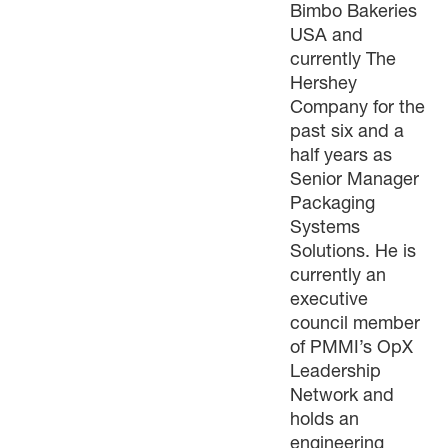
Bimbo Bakeries
USA and
currently The
Hershey
Company for the
past six and a
half years as
Senior Manager
Packaging
Systems
Solutions. He is
currently an
executive
council member
of PMMI’s OpX
Leadership
Network and
holds an
engineering