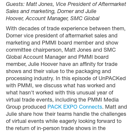
Guests: Matt Jones, Vice President of Aftermarket
Sales and marketing, Dorner and Julie
Hoover, Account Manager, SMC Global
With decades of trade experience between them,
Dorner vice president of aftermarket sales and
marketing and PMMI board member and show
committee chairperson, Matt Jones and SMC
Global Account Manager and PMMI board
member, Julie Hoover have an affinity for trade
shows and their value to the packaging and
processing industry. In this episode of UnPACKed
with PMMI, we discuss what has worked and
what hasn't worked with this unusual year of
virtual trade events, including the PMMI Media
Group produced
PACK EXPO Connects
. Matt and
Julie share how their teams handle the challenges
of virtual events while eagerly looking forward to
the return of in-person trade shows in the