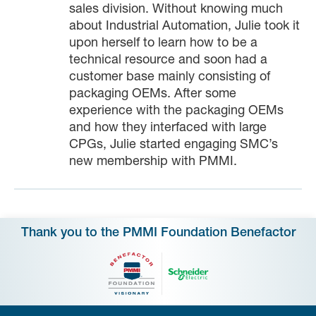
sales division. Without knowing much
about Industrial Automation, Julie took it
upon herself to learn how to be a
technical resource and soon had a
customer base mainly consisting of
packaging OEMs. After some
experience with the packaging OEMs
and how they interfaced with large
CPGs, Julie started engaging SMC’s
new membership with PMMI.
Thank you to the PMMI Foundation Benefactor