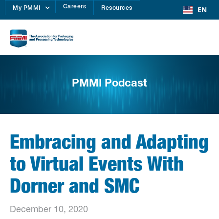
Careers
EN
My PMMI
Resources
PMMI Podcast
Embracing and Adapting
to Virtual Events With
Dorner and SMC
December 10, 2020