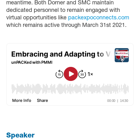
meantime. Both Dorner and SMC maintain
dedicated personnel to remain engaged with
virtual opportunities like
packexpoconnects.com
which remains active through March 31st 2021.
Speaker