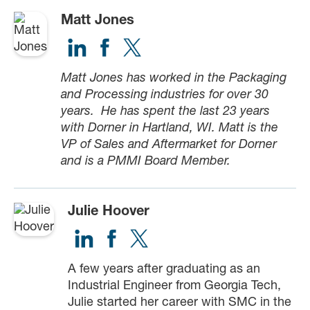
Matt Jones
Matt Jones has worked in the Packaging
and Processing industries for over 30
years. He has spent the last 23 years
with Dorner in Hartland, WI. Matt is the
VP of Sales and Aftermarket for Dorner
and is a PMMI Board Member.
Julie Hoover
A few years after graduating as an
Industrial Engineer from Georgia Tech,
Julie started her career with SMC in the