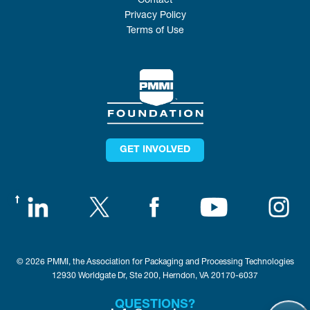
Contact
Privacy Policy
Terms of Use
GET INVOLVED
© 2026 PMMI, the Association for Packaging and Processing Technologies
12930 Worldgate Dr, Ste 200, Herndon, VA 20170-6037
QUESTIONS?