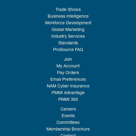
Trade Shows
Business Intelligence
Workforce Development
Global Marketing
Industry Services
Standards
ProSource FAQ
Join
My Account
Pay Orders
Email Preferences
NAM Cyber Insurance
PMMI Advantage
PMMI 365
Careers
Events
Committees
Membership Brochure