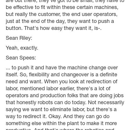
are out there, they've got to be small, they have to
be effective to fit within these certain machines,
but really the customer, the end user operators,
just at the end of the day, they want to push a
button. That's how easy they want it, is-.
Sean Riley:
Yeah, exactly.
Sean Spees:
... to push it and have the machine change over
itself. So, flexibility and changeover is a definite
need and want. When you look at redirection of
labor, mentioned labor earlier, there's a lot of
operators and production folks that are doing jobs
that honestly robots can do today. Not necessarily
saying we want to eliminate labor, but there's a
way to redirect it. Okay. And they can go do
something else within the plant to make it more