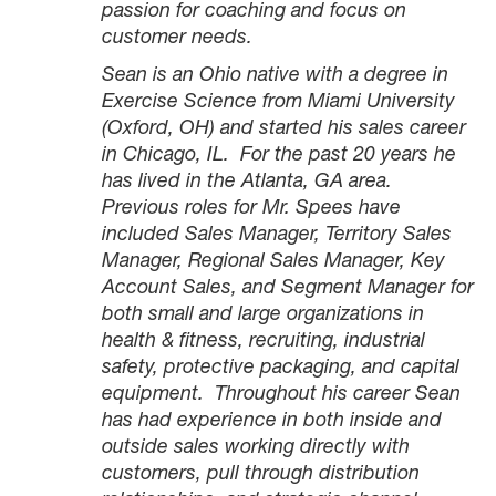
passion for coaching and focus on
customer needs.
Sean is an Ohio native with a degree in
Exercise Science from Miami University
(Oxford, OH) and started his sales career
in Chicago, IL. For the past 20 years he
has lived in the Atlanta, GA area.
Previous roles for Mr. Spees have
included Sales Manager, Territory Sales
Manager, Regional Sales Manager, Key
Account Sales, and Segment Manager for
both small and large organizations in
health & fitness, recruiting, industrial
safety, protective packaging, and capital
equipment. Throughout his career Sean
has had experience in both inside and
outside sales working directly with
customers, pull through distribution