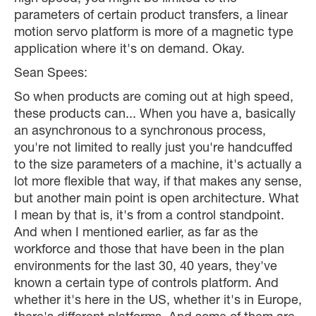
parameters of certain product transfers, a linear
motion servo platform is more of a magnetic type
application where it's on demand. Okay.
Sean Spees:
So when products are coming out at high speed,
these products can... When you have a, basically
an asynchronous to a synchronous process,
you're not limited to really just you're handcuffed
to the size parameters of a machine, it's actually a
lot more flexible that way, if that makes any sense,
but another main point is open architecture. What
I mean by that is, it's from a control standpoint.
And when I mentioned earlier, as far as the
workforce and those that have been in the plan
environments for the last 30, 40 years, they've
known a certain type of controls platform. And
whether it's here in the US, whether it's in Europe,