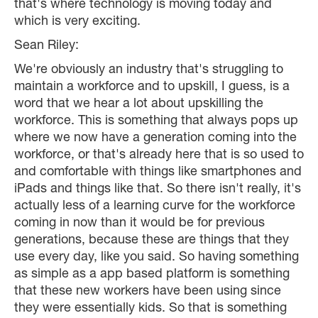
that's where technology is moving today and
which is very exciting.
Sean Riley:
We're obviously an industry that's struggling to
maintain a workforce and to upskill, I guess, is a
word that we hear a lot about upskilling the
workforce. This is something that always pops up
where we now have a generation coming into the
workforce, or that's already here that is so used to
and comfortable with things like smartphones and
iPads and things like that. So there isn't really, it's
actually less of a learning curve for the workforce
coming in now than it would be for previous
generations, because these are things that they
use every day, like you said. So having something
as simple as a app based platform is something
that these new workers have been using since
they were essentially kids. So that is something