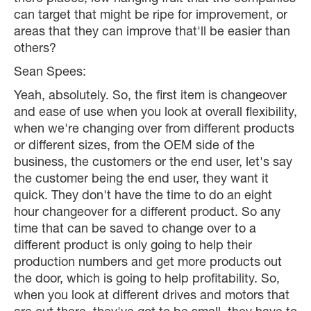
can target that might be ripe for improvement, or
areas that they can improve that'll be easier than
others?
Sean Spees:
Yeah, absolutely. So, the first item is changeover
and ease of use when you look at overall flexibility,
when we're changing over from different products
or different sizes, from the OEM side of the
business, the customers or the end user, let's say
the customer being the end user, they want it
quick. They don't have the time to do an eight
hour changeover for a different product. So any
time that can be saved to change over to a
different product is only going to help their
production numbers and get more products out
the door, which is going to help profitability. So,
when you look at different drives and motors that