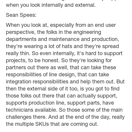
when you look internally and external.
Sean Spees:
When you look at, especially from an end user
perspective, the folks in the engineering
departments and maintenance and production,
they're wearing a lot of hats and they're spread
really thin. So even internally, it's hard to support
projects, to be honest. So they're looking for
partners out there as well, that can take these
responsibilities of line design, that can take
integration responsibilities and help them out. But
then the external side of it too, is you got to find
those folks out there that can actually support,
supports production line, support parts, have
technicians available. So those some of the main
challenges there. And at the end of the day, really
the multiple SKUs that are coming out.