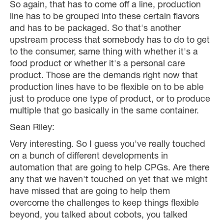
So again, that has to come off a line, production
line has to be grouped into these certain flavors
and has to be packaged. So that's another
upstream process that somebody has to do to get
to the consumer, same thing with whether it's a
food product or whether it's a personal care
product. Those are the demands right now that
production lines have to be flexible on to be able
just to produce one type of product, or to produce
multiple that go basically in the same container.
Sean Riley:
Very interesting. So I guess you've really touched
on a bunch of different developments in
automation that are going to help CPGs. Are there
any that we haven't touched on yet that we might
have missed that are going to help them
overcome the challenges to keep things flexible
beyond, you talked about cobots, you talked