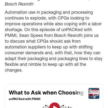
Bosch Rexroth
Automation use in packaging and processing
continues to explode, with CPGs looking to
improve operations while also coping with a labor
shortage. On this episode of unPACKed with
PMMI, Sean Spees from Bosch Rexroth joins us
to discuss what CPGs should ask from
automation suppliers to keep up with shifting
consumer demands and, with that, how they can
adapt their packaging and packaging lines to stay
flexible and nimble to keep up with all the
changes.