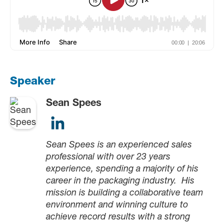
Speaker
Sean Spees
Sean Spees is an experienced sales
professional with over 23 years
experience, spending a majority of his
career in the packaging industry. His
mission is building a collaborative team
environment and winning culture to
achieve record results with a strong