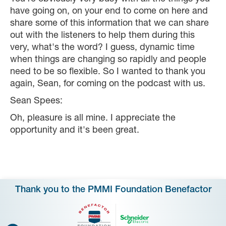
have going on, on your end to come on here and
share some of this information that we can share
out with the listeners to help them during this
very, what's the word? I guess, dynamic time
when things are changing so rapidly and people
need to be so flexible. So I wanted to thank you
again, Sean, for coming on the podcast with us.
Sean Spees:
Oh, pleasure is all mine. I appreciate the
opportunity and it's been great.
Thank you to the PMMI Foundation Benefactor