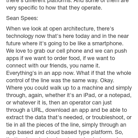
there's different platforms. And some of them are
very specific to how that they operate.
Sean Spees:
When we look at open architecture, there's
technology now that's here today and in the near
future where it's going to be like a smartphone.
We love to grab our cell phone and we can push
apps if we want to order food, if we want to
connect with our friends, you name it.
Everything's in an app now. What if that the whole
control of the line was the same way. Okay.
Where you could walk up to a machine and simply
through, again, whether it's an iPad, or a notepad,
or whatever it is, then an operator can just
through a URL, download an app and be able to
extract the data that's needed, or troubleshoot, or
tie in all the pieces of the line, simply through an
app based and cloud based type platform. So,