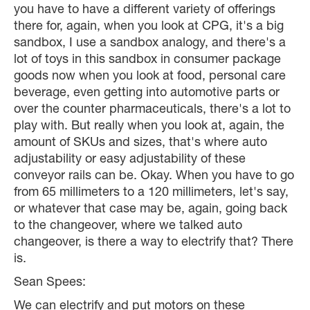
you have to have a different variety of offerings
there for, again, when you look at CPG, it's a big
sandbox, I use a sandbox analogy, and there's a
lot of toys in this sandbox in consumer package
goods now when you look at food, personal care
beverage, even getting into automotive parts or
over the counter pharmaceuticals, there's a lot to
play with. But really when you look at, again, the
amount of SKUs and sizes, that's where auto
adjustability or easy adjustability of these
conveyor rails can be. Okay. When you have to go
from 65 millimeters to a 120 millimeters, let's say,
or whatever that case may be, again, going back
to the changeover, where we talked auto
changeover, is there a way to electrify that? There
is.
Sean Spees:
We can electrify and put motors on these