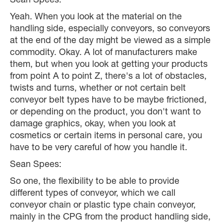
Sean Spees:
Yeah. When you look at the material on the
handling side, especially conveyors, so conveyors
at the end of the day might be viewed as a simple
commodity. Okay. A lot of manufacturers make
them, but when you look at getting your products
from point A to point Z, there's a lot of obstacles,
twists and turns, whether or not certain belt
conveyor belt types have to be maybe frictioned,
or depending on the product, you don't want to
damage graphics, okay, when you look at
cosmetics or certain items in personal care, you
have to be very careful of how you handle it.
Sean Spees:
So one, the flexibility to be able to provide
different types of conveyor, which we call
conveyor chain or plastic type chain conveyor,
mainly in the CPG from the product handling side,