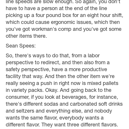
line speeds are slow enough. So again, you don't
have to have a person at the end of the line
picking up a four pound box for an eight hour shift,
which could cause ergonomic issues, which then
you've got workman's comp and you've got some
other items there.
Sean Spees:
So, there's ways to do that, from a labor
perspective to redirect, and then also from a
safety perspective, have a more productive
facility that way. And then the other item we're
really seeing a push in right now is mixed pallets
in variety packs. Okay. And going back to the
consumer, if you look at beverages, for instance,
there's different sodas and carbonated soft drinks
and seltzers and everything else, and nobody
wants the same flavor, everybody wants a
different flavor. They want three different flavors.