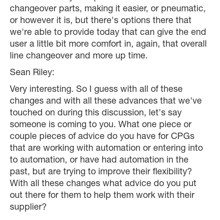
changeover parts, making it easier, or pneumatic,
or however it is, but there's options there that
we're able to provide today that can give the end
user a little bit more comfort in, again, that overall
line changeover and more up time.
Sean Riley:
Very interesting. So I guess with all of these
changes and with all these advances that we've
touched on during this discussion, let's say
someone is coming to you. What one piece or
couple pieces of advice do you have for CPGs
that are working with automation or entering into
to automation, or have had automation in the
past, but are trying to improve their flexibility?
With all these changes what advice do you put
out there for them to help them work with their
supplier?