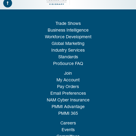
Trade Shows
Business Intelligence
Workforce Development
Global Marketing
Industry Services
Standards
ProSource FAQ
Join
My Account
Pay Orders
Email Preferences
NAM Cyber Insurance
PMMI Advantage
PMMI 365
Careers
Events