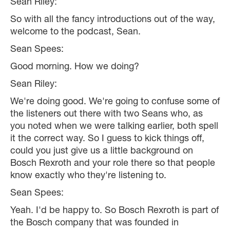
Sean Riley:
So with all the fancy introductions out of the way,
welcome to the podcast, Sean.
Sean Spees:
Good morning. How we doing?
Sean Riley:
We're doing good. We're going to confuse some of
the listeners out there with two Seans who, as
you noted when we were talking earlier, both spell
it the correct way. So I guess to kick things off,
could you just give us a little background on
Bosch Rexroth and your role there so that people
know exactly who they're listening to.
Sean Spees:
Yeah. I'd be happy to. So Bosch Rexroth is part of
the Bosch company that was founded in