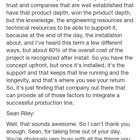
trust and companies that are well established that
have that product depth, won the product depth,
but the knowledge, the engineering resources and
technical resources to be able to support it,
because at the end of the day, the installation
about, and I've heard this term a few different
ways, but about 80% of the overall cost of the
project is recognized after install. So you have the
concept upfront, but once it's installed, it's the
support and that keeps that line running and the
longevity, and that's where you see your return.
So, it's just finding that company out there that
can provide all of those factors to integrate a
successful production line.
Sean Riley:
Well, that sounds awesome. So I can't thank you
enough, Sean, for taking time out of your day.
You're obviously very busy with all the things you