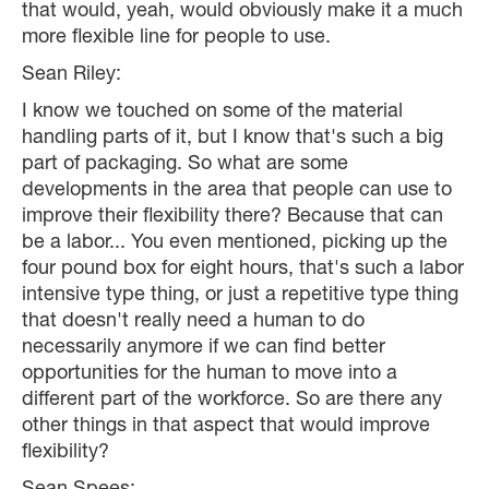
that would, yeah, would obviously make it a much
more flexible line for people to use.
Sean Riley:
I know we touched on some of the material
handling parts of it, but I know that's such a big
part of packaging. So what are some
developments in the area that people can use to
improve their flexibility there? Because that can
be a labor... You even mentioned, picking up the
four pound box for eight hours, that's such a labor
intensive type thing, or just a repetitive type thing
that doesn't really need a human to do
necessarily anymore if we can find better
opportunities for the human to move into a
different part of the workforce. So are there any
other things in that aspect that would improve
flexibility?