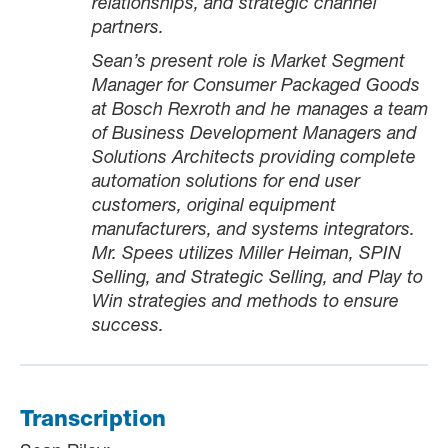
relationships, and strategic channel
partners.
Sean’s present role is Market Segment
Manager for Consumer Packaged Goods
at Bosch Rexroth and he
manages a team
of Business Development Managers and
Solutions Architects providing complete
automation solutions for end user
customers, original equipment
manufacturers, and systems integrators.
Mr. Spees utilizes Miller Heiman, SPIN
Selling, and Strategic Selling, and Play to
Win strategies and methods to ensure
success.
Transcription