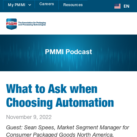
Careers
EN
My PMMI
Resources
PMMI Podcast
What to Ask when
Choosing Automation
November 9, 2022
Guest: Sean Spees, Market Segment Manager for
Consumer Packaged Goods North America,