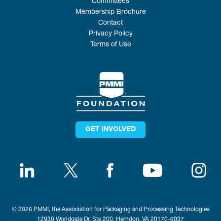
Committees
Membership Brochure
Contact
Privacy Policy
Terms of Use
GET INVOLVED
© 2026 PMMI, the Association for Packaging and Processing Technologies
12930 Worldgate Dr, Ste 200, Herndon, VA 20170-6037