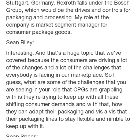
Stuttgart, Germany. Rexroth falls under the Bosch
Group, which would be the drives and controls for
packaging and processing. My role at the
company is market segment manager for
consumer package goods.
Sean Riley:
Interesting. And that's a huge topic that we've
covered because the consumers are driving a lot
of the changes and a lot of the challenges that
everybody is facing in our marketplace. So I
guess, what are some of the challenges that you
are seeing in your role that CPGs are grappling
with is they're trying to keep up with all these
shifting consumer demands and with that, how
they can adapt their packaging and vis a vis that
their packaging lines to stay flexible and nimble to
keep up with it.