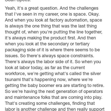
Sean Spees:
Yeah, it's a great question. And the challenges
that I've seen in my career, one is space. Okay.
And when you look at factory automation, space
is always the one thing that was the last thing
thought of, when you're putting the line together,
it's always making the product first. And then
when you look at the secondary or tertiary
packaging side of it is where there seems to be
issues. So there's always space constraints.
There's always the labor side of it. So when you
look at labor today, as far as the current
workforce, we're getting what's called the silver
tsunami that's happening now, where we're
getting the baby boomer era are starting to retire.
So we're having the next generation of operators
and maintenance folks that are coming into play.
That's creating some challenges, finding that
labor is another challenge and then really support