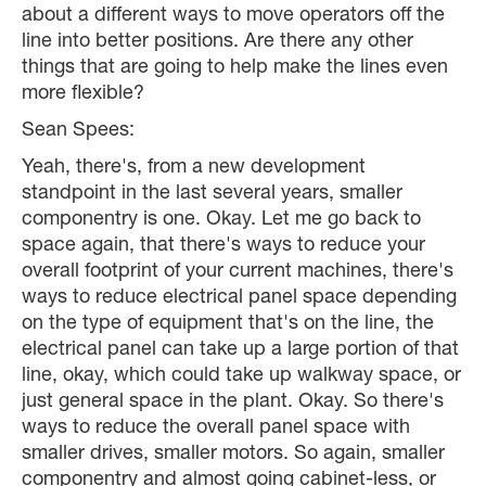
about a different ways to move operators off the
line into better positions. Are there any other
things that are going to help make the lines even
more flexible?
Sean Spees:
Yeah, there's, from a new development
standpoint in the last several years, smaller
componentry is one. Okay. Let me go back to
space again, that there's ways to reduce your
overall footprint of your current machines, there's
ways to reduce electrical panel space depending
on the type of equipment that's on the line, the
electrical panel can take up a large portion of that
line, okay, which could take up walkway space, or
just general space in the plant. Okay. So there's
ways to reduce the overall panel space with
smaller drives, smaller motors. So again, smaller
componentry and almost going cabinet-less, or