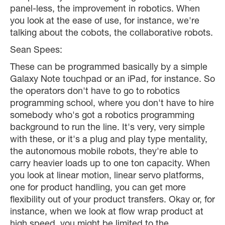
panel-less, the improvement in robotics. When
you look at the ease of use, for instance, we're
talking about the cobots, the collaborative robots.
Sean Spees:
These can be programmed basically by a simple
Galaxy Note touchpad or an iPad, for instance. So
the operators don't have to go to robotics
programming school, where you don't have to hire
somebody who's got a robotics programming
background to run the line. It's very, very simple
with these, or it's a plug and play type mentality,
the autonomous mobile robots, they're able to
carry heavier loads up to one ton capacity. When
you look at linear motion, linear servo platforms,
one for product handling, you can get more
flexibility out of your product transfers. Okay or, for
instance, when we look at flow wrap product at
high speed, you might be limited to the