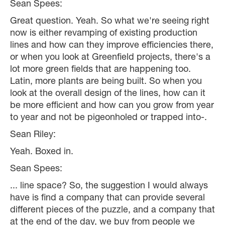
Sean Spees:
Great question. Yeah. So what we're seeing right
now is either revamping of existing production
lines and how can they improve efficiencies there,
or when you look at Greenfield projects, there's a
lot more green fields that are happening too.
Latin, more plants are being built. So when you
look at the overall design of the lines, how can it
be more efficient and how can you grow from year
to year and not be pigeonholed or trapped into-.
Sean Riley:
Yeah. Boxed in.
Sean Spees:
... line space? So, the suggestion I would always
have is find a company that can provide several
different pieces of the puzzle, and a company that
at the end of the day, we buy from people we