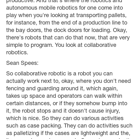
productive. And that's where the robotics and
autonomous mobile robotics for one come into
play when you're looking at transporting pallets,
for instance, from the end of a production line to
the bay doors, the dock doors for loading. Okay,
there's robots that can do that now, that are very
simple to program. You look at collaborative
robotics.
Sean Spees:
So collaborative robotic is a robot you can
actually work next to, okay, where you don't need
fencing and guarding around it, which again,
takes up space and operators can walk within
certain distances, or if they somehow bump into
it, the robot stops and it doesn't cause injury,
which is nice. So they can do various activities
such as case packing. They can do activities such
as palletizing if the cases are lightweight and the,