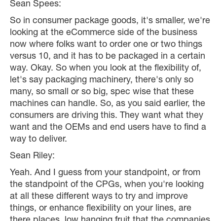
Sean Spees:
So in consumer package goods, it's smaller, we're
looking at the eCommerce side of the business
now where folks want to order one or two things
versus 10, and it has to be packaged in a certain
way. Okay. So when you look at the flexibility of,
let's say packaging machinery, there's only so
many, so small or so big, spec wise that these
machines can handle. So, as you said earlier, the
consumers are driving this. They want what they
want and the OEMs and end users have to find a
way to deliver.
Sean Riley:
Yeah. And I guess from your standpoint, or from
the standpoint of the CPGs, when you're looking
at all these different ways to try and improve
things, or enhance flexibility on your lines, are
there places, low hanging fruit that the companies