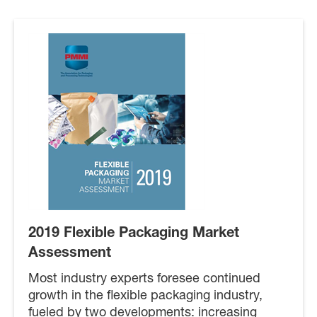
2019 Flexible Packaging Market
Assessment
Most industry experts foresee continued
growth in the flexible packaging industry,
fueled by two developments: increasing