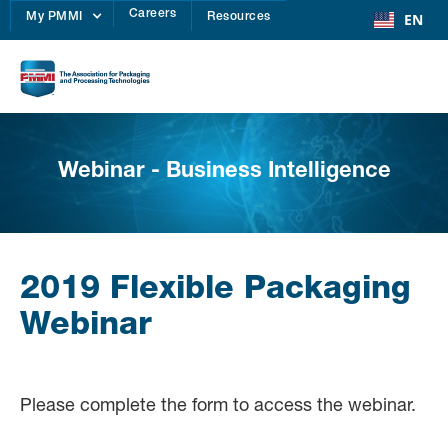
Careers
EN
My PMMI
Resources
Webinar - Business Intelligence
2019 Flexible Packaging
Webinar
Please complete the form to access the webinar.