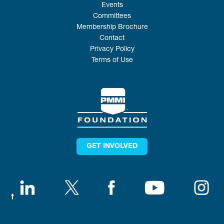
Events
Committees
Membership Brochure
Contact
Privacy Policy
Terms of Use
GET INVOLVED