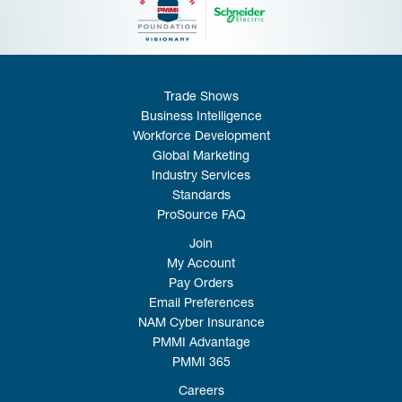
Trade Shows
Business Intelligence
Workforce Development
Global Marketing
Industry Services
Standards
ProSource FAQ
Join
My Account
Pay Orders
Email Preferences
NAM Cyber Insurance
PMMI Advantage
PMMI 365
Careers