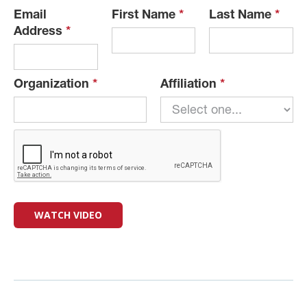
Email
First Name
*
Last Name
*
Address
*
Organization
*
Affiliation
*