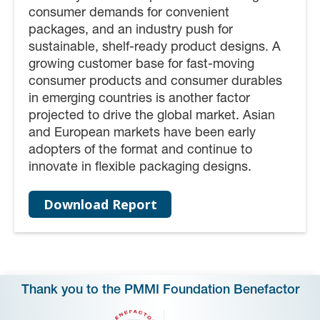
consumer demands for convenient
packages, and an industry push for
sustainable, shelf-ready product designs. A
growing customer base for fast-moving
consumer products and consumer durables
in emerging countries is another factor
projected to drive the global market. Asian
and European markets have been early
adopters of the format and continue to
innovate in flexible packaging designs.
Download Report
Thank you to the PMMI Foundation Benefactor