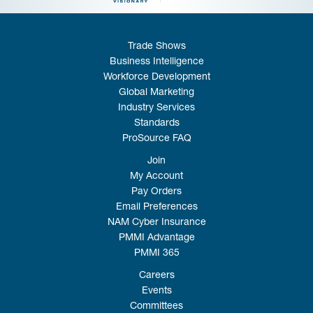
Trade Shows
Business Intelligence
Workforce Development
Global Marketing
Industry Services
Standards
ProSource FAQ
Join
My Account
Pay Orders
Email Preferences
NAM Cyber Insurance
PMMI Advantage
PMMI 365
Careers
Events
Committees