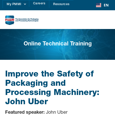
Careers
EN
My PMMI
Resources
Online Technical Training
Improve the Safety of
Packaging and
Processing Machinery:
John Uber
Featured speaker:
John Uber