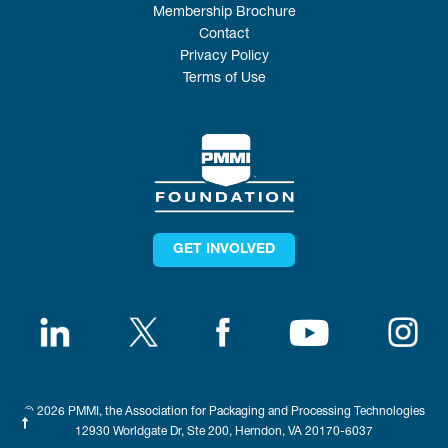
Membership Brochure
Contact
Privacy Policy
Terms of Use
GET INVOLVED
© 2026 PMMI, the Association for Packaging and Processing Technologies
12930 Worldgate Dr, Ste 200, Herndon, VA 20170-6037