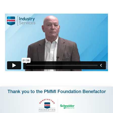
Thank you to the PMMI Foundation Benefactor