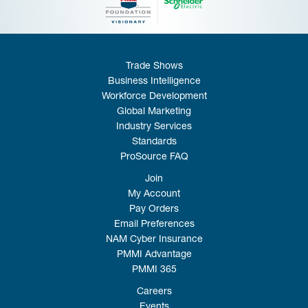
Trade Shows
Business Intelligence
Workforce Development
Global Marketing
Industry Services
Standards
ProSource FAQ
Join
My Account
Pay Orders
Email Preferences
NAM Cyber Insurance
PMMI Advantage
PMMI 365
Careers
Events