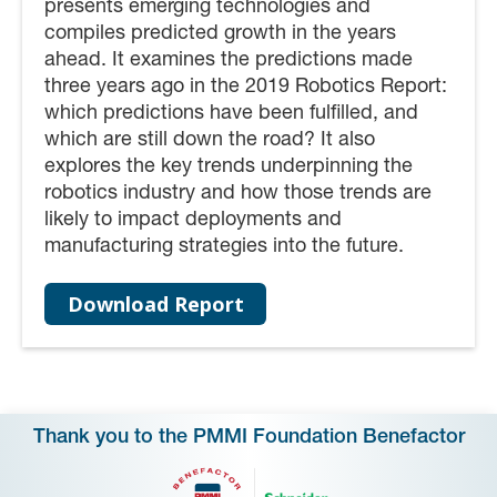
presents emerging technologies and
compiles predicted growth in the years
ahead. It examines the predictions made
three years ago in the 2019 Robotics Report:
which predictions have been fulfilled, and
which are still down the road? It also
explores the key trends underpinning the
robotics industry and how those trends are
likely to impact deployments and
manufacturing strategies into the future.
Download Report
Thank you to the PMMI Foundation Benefactor