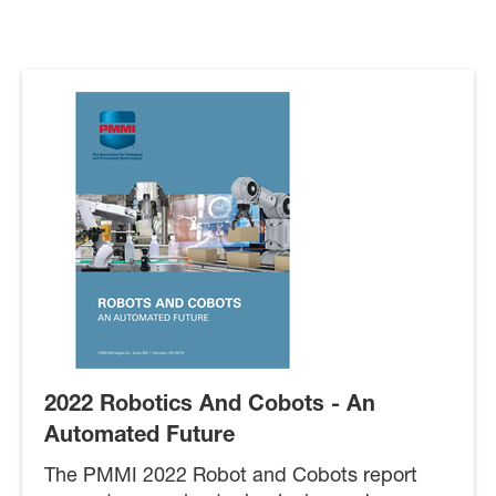
2022 Robotics And Cobots - An
Automated Future
The PMMI 2022 Robot and Cobots report