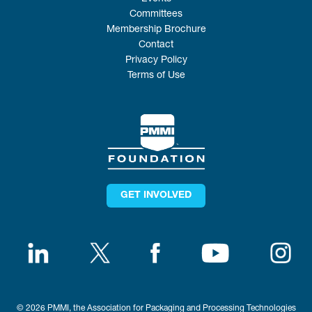
Committees
Membership Brochure
Contact
Privacy Policy
Terms of Use
GET INVOLVED
© 2026 PMMI, the Association for Packaging and Processing Technologies