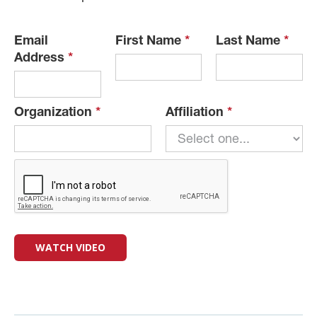
Email
First Name
*
Last Name
*
Address
*
Organization
*
Affiliation
*