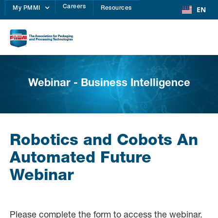
Careers
EN
My PMMI
Resources
Webinar - Business Intelligence
Robotics and Cobots An
Automated Future
Webinar
Please complete the form to access the webinar.