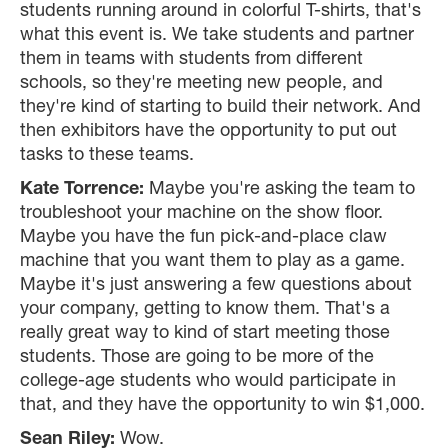
students running around in colorful T-shirts, that's
what this event is. We take students and partner
them in teams with students from different
schools, so they're meeting new people, and
they're kind of starting to build their network. And
then exhibitors have the opportunity to put out
tasks to these teams.
Kate Torrence:
Maybe you're asking the team to
troubleshoot your machine on the show floor.
Maybe you have the fun pick-and-place claw
machine that you want them to play as a game.
Maybe it's just answering a few questions about
your company, getting to know them. That's a
really great way to kind of start meeting those
students. Those are going to be more of the
college-age students who would participate in
that, and they have the opportunity to win $1,000.
Sean Riley:
Wow.