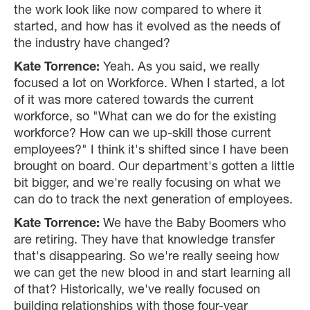
the work look like now compared to where it
started, and how has it evolved as the needs of
the industry have changed?
Kate Torrence:
Yeah. As you said, we really
focused a lot on Workforce. When I started, a lot
of it was more catered towards the current
workforce, so "What can we do for the existing
workforce? How can we up-skill those current
employees?" I think it's shifted since I have been
brought on board. Our department's gotten a little
bit bigger, and we're really focusing on what we
can do to track the next generation of employees.
Kate Torrence:
We have the Baby Boomers who
are retiring. They have that knowledge transfer
that's disappearing. So we're really seeing how
we can get the new blood in and start learning all
of that? Historically, we've really focused on
building relationships with those four-year