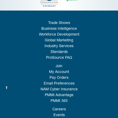
Trade Shows
Business Intelligence
Workforce Development
Global Marketing
Industry Services
Standards
ProSource FAQ
Join
My Account
Pay Orders
Email Preferences
NAM Cyber Insurance
PMMI Advantage
PMMI 365
Careers
Events