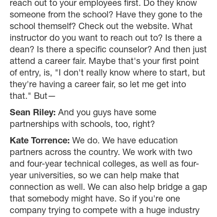
reach out to your employees first. Do they know
someone from the school? Have they gone to the
school themself? Check out the website. What
instructor do you want to reach out to? Is there a
dean? Is there a specific counselor? And then just
attend a career fair. Maybe that's your first point
of entry, is, "I don't really know where to start, but
they're having a career fair, so let me get into
that." But—
Sean Riley:
And you guys have some
partnerships with schools, too, right?
Kate Torrence:
We do. We have education
partners across the country. We work with two
and four-year technical colleges, as well as four-
year universities, so we can help make that
connection as well. We can also help bridge a gap
that somebody might have. So if you're one
company trying to compete with a huge industry