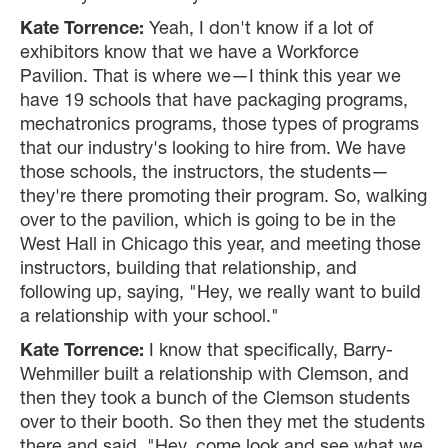
Kate Torrence:
Yeah, I don't know if a lot of
exhibitors know that we have a Workforce
Pavilion. That is where we—I think this year we
have 19 schools that have packaging programs,
mechatronics programs, those types of programs
that our industry's looking to hire from. We have
those schools, the instructors, the students—
they're there promoting their program. So, walking
over to the pavilion, which is going to be in the
West Hall in Chicago this year, and meeting those
instructors, building that relationship, and
following up, saying, "Hey, we really want to build
a relationship with your school."
Kate Torrence:
I know that specifically, Barry-
Wehmiller built a relationship with Clemson, and
then they took a bunch of the Clemson students
over to their booth. So then they met the students