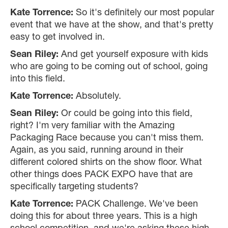
Kate Torrence:
So it's definitely our most popular
event that we have at the show, and that's pretty
easy to get involved in.
Sean Riley:
And get yourself exposure with kids
who are going to be coming out of school, going
into this field.
Kate Torrence:
Absolutely.
Sean Riley:
Or could be going into this field,
right? I'm very familiar with the Amazing
Packaging Race because you can't miss them.
Again, as you said, running around in their
different colored shirts on the show floor. What
other things does PACK EXPO have that are
specifically targeting students?
Kate Torrence:
PACK Challenge. We've been
doing this for about three years. This is a high