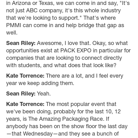
in Arizona or Texas, we can come in and say, "It's
not just ABC company, it's this whole industry
that we're looking to support." That's where
PMMI can come in and help bridge that gap as
well.
Sean Riley:
Awesome, I love that. Okay, so what
opportunities exist at PACK EXPO in particular for
companies that are looking to connect directly
with students, and what does that look like?
Kate Torrence:
There are a lot, and I feel every
year we keep adding them.
Sean Riley:
Yeah.
Kate Torrence:
The most popular event that
we've been doing, probably for the last 10, 12
years, is The Amazing Packaging Race. If
anybody has been on the show floor the last day
—that Wednesday—and they see a bunch of