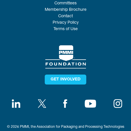
Committees
Membership Brochure
Contact
Privacy Policy
Terms of Use
GET INVOLVED
© 2026 PMMI, the Association for Packaging and Processing Technologies