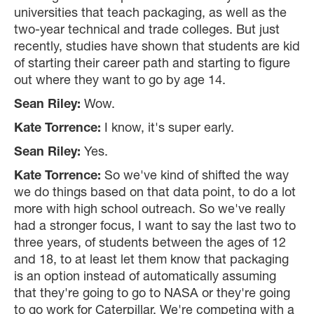
universities that teach packaging, as well as the
two-year technical and trade colleges. But just
recently, studies have shown that students are kid
of starting their career path and starting to figure
out where they want to go by age 14.
Sean Riley:
Wow.
Kate Torrence:
I know, it's super early.
Sean Riley:
Yes.
Kate Torrence:
So we've kind of shifted the way
we do things based on that data point, to do a lot
more with high school outreach. So we've really
had a stronger focus, I want to say the last two to
three years, of students between the ages of 12
and 18, to at least let them know that packaging
is an option instead of automatically assuming
that they're going to go to NASA or they're going
to go work for Caterpillar. We're competing with a