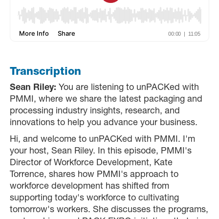
Transcription
Sean Riley:
You are listening to unPACKed with
PMMI, where we share the latest packaging and
processing industry insights, research, and
innovations to help you advance your business.
Hi, and welcome to unPACKed with PMMI. I'm
your host, Sean Riley. In this episode, PMMI's
Director of Workforce Development, Kate
Torrence, shares how PMMI's approach to
workforce development has shifted from
supporting today's workforce to cultivating
tomorrow's workers. She discusses the programs,