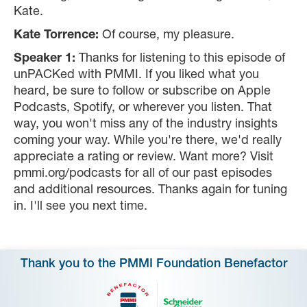
Kate.
Kate Torrence:
Of course, my pleasure.
Speaker 1:
Thanks for listening to this episode of
unPACKed with PMMI. If you liked what you
heard, be sure to follow or subscribe on Apple
Podcasts, Spotify, or wherever you listen. That
way, you won't miss any of the industry insights
coming your way. While you're there, we'd really
appreciate a rating or review. Want more? Visit
pmmi.org/podcasts for all of our past episodes
and additional resources. Thanks again for tuning
in. I'll see you next time.
Thank you to the PMMI Foundation Benefactor