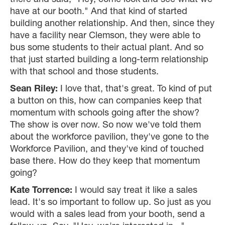
there and said, "Hey, come look and see what we
have at our booth." And that kind of started
building another relationship. And then, since they
have a facility near Clemson, they were able to
bus some students to their actual plant. And so
that just started building a long-term relationship
with that school and those students.
Sean Riley:
I love that, that's great. To kind of put
a button on this, how can companies keep that
momentum with schools going after the show?
The show is over now. So now we've told them
about the workforce pavilion, they've gone to the
Workforce Pavilion, and they've kind of touched
base there. How do they keep that momentum
going?
Kate Torrence:
I would say treat it like a sales
lead. It's so important to follow up. So just as you
would with a sales lead from your booth, send a