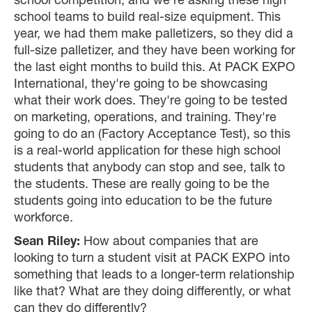
school competition, and we're asking these high
school teams to build real-size equipment. This
year, we had them make palletizers, so they did a
full-size palletizer, and they have been working for
the last eight months to build this. At PACK EXPO
International, they're going to be showcasing
what their work does. They're going to be tested
on marketing, operations, and training. They're
going to do an (Factory Acceptance Test), so this
is a real-world application for these high school
students that anybody can stop and see, talk to
the students. These are really going to be the
students going into education to be the future
workforce.
Sean Riley:
How about companies that are
looking to turn a student visit at PACK EXPO into
something that leads to a longer-term relationship
like that? What are they doing differently, or what
can they do differently?