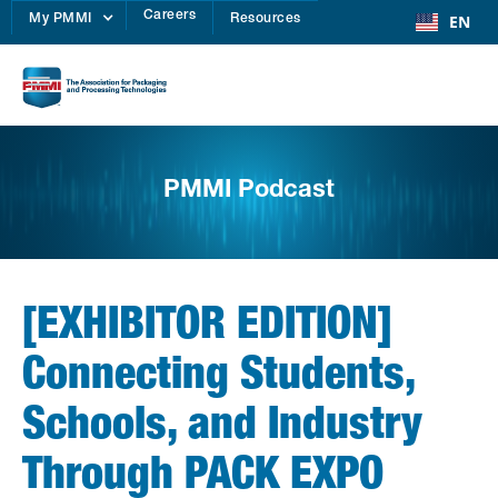
Careers
EN
My PMMI
Resources
PMMI Podcast
[EXHIBITOR EDITION]
Connecting Students,
Schools, and Industry
Through PACK EXPO