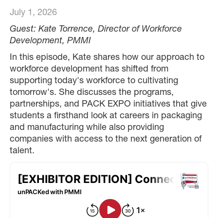
July 1, 2026
Guest: Kate Torrence, Director of Workforce
Development, PMMI
In this episode, Kate shares how our approach to
workforce development has shifted from
supporting today's workforce to cultivating
tomorrow's. She discusses the programs,
partnerships, and PACK EXPO initiatives that give
students a firsthand look at careers in packaging
and manufacturing while also providing
companies with access to the next generation of
talent.