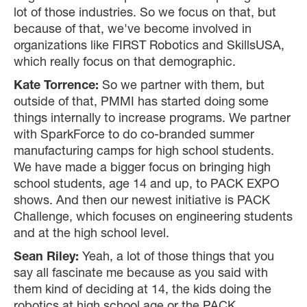
lot of those industries. So we focus on that, but
because of that, we've become involved in
organizations like FIRST Robotics and SkillsUSA,
which really focus on that demographic.
Kate Torrence:
So we partner with them, but
outside of that, PMMI has started doing some
things internally to increase programs. We partner
with SparkForce to do co-branded summer
manufacturing camps for high school students.
We have made a bigger focus on bringing high
school students, age 14 and up, to PACK EXPO
shows. And then our newest initiative is PACK
Challenge, which focuses on engineering students
and at the high school level.
Sean Riley:
Yeah, a lot of those things that you
say all fascinate me because as you said with
them kind of deciding at 14, the kids doing the