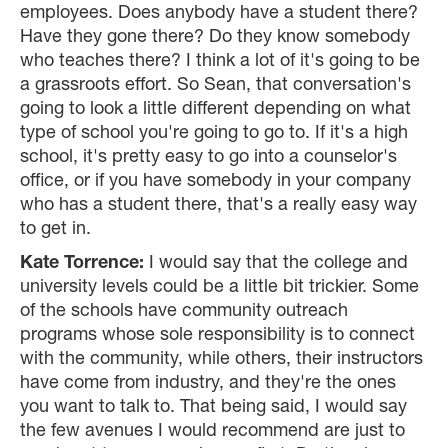
employees. Does anybody have a student there?
Have they gone there? Do they know somebody
who teaches there? I think a lot of it's going to be
a grassroots effort. So Sean, that conversation's
going to look a little different depending on what
type of school you're going to go to. If it's a high
school, it's pretty easy to go into a counselor's
office, or if you have somebody in your company
who has a student there, that's a really easy way
to get in.
Kate Torrence:
I would say that the college and
university levels could be a little bit trickier. Some
of the schools have community outreach
programs whose sole responsibility is to connect
with the community, while others, their instructors
have come from industry, and they're the ones
you want to talk to. That being said, I would say
the few avenues I would recommend are just to