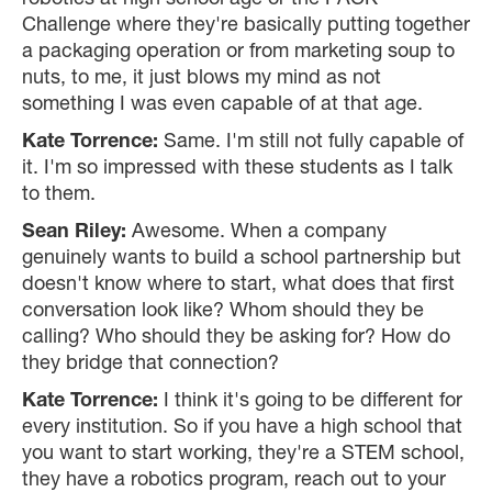
robotics at high school age or the PACK
Challenge where they're basically putting together
a packaging operation or from marketing soup to
nuts, to me, it just blows my mind as not
something I was even capable of at that age.
Kate Torrence:
Same. I'm still not fully capable of
it. I'm so impressed with these students as I talk
to them.
Sean Riley:
Awesome. When a company
genuinely wants to build a school partnership but
doesn't know where to start, what does that first
conversation look like? Whom should they be
calling? Who should they be asking for? How do
they bridge that connection?
Kate Torrence:
I think it's going to be different for
every institution. So if you have a high school that
you want to start working, they're a STEM school,
they have a robotics program, reach out to your