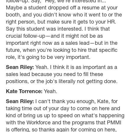
follow-up. Say, "Hey, we're interested in..."
Maybe a student dropped off a resume at your
booth, and you didn't know who it went to or the
right person, but make sure it gets to your HR.
Say this student was interested. I think that
crucial follow-up—and it might not be as
important right now as a sales lead—but in the
future, when you're looking to hire that specific
role, it's going to be very important.
Sean Riley:
Yeah. I think it is as important as a
sales lead because you need to fill these
positions, or the job's literally not getting done.
Kate Torrence:
Yeah.
Sean Riley:
I can't thank you enough, Kate, for
taking time out of your day to come on here and
kind of bring us up to speed on what's happening
with the Workforce and the programs that PMMI
is offering, so thanks again for coming on here,