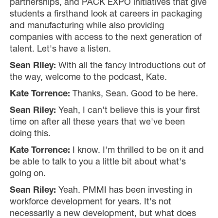
partnerships, and PACK EXPO initiatives that give
students a firsthand look at careers in packaging
and manufacturing while also providing
companies with access to the next generation of
talent. Let's have a listen.
Sean Riley:
With all the fancy introductions out of
the way, welcome to the podcast, Kate.
Kate Torrence:
Thanks, Sean. Good to be here.
Sean Riley:
Yeah, I can't believe this is your first
time on after all these years that we've been
doing this.
Kate Torrence:
I know. I'm thrilled to be on it and
be able to talk to you a little bit about what's
going on.
Sean Riley:
Yeah. PMMI has been investing in
workforce development for years. It's not
necessarily a new development, but what does