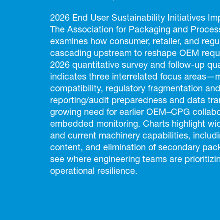
2026 End User Sustainability Initiatives 
The Association for Packaging and Process
examines how consumer, retailer, and regul
cascading upstream to reshape OEM requi
2026 quantitative survey and follow-up qual
indicates three interrelated focus areas—
compatibility, regulatory fragmentation and
reporting/audit preparedness and data t
growing need for earlier OEM–CPG collabo
embedded monitoring. Charts highlight w
and current machinery capabilities, includ
content, and elimination of secondary pack
see where engineering teams are prioritizi
operational resilience.