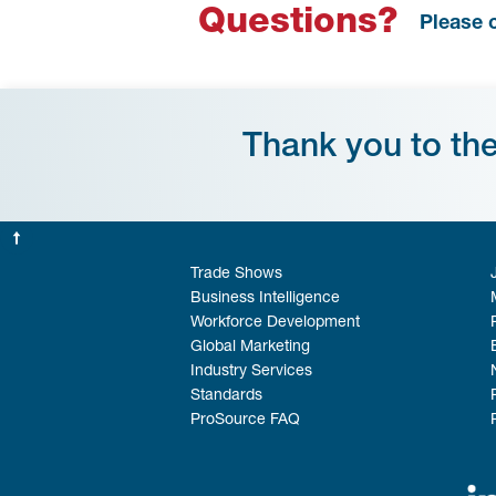
Questions?
Please 
Thank you to th
Trade Shows
Business Intelligence
Workforce Development
Global Marketing
Industry Services
Standards
ProSource FAQ