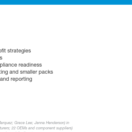
it strategies
s
pliance readiness
ting and smaller packs
 and reporting
Marquez; Grace Lee; Jenna Henderson) in
turers; 22 OEMs and component suppliers)