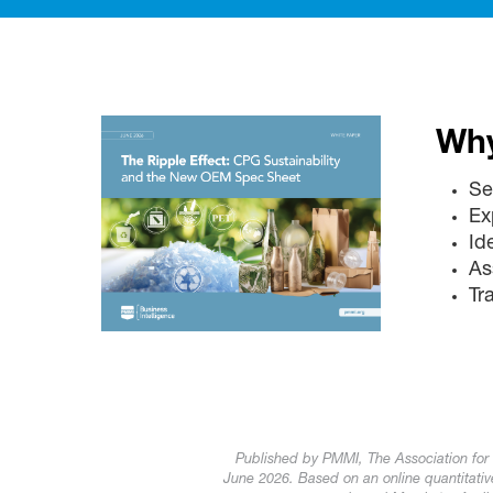
Why
Se
Ex
Id
As
Tr
Published by PMMI, The Association for
June 2026. Based on an online quantitat