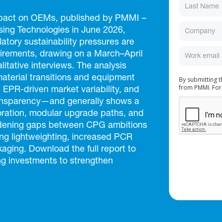
Impact on OEMs, published by PMMI –
ing Technologies in June 2026,
atory sustainability pressures are
rements, drawing on a March–April
itative interviews. The analysis
material transitions and equipment
By submitting 
from PMMI. For
 EPR-driven market variability, and
ransparency—and generally shows a
ration, modular upgrade paths, and
idening gaps between CPG ambitions
ing lightweighting, increased PCR
aging. Download the full report to
ng investments to strengthen