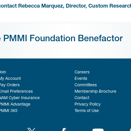
contact Rebecca Marquez, Director, Custom Researc
e PMMI Foundation Benefactor
Join
Careers
My Account
Events
Pay Orders
Committees
Email Preferences
Membership Brochure
NAM Cyber Insurance
Contact
PMMI Advantage
Privacy Policy
PMMI 365
Terms of Use