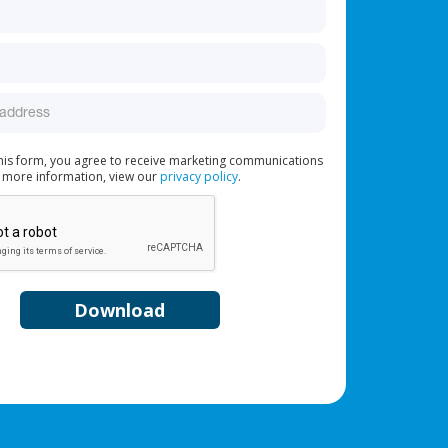
this form, you agree to receive marketing communications
 more information, view our
privacy policy
.