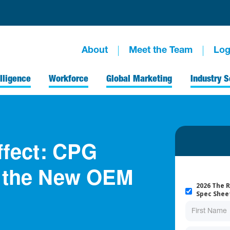
About
Meet the Team
Log
lligence
Workforce
Global Marketing
Industry S
ffect: CPG
d the New OEM
2026 The R
Spec Shee