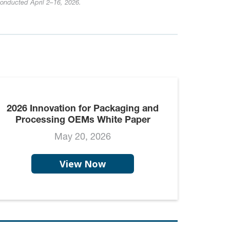
conducted April 2–16, 2026.
2026 Innovation for Packaging and
Processing OEMs White Paper
May 20, 2026
View Now