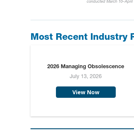
conducted March 10–April 1
Most Recent Industry 
2026 Managing Obsolescence
July 13, 2026
View Now