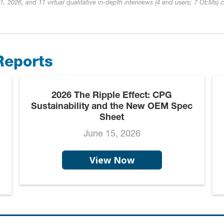
, 2026, and 11 virtual qualitative in-depth interviews (4 end users; 7 OEMs) 
Reports
2026 The Ripple Effect: CPG
Sustainability and the New OEM Spec
Sheet
June 15, 2026
View Now