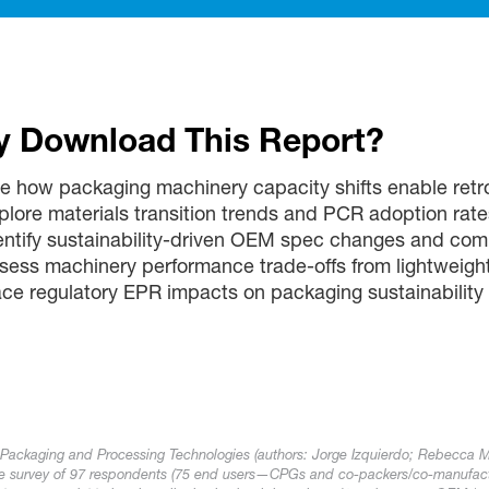
 Download This Report?
e how packaging machinery capacity shifts enable retrof
plore materials transition trends and PCR adoption rate
entify sustainability-driven OEM spec changes and com
sess machinery performance trade-offs from lightweigh
ace regulatory EPR impacts on packaging sustainability
 Packaging and Processing Technologies (authors: Jorge Izquierdo; Rebecca 
ive survey of 97 respondents (75 end users—CPGs and co-packers/co-manufac