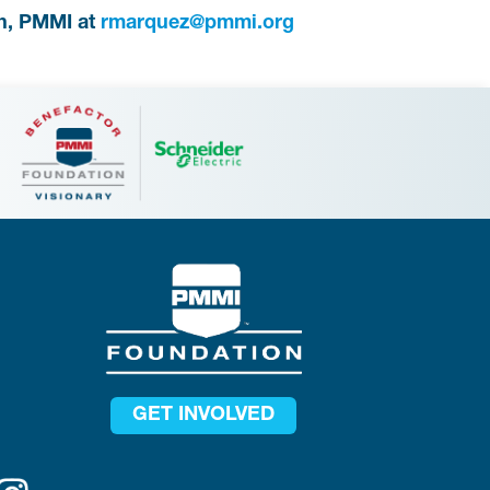
h, PMMI at
rmarquez@pmmi.org
GET INVOLVED