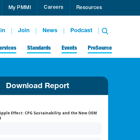
Careers
My PMMI
Resources
in
Join
News
Podcast
ervices
Standards
Events
ProSource
Download Report
ipple Effect: CPG Sustainability and the New OEM
t