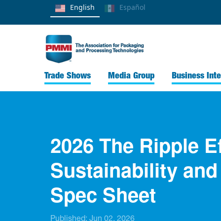
English
Español
Trade Shows
Media Group
Business Inte
2026 The Ripple E
Sustainability an
Spec Sheet
Published:
Jun 02, 2026