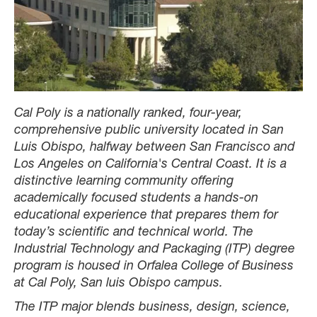
Cal Poly is a nationally ranked, four-year,
comprehensive public university located in San
Luis Obispo, halfway between San Francisco and
Los Angeles on California's Central Coast. It is a
distinctive learning community offering
academically focused students a hands-on
educational experience that prepares them for
today’s scientific and technical world. The
Industrial Technology and Packaging (ITP) degree
program is housed in Orfalea College of Business
at Cal Poly, San luis Obispo campus.
The ITP major blends business, design, science,