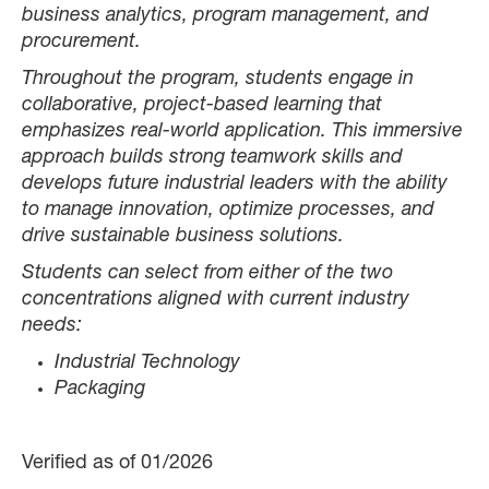
business analytics, program management, and
procurement.
Throughout the program, students engage in
collaborative, project-based learning that
emphasizes real-world application. This immersive
approach builds strong teamwork skills and
develops future industrial leaders with the ability
to manage innovation, optimize processes, and
drive sustainable business solutions.
Students can select from either of the two
concentrations aligned with current industry
needs:
Industrial Technology
Packaging
Verified as of 01/2026