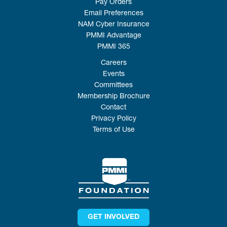
Pay Orders
Email Preferences
NAM Cyber Insurance
PMMI Advantage
PMMI 365
Careers
Events
Committees
Membership Brochure
Contact
Privacy Policy
Terms of Use
GET INVOLVED