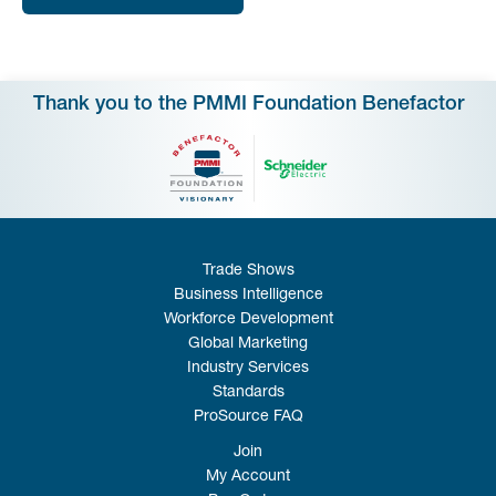
Thank you to the PMMI Foundation Benefactor
Trade Shows
Business Intelligence
Workforce Development
Global Marketing
Industry Services
Standards
ProSource FAQ
Join
My Account