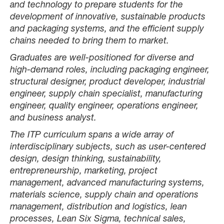
and technology to prepare students for the
development of innovative, sustainable products
and packaging systems, and the efficient supply
chains needed to bring them to market.
Graduates are well-positioned for diverse and
high-demand roles, including packaging engineer,
structural designer, product developer, industrial
engineer, supply chain specialist, manufacturing
engineer, quality engineer, operations engineer,
and business analyst.
The ITP curriculum spans a wide array of
interdisciplinary subjects, such as user-centered
design, design thinking, sustainability,
entrepreneurship, marketing, project
management, advanced manufacturing systems,
materials science, supply chain and operations
management, distribution and logistics, lean
processes, Lean Six Sigma, technical sales,