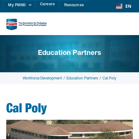
Careers
EN
My PMMI
Resources
Education Partners
Workforce Development
/
Education Partners
/
Cal Poly
Cal Poly