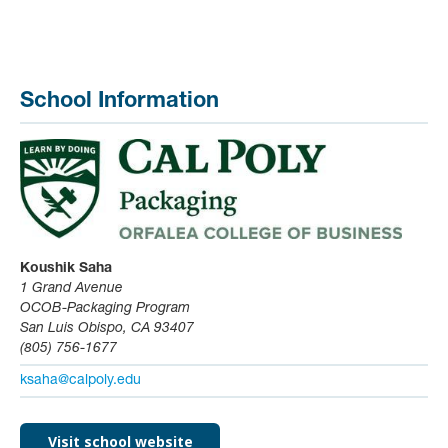
School Information
Koushik Saha
1 Grand Avenue
OCOB-Packaging Program
San Luis Obispo, CA 93407
(805) 756-1677
ksaha@calpoly.edu
Visit school website