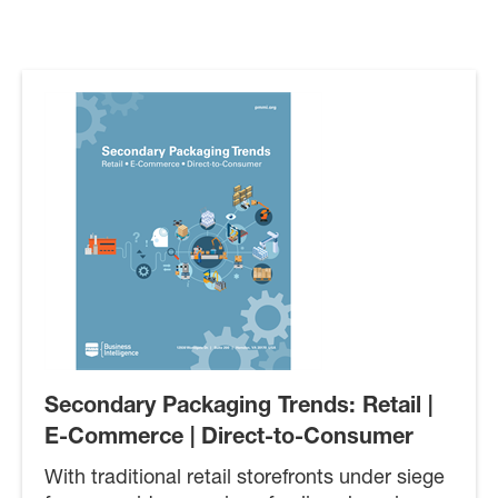
Secondary Packaging Trends: Retail |
E-Commerce | Direct-to-Consumer
With traditional retail storefronts under siege