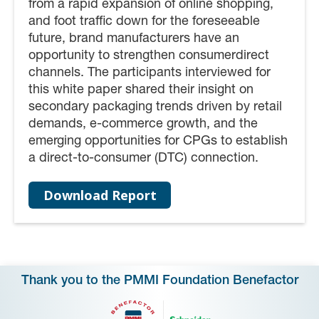
from a rapid expansion of online shopping,
and foot traffic down for the foreseeable
future, brand manufacturers have an
opportunity to strengthen consumerdirect
channels. The participants interviewed for
this white paper shared their insight on
secondary packaging trends driven by retail
demands, e-commerce growth, and the
emerging opportunities for CPGs to establish
a direct-to-consumer (DTC) connection.
Download Report
Thank you to the PMMI Foundation Benefactor