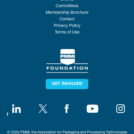
Committees
Membership Brochure
Contact
Privacy Policy
Terms of Use
GET INVOLVED
© 2026 PMMI, the Association for Packaging and Processing Technologies