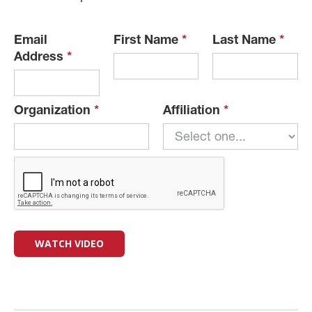
Email
First Name
*
Last Name
*
Address
*
Organization
*
Affiliation
*