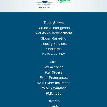
Trade Shows
Business Intelligence
Workforce Development
Global Marketing
Industry Services
Standards
ProSource FAQ
Join
My Account
Pay Orders
Email Preferences
NAM Cyber Insurance
PMMI Advantage
PMMI 365
Careers
Events