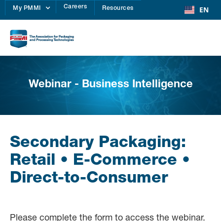
Careers
EN
My PMMI
Resources
Webinar - Business Intelligence
Secondary Packaging:
Retail • E-Commerce •
Direct-to-Consumer
Please complete the form to access the webinar.