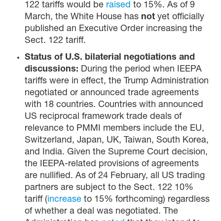
122 tariffs would be
raised
to 15%. As of 9
March, the White House has
not
yet officially
published an Executive Order increasing the
Sect. 122 tariff.
Status of U.S. bilaterial negotiations and
discussions:
During the period when IEEPA
tariffs were in effect, the Trump Administration
negotiated or announced trade agreements
with 18 countries. Countries with announced
US reciprocal framework trade deals of
relevance to PMMI members include the EU,
Switzerland, Japan, UK, Taiwan, South Korea,
and India. Given the Supreme Court decision,
the IEEPA-related provisions of agreements
are nullified. As of 24 February, all US trading
partners are subject to the Sect. 122 10%
tariff (
increase
to 15% forthcoming) regardless
of whether a deal was negotiated. The