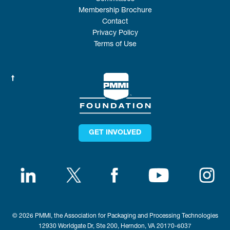
Membership Brochure
Contact
Privacy Policy
Terms of Use
GET INVOLVED
© 2026 PMMI, the Association for Packaging and Processing Technologies
12930 Worldgate Dr, Ste 200, Herndon, VA 20170-6037