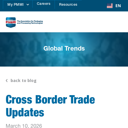
Careers
EN
My PMMI
Resources
Global Trends
back to blog
Cross Border Trade
Updates
March 10, 2026