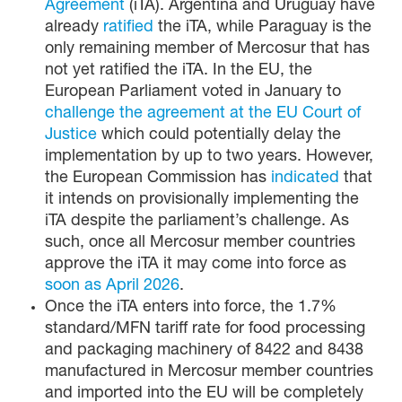
Agreement
(iTA). Argentina and Uruguay have
already
ratified
the iTA, while Paraguay is the
only remaining member of Mercosur that has
not yet ratified the iTA. In the EU, the
European Parliament voted in January to
challenge the agreement at the EU Court of
Justice
which could potentially delay the
implementation by up to two years. However,
the European Commission has
indicated
that
it intends on provisionally implementing the
iTA despite the parliament’s challenge. As
such, once all Mercosur member countries
approve the iTA it may come into force as
soon as April 2026
.
Once the iTA enters into force, the 1.7%
standard/MFN tariff rate for food processing
and packaging machinery of 8422 and 8438
manufactured in Mercosur member countries
and imported into the EU will be completely