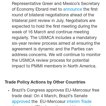
Representative Greer and Mexico’s Secretary
of Economy Ebrard met to
announce
the first
round of bilateral negotiations ahead of the
trilateral joint review in July. Negotiators are
expected to hold the first meeting during the
week of 16 March and continue meeting
regularly. The USMCA includes a mandatory
six-year review process aimed at ensuring the
agreement is dynamic and the Parties can
address concerns. We will continue to monitor
the USMCA review process for potential
impact to PMMI members in North America.
Trade Policy Actions by Other Countries
Brazil’s Congress approves EU-Mercosur free
trade deal: On 4 March, Brazil’s Senate
approved
the EU-Mercosur
interim Trade