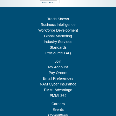
Trade Shows
Business Intelligence
Workforce Development
Global Marketing
Industry Services
Standards
ProSource FAQ
Join
My Account
Pay Orders
Email Preferences
NAM Cyber Insurance
PMMI Advantage
PMMI 365
Careers
Events
Committees