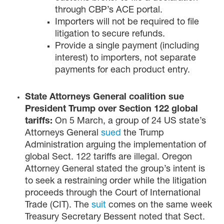
through CBP’s ACE portal.
Importers will not be required to file
litigation to secure refunds.
Provide a single payment (including
interest) to importers, not separate
payments for each product entry.
State Attorneys General coalition sue
President Trump over Section 122 global
tariffs:
On 5 March, a group of 24 US state’s
Attorneys General
sued
the Trump
Administration arguing the implementation of
global Sect. 122 tariffs are illegal. Oregon
Attorney General stated the group’s intent is
to seek a restraining order while the litigation
proceeds through the Court of International
Trade (CIT). The
suit
comes on the same week
Treasury Secretary Bessent noted that Sect.