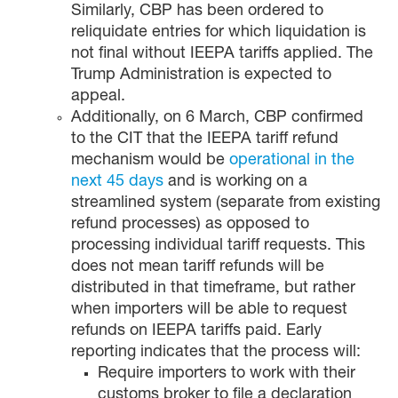
Similarly, CBP has been ordered to
reliquidate entries for which liquidation is
not final without IEEPA tariffs applied. The
Trump Administration is expected to
appeal.
Additionally, on 6 March, CBP confirmed
to the CIT that the IEEPA tariff refund
mechanism would be
operational in the
next 45 days
and is working on a
streamlined system (separate from existing
refund processes) as opposed to
processing individual tariff requests. This
does not mean tariff refunds will be
distributed in that timeframe, but rather
when importers will be able to request
refunds on IEEPA tariffs paid. Early
reporting indicates that the process will:
Require importers to work with their
customs broker to file a declaration