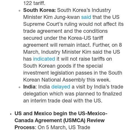
122 tariff.
South Korea:
South Korea’s Industry
Minister Kim Jung-kwan
said
that the US
Supreme Court’s ruling would not affect its
trade agreement and the conditions
secured under the Korea-US tariff
agreement will remain intact. Further, on 8
March, Industry Minister Kim said the US
has
indicated
it will not raise tariffs on
South Korean goods if the special
investment legislation passes in the South
Korean National Assembly this week.
India
: India
delayed
a visit by India’s trade
delegation which was planned to finalized
an interim trade deal with the US.
US and Mexico begin the US-Mexico-
Canada Agreement (USMCA) Review
Process
: On 5 March, US Trade