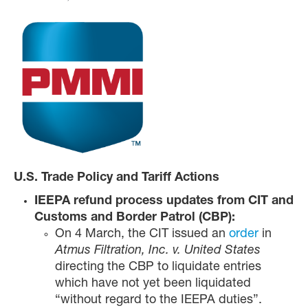
U.S. Trade Policy and Tariff Actions
IEEPA refund process updates from CIT and
Customs and Border Patrol (CBP):
On 4 March, the CIT issued an
order
in
Atmus Filtration, Inc. v. United States
directing the CBP to liquidate entries
which have not yet been liquidated
“without regard to the IEEPA duties”.