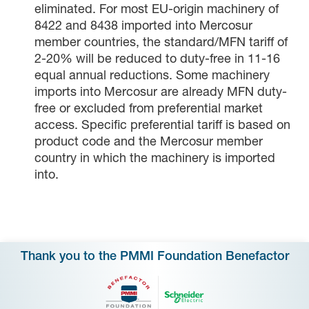
eliminated. For most EU-origin machinery of
8422 and 8438 imported into Mercosur
member countries, the standard/MFN tariff of
2-20% will be reduced to duty-free in 11-16
equal annual reductions. Some machinery
imports into Mercosur are already MFN duty-
free or excluded from preferential market
access. Specific preferential tariff is based on
product code and the Mercosur member
country in which the machinery is imported
into.
Thank you to the PMMI Foundation Benefactor