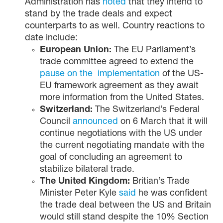
Administration has
noted
that they intend to
stand by the trade deals and expect
counterparts to as well. Country reactions to
date include:
European Union:
The EU Parliament’s
trade committee agreed to extend the
pause on the implementation
of the US-
EU framework agreement as they await
more information from the United States.
Switzerland:
The Switzerland’s Federal
Council
announced
on 6 March that it will
continue negotiations with the US under
the current negotiating mandate with the
goal of concluding an agreement to
stabilize bilateral trade.
The United Kingdom:
Britian’s Trade
Minister Peter Kyle
said
he was confident
the trade deal between the US and Britain
would still stand despite the 10% Section