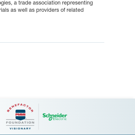
gies, a trade association representing
s as well as providers of related