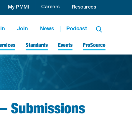
Careers
My PMMI
Resources
in
Join
News
Podcast
ervices
Standards
Events
ProSource
 – Submissions