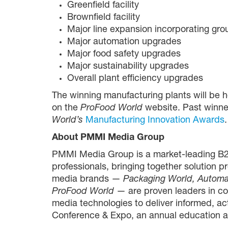
Greenfield facility
Brownfield facility
Major line expansion incorporating gr
Major automation upgrades
Major food safety upgrades
Major sustainability upgrades
Overall plant efficiency upgrades
The winning manufacturing plants will be 
on the
ProFood World
website. Past winne
World’s
Manufacturing Innovation Awards
.
About PMMI Media Group
PMMI Media Group is a market-leading B2
professionals, bringing together solution p
media brands —
Packaging World, Automa
ProFood World
— are proven leaders in co
media technologies to deliver informed, a
Conference & Expo, an annual education an