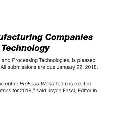
ufacturing Companies
 Technology
 and Processing Technologies, is pleased
All submissions are due January 22, 2018.
he entire
ProFood World
team is excited
ies for 2018,” said Joyce Fassl, Editor in