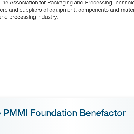
 The Association for Packaging and Processing Technolo
rs and suppliers of equipment, components and material
nd processing industry.
e PMMI Foundation Benefactor