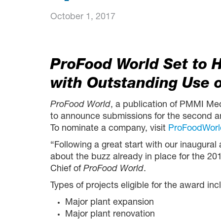
October 1, 2017
ProFood World Set to 
with Outstanding Use 
ProFood World
, a publication of PMMI Me
to announce submissions for the second a
To nominate a company, visit
ProFoodWorl
“Following a great start with our inaugura
about the buzz already in place for the 20
Chief of
ProFood World
.
Types of projects eligible for the award inc
Major plant expansion
Major plant renovation