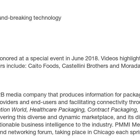
ound-breaking technology
honored at a special event in June 2018. Videos highli
rs include: Caito Foods, Castellini Brothers and Mor
B media company that produces information for packag
roviders and end-users and facilitating connectivity thr
tion World, Healthcare Packaging, Contract Packaging
vering this diverse and dynamic marketplace, and its di
ctionable business intelligence to the industry. PMMI 
d networking forum, taking place in Chicago each spri