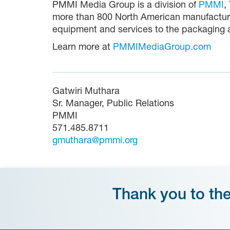
PMMI Media Group is a division of
PMMI
,
more than 800 North American manufacture
equipment and services to the packaging a
Learn more at
PMMIMediaGroup.com
Gatwiri Muthara
Sr. Manager, Public Relations
PMMI
571.485.8711
gmuthara@pmmi.org
Thank you to th