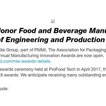
Honor Food and Beverage Man
of Engineering and Production
dia Group, part of PMMI, The Association for Packaging
nnual Manufacturing Innovation Awards are now open. 
d.com/mia-awards-details.
l awards ceremony held at ProFood Tech in April 2017, t
18 awards. We anticipate receiving many outstanding entr
lude: