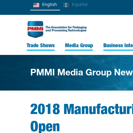
English
Español
Trade Shows
Media Group
Business Inte
PMMI Media Group New
2018 Manufactur
Open