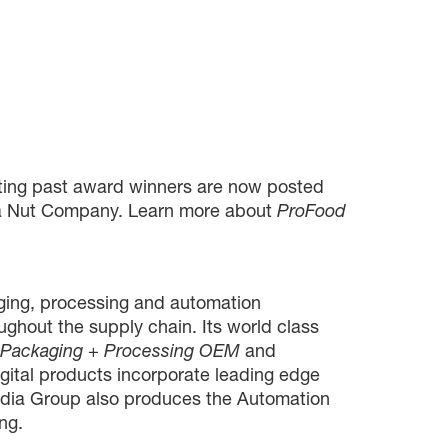
ghting past award winners are now posted
ada Nut Company. Learn more about
ProFood
ing, processing and automation
oughout the supply chain. Its world class
, Packaging + Processing OEM
and
gital products incorporate leading edge
Media Group also produces the Automation
ng.