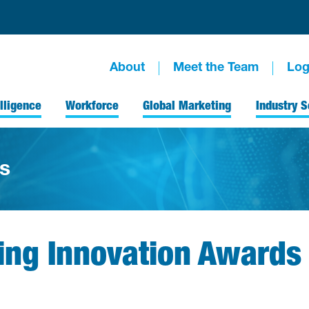
About
Meet the Team
Log
lligence
Workforce
Global Marketing
Industry S
s
ing Innovation Awards