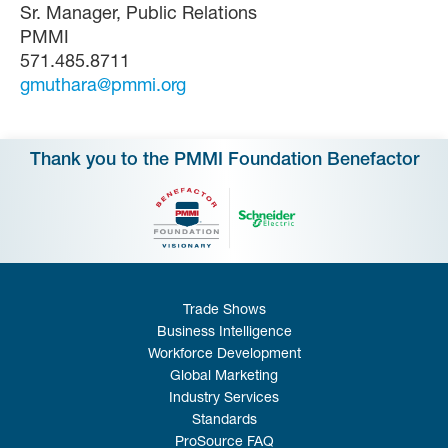
Sr. Manager, Public Relations
PMMI
571.485.8711
gmuthara@pmmi.org
Thank you to the PMMI Foundation Benefactor
Trade Shows
Business Intelligence
Workforce Development
Global Marketing
Industry Services
Standards
ProSource FAQ