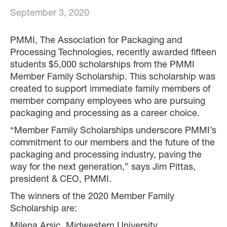
September 3, 2020
PMMI, The Association for Packaging and
Processing Technologies, recently awarded fifteen
students $5,000 scholarships from the PMMI
Member Family Scholarship. This scholarship was
created to support immediate family members of
member company employees who are pursuing
packaging and processing as a career choice.
“Member Family Scholarships underscore PMMI’s
commitment to our members and the future of the
packaging and processing industry, paving the
way for the next generation,” says Jim Pittas,
president & CEO, PMMI.
The winners of the 2020 Member Family
Scholarship are:
Milena Arsic, Midwestern University