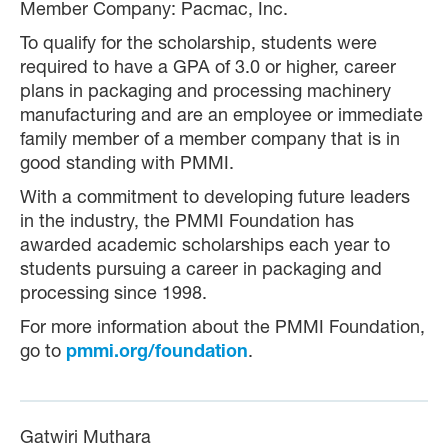
Member Company: Pacmac, Inc.
To qualify for the scholarship, students were
required to have a GPA of 3.0 or higher, career
plans in packaging and processing machinery
manufacturing and are an employee or immediate
family member of a member company that is in
good standing with PMMI.
With a commitment to developing future leaders
in the industry, the PMMI Foundation has
awarded academic scholarships each year to
students pursuing a career in packaging and
processing since 1998.
For more information about the PMMI Foundation,
go to
pmmi.org/foundation
.
Gatwiri Muthara