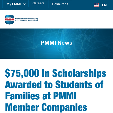
Careers
EN
My PMMI
Resources
PMMI News
$75,000 in Scholarships
Awarded to Students of
Families at PMMI
Member Companies