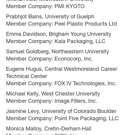
Member Company: PMI KYOTO
Prabhjot Bains, University of Guelph
Member Company: Peel Plastic Products Ltd
Emma Davidson, Brigham Young University
Member Company: Kala Packaging, LLC
Samuel Goldberg, Northeastern University
Member Company: Econocorp, Inc.
Eugene Hugus, Central Westmoreland Career
Technical Center
Member Company: FOX IV Technologies, Inc.
Michael Kelly, West Chester University
Member Company: Image Fillers, Inc.
Jasmine Levy, University of Colorado Boulder
Member Company: Point Five Packaging, LLC
Monica Malloy, Cretin-Derham Hall