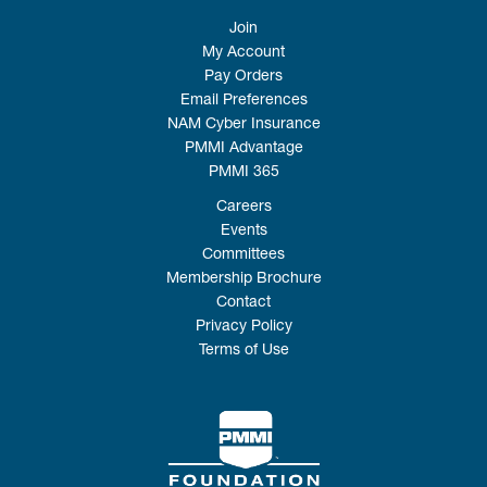
Join
My Account
Pay Orders
Email Preferences
NAM Cyber Insurance
PMMI Advantage
PMMI 365
Careers
Events
Committees
Membership Brochure
Contact
Privacy Policy
Terms of Use