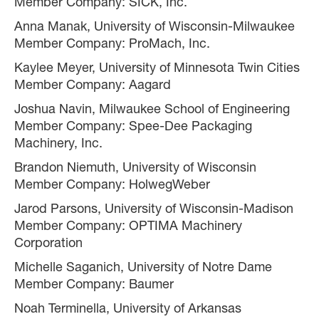
Member Company: SICK, Inc.
Anna Manak, University of Wisconsin-Milwaukee
Member Company: ProMach, Inc.
Kaylee Meyer, University of Minnesota Twin Cities
Member Company: Aagard
Joshua Navin, Milwaukee School of Engineering
Member Company: Spee-Dee Packaging
Machinery, Inc.
Brandon Niemuth, University of Wisconsin
Member Company: HolwegWeber
Jarod Parsons, University of Wisconsin-Madison
Member Company: OPTIMA Machinery
Corporation
Michelle Saganich, University of Notre Dame
Member Company: Baumer
Noah Terminella, University of Arkansas