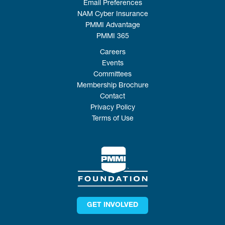
Email Preferences
NAM Cyber Insurance
PMMI Advantage
PMMI 365
Careers
Events
Committees
Membership Brochure
Contact
Privacy Policy
Terms of Use
GET INVOLVED