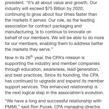
president. “It’s all about value and growth. Our
industry will exceed $75 Billion by 2020;
continuing to grow about four times faster than
the markets it serves. Our role, as the leading
association for contract packaging and
manufacturing, is to continue to innovate on
behalf of our members. We will be able to do more
for our members, enabling them to address better
the markets they serve.”
th
Now in its 26
year, the CPA’s mission is
supporting the industry and member companies
through education, awareness, lead generation,
and best practices. Since its founding, the CPA
has continued to upgrade and expand its member
support services. This enhanced relationship is
the next logical step in the association’s evolution.
“We have a long and successful relationship with
PMMI,” said Ron Puvak, CPA managing director,