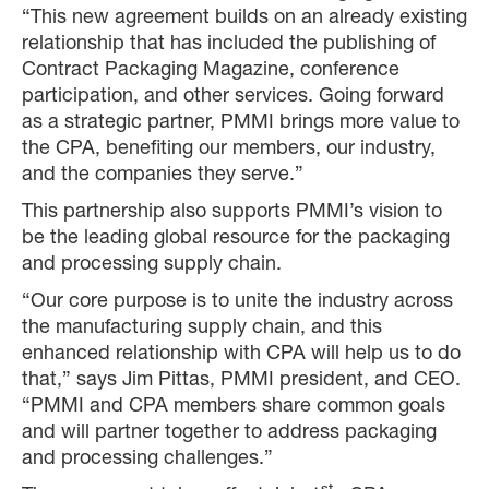
“This new agreement builds on an already existing
relationship that has included the publishing of
Contract Packaging Magazine, conference
participation, and other services. Going forward
as a strategic partner, PMMI brings more value to
the CPA, benefiting our members, our industry,
and the companies they serve.”
This partnership also supports PMMI’s vision to
be the leading global resource for the packaging
and processing supply chain.
“Our core purpose is to unite the industry across
the manufacturing supply chain, and this
enhanced relationship with CPA will help us to do
that,” says Jim Pittas, PMMI president, and CEO.
“PMMI and CPA members share common goals
and will partner together to address packaging
and processing challenges.”