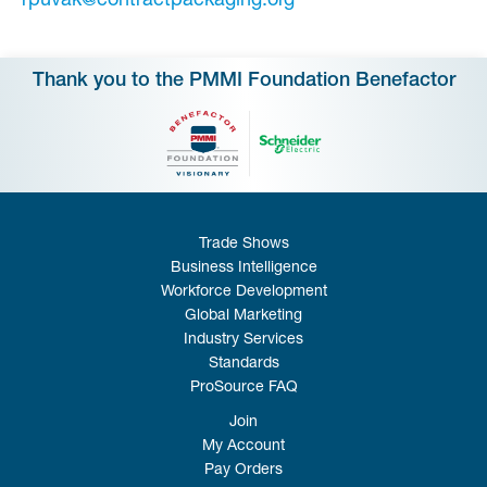
‍rpuvak@contractpackaging.org
Thank you to the PMMI Foundation Benefactor
Trade Shows
Business Intelligence
Workforce Development
Global Marketing
Industry Services
Standards
ProSource FAQ
Join
My Account
Pay Orders