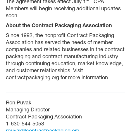
st
The agreement takes effect July 1
. CPA
Members will begin receiving additional updates
soon.
About the Contract Packaging Association
Since 1992, the nonprofit Contract Packaging
Association has served the needs of member
companies and related businesses in the contract
packaging and contract manufacturing industry
through continuing education, market knowledge,
and customer relationships. Visit
contractpackaging.org for more information.
Ron Puvak
Managing Director
Contract Packaging Association
1-630-544-5053