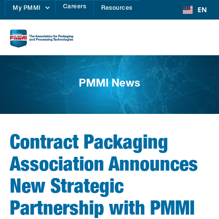
Careers
EN
My PMMI
Resources
PMMI News
Contract Packaging
Association Announces
New Strategic
Partnership with PMMI