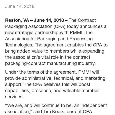
June 14, 2018
Reston, VA – June 14, 2018 –
The Contract
Packaging Association (CPA) today announces a
new strategic partnership with PMMI, The
Association for Packaging and Processing
Technologies. The agreement enables the CPA to
bring added value to members while expanding
the association’s vital role in the contract
packaging/contract manufacturing industry.
Under the terms of the agreement, PMMI will
provide administrative, technical, and marketing
support. The CPA believes this will boost
capabilities, presence, and valuable member
services.
“We are, and will continue to be, an independent
association,” said Tim Koers, current CPA