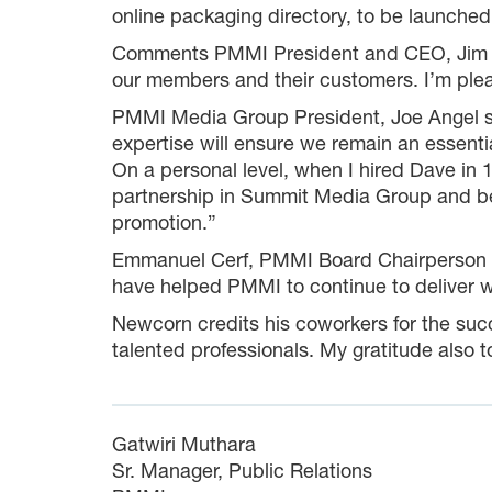
online packaging directory, to be launched 
Comments PMMI President and CEO, Jim Pit
our members and their customers. I’m plea
PMMI Media Group President, Joe Angel sh
expertise will ensure we remain an essenti
On a personal level, when I hired Dave in 1
partnership in Summit Media Group and be
promotion.”
Emmanuel Cerf, PMMI Board Chairperson an
have helped PMMI to continue to deliver 
Newcorn credits his coworkers for the su
talented professionals. My gratitude also t
Gatwiri Muthara
Sr. Manager, Public Relations