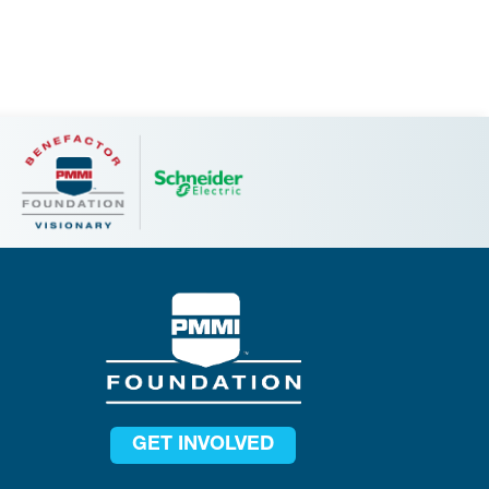
GET INVOLVED