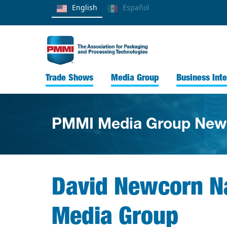
English
Español
Trade Shows
Media Group
Business Inte
PMMI Media Group New
David Newcorn Na
Media Group