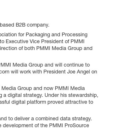
go based B2B company.
sociation for Packaging and Processing
 to Executive Vice President of PMMI
e direction of both PMMI Media Group and
 PMMI Media Group and will continue to
corn will work with President Joe Angel on
mit Media Group and now PMMI Media
 a digital strategy. Under his stewardship,
ful digital platform proved attractive to
nd to deliver a combined data strategy.
 the development of the PMMI ProSource