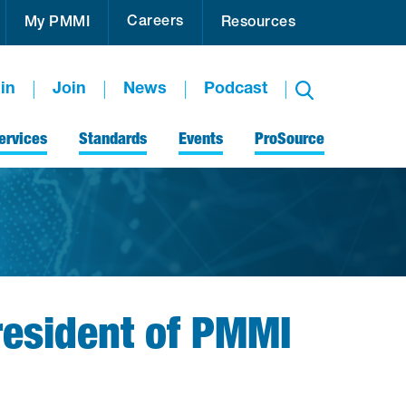
Careers
My PMMI
Resources
in
Join
News
Podcast
ervices
Standards
Events
ProSource
esident of PMMI