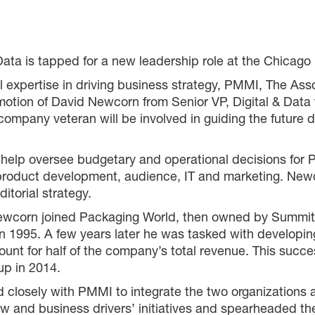
Data is tapped for a new leadership role at the Chica
tal expertise in driving business strategy, PMMI, The As
otion of David Newcorn from Senior VP, Digital & Data
 company veteran will be involved in guiding the futur
 help oversee budgetary and operational decisions for
d product development, audience, IT and marketing. New
itorial strategy.
d Newcorn joined Packaging World, then owned by Sum
in 1995. A few years later he was tasked with developing
nt for half of the company’s total revenue. This success
p in 2014.
 closely with PMMI to integrate the two organizations a
how and business drivers’ initiatives and spearheaded