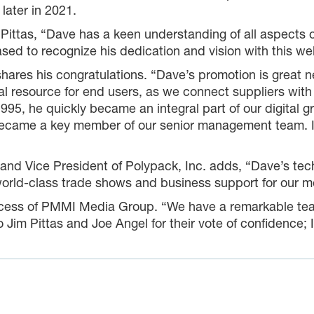
later in 2021.
tas, “Dave has a keen understanding of all aspects of
sed to recognize his dedication and vision with this we
ares his congratulations. “Dave’s promotion is great 
al resource for end users, as we connect suppliers with 
995, he quickly became an integral part of our digital 
came a key member of our senior management team. I’m
d Vice President of Polypack, Inc. adds, “Dave’s tech
world-class trade shows and business support for our
ccess of PMMI Media Group. “We have a remarkable team 
o Jim Pittas and Joe Angel for their vote of confidence; 