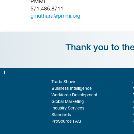
PMMI
571.485.8711
gmuthara@pmmi.org
Thank you to th
Trade Shows
Business Intelligence
Workforce Development
Global Marketing
Industry Services
Standards
ProSource FAQ