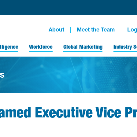
About
Meet the Team
Log
lligence
Workforce
Global Marketing
Industry S
s
med Executive Vice Pr