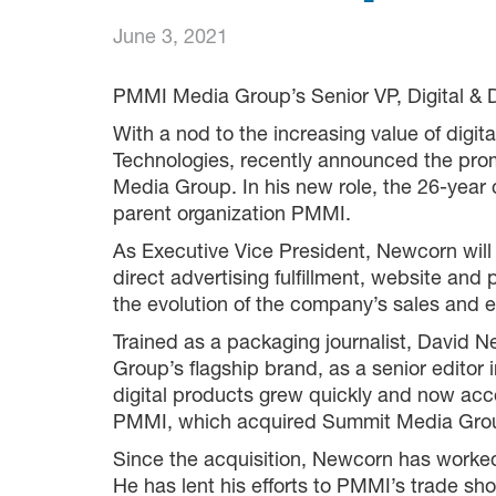
June 3, 2021
PMMI Media Group’s Senior VP, Digital & 
With a nod to the increasing value of digi
Technologies, recently announced the prom
Media Group. In his new role, the 26-year
parent organization PMMI.
As Executive Vice President, Newcorn will
direct advertising fulfillment, website an
the evolution of the company’s sales and ed
Trained as a packaging journalist, Davi
Group’s flagship brand, as a senior editor 
digital products grew quickly and now accou
PMMI, which acquired Summit Media Grou
Since the acquisition, Newcorn has worked
He has lent his efforts to PMMI’s trade s