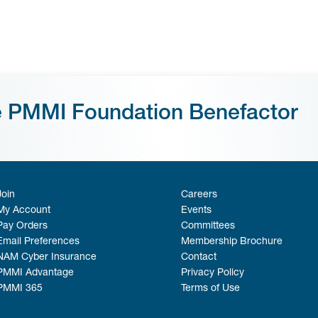
e PMMI Foundation Benefactor
Join
Careers
My Account
Events
Pay Orders
Committees
Email Preferences
Membership Brochure
NAM Cyber Insurance
Contact
PMMI Advantage
Privacy Policy
PMMI 365
Terms of Use