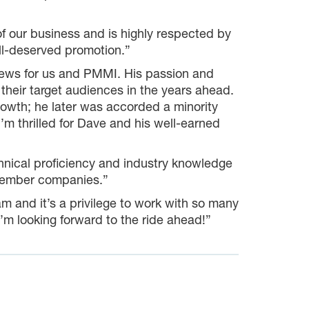
 our business and is highly respected by
ll-deserved promotion.”
news for us and PMMI. His passion and
their target audiences in the years ahead.
growth; he later was accorded a minority
 thrilled for Dave and his well-earned
nical proficiency and industry knowledge
 member companies.”
and it’s a privilege to work with so many
I’m looking forward to the ride ahead!”