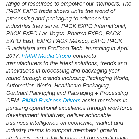
range of resources to empower our members. The
PACK EXPO trade shows unite the world of
processing and packaging to advance the
industries they serve: PACK EXPO International,
PACK EXPO Las Vegas, Pharma EXPO, PACK
EXPO East, EXPO PACK México, EXPO PACK
Guadalajara and ProFood Tech, launching in April
2017.
PMMI Media Group
connects
manufacturers to the latest solutions, trends and
innovations in processing and packaging year-
round through brands including Packaging World,
Automation World, Healthcare Packaging,
Contract Packaging and Packaging + Processing
OEM.
PMMI Business Drivers
assist members in
pursuing operational excellence through workforce
development initiatives, deliver actionable
business intelligence on economic, market and
industry trends to support members' growth
strategies, and actively connect the supply chain