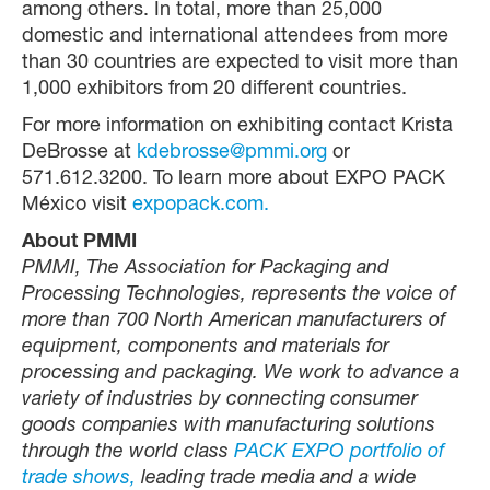
among others. In total, more than 25,000
domestic and international attendees from more
than 30 countries are expected to visit more than
1,000 exhibitors from 20 different countries.
For more information on exhibiting contact Krista
DeBrosse at
kdebrosse@pmmi.org
or
571.612.3200. To learn more about EXPO PACK
México visit
expopack.com.
About PMMI
PMMI, The Association for Packaging and
Processing Technologies, represents the voice of
more than 700 North American manufacturers of
equipment, components and materials for
processing and packaging. We work to advance a
variety of industries by connecting consumer
goods companies with manufacturing solutions
through the world class
PACK EXPO portfolio of
trade shows,
leading trade media and a wide