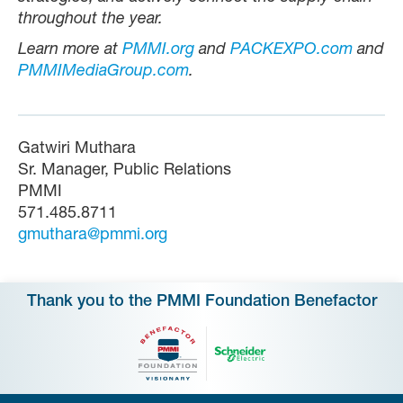
throughout the year.
Learn more at
PMMI.org
and
PACKEXPO.com
and
PMMIMediaGroup.com
.
Gatwiri Muthara
Sr. Manager, Public Relations
PMMI
571.485.8711
gmuthara@pmmi.org
Thank you to the PMMI Foundation Benefactor