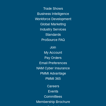
Trade Shows
Business Intelligence
Workforce Development
Global Marketing
Industry Services
Standards
ProSource FAQ
Join
My Account
Pay Orders
Email Preferences
NAM Cyber Insurance
PMMI Advantage
PMMI 365
Careers
Events
Committees
Membership Brochure