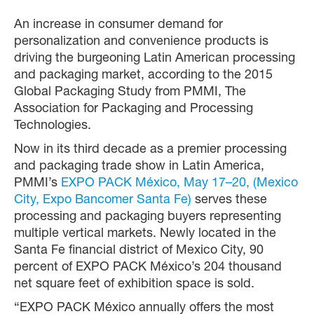
An increase in consumer demand for
personalization and convenience products is
driving the burgeoning Latin American processing
and packaging market, according to the 2015
Global Packaging Study from PMMI, The
Association for Packaging and Processing
Technologies.
Now in its third decade as a premier processing
and packaging trade show in Latin America,
PMMI’s
EXPO PACK México, May 17–20, (Mexico
City, Expo Bancomer Santa Fe)
serves these
processing and packaging buyers representing
multiple vertical markets. Newly located in the
Santa Fe financial district of Mexico City, 90
percent of EXPO PACK México’s 204 thousand
net square feet of exhibition space is sold.
“EXPO PACK México annually offers the most