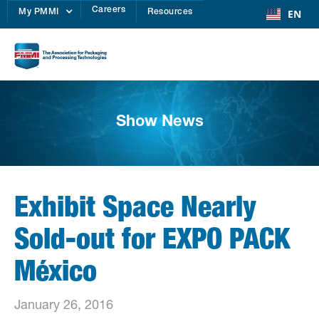
Careers
EN
My PMMI
Resources
Show News
Exhibit Space Nearly
Sold-out for EXPO PACK
México
January 26, 2016