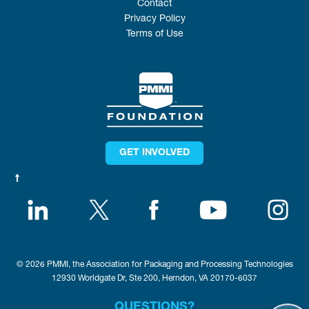
Contact
Privacy Policy
Terms of Use
GET INVOLVED
© 2026 PMMI, the Association for Packaging and Processing Technologies
12930 Worldgate Dr, Ste 200, Herndon, VA 20170-6037
QUESTIONS?