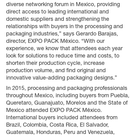
diverse networking forum in Mexico, providing
direct access to leading international and
domestic suppliers and strengthening the
relationships with buyers in the processing and
packaging industries,” says Gerardo Barajas,
director, EXPO PACK México. “With our
experience, we know that attendees each year
look for solutions to reduce time and costs, to
shorten their production cycle, increase
production volume, and find original and
innovative value-adding packaging designs.”
In 2015, processing and packaging professionals
throughout Mexico, including buyers from Puebla,
Queretaro, Guanajuato, Morelos and the State of
Mexico attended EXPO PACK México.
International buyers included attendees from
Brazil, Colombia, Costa Rica, El Salvador,
Guatemala, Honduras, Peru and Venezuela,