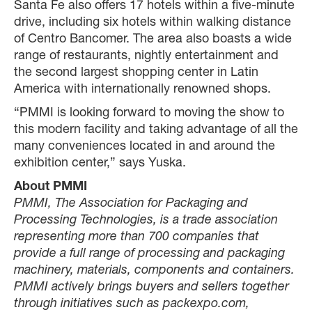
Santa Fe also offers 17 hotels within a five-minute
drive, including six hotels within walking distance
of Centro Bancomer. The area also boasts a wide
range of restaurants, nightly entertainment and
the second largest shopping center in Latin
America with internationally renowned shops.
“PMMI is looking forward to moving the show to
this modern facility and taking advantage of all the
many conveniences located in and around the
exhibition center,” says Yuska.
About PMMI
PMMI, The Association for Packaging and
Processing Technologies, is a trade association
representing more than 700 companies that
provide a full range of processing and packaging
machinery, materials, components and containers.
PMMI actively brings buyers and sellers together
through initiatives such as packexpo.com,