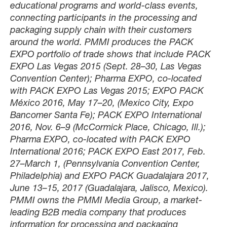
educational programs and world-class events,
connecting participants in the processing and
packaging supply chain with their customers
around the world. PMMI produces the PACK
EXPO portfolio of trade shows that include PACK
EXPO Las Vegas 2015 (Sept. 28–30, Las Vegas
Convention Center); Pharma EXPO, co-located
with PACK EXPO Las Vegas 2015; EXPO PACK
México 2016, May 17–20, (Mexico City, Expo
Bancomer Santa Fe); PACK EXPO International
2016, Nov. 6–9 (McCormick Place, Chicago, Ill.);
Pharma EXPO, co-located with PACK EXPO
International 2016; PACK EXPO East 2017, Feb.
27–March 1, (Pennsylvania Convention Center,
Philadelphia) and EXPO PACK Guadalajara 2017,
June 13–15, 2017 (Guadalajara, Jalisco, Mexico).
PMMI owns the PMMI Media Group, a market-
leading B2B media company that produces
information for processing and packaging