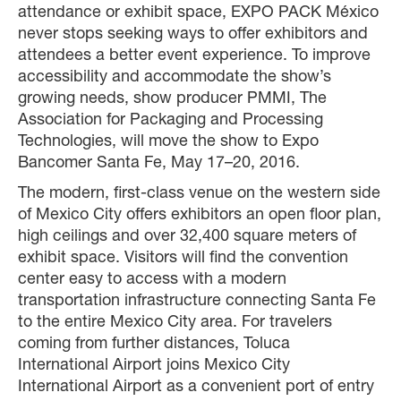
attendance or exhibit space, EXPO PACK México
never stops seeking ways to offer exhibitors and
attendees a better event experience. To improve
accessibility and accommodate the show’s
growing needs, show producer PMMI, The
Association for Packaging and Processing
Technologies, will move the show to Expo
Bancomer Santa Fe, May 17–20, 2016.
The modern, first-class venue on the western side
of Mexico City offers exhibitors an open floor plan,
high ceilings and over 32,400 square meters of
exhibit space. Visitors will find the convention
center easy to access with a modern
transportation infrastructure connecting Santa Fe
to the entire Mexico City area. For travelers
coming from further distances, Toluca
International Airport joins Mexico City
International Airport as a convenient port of entry