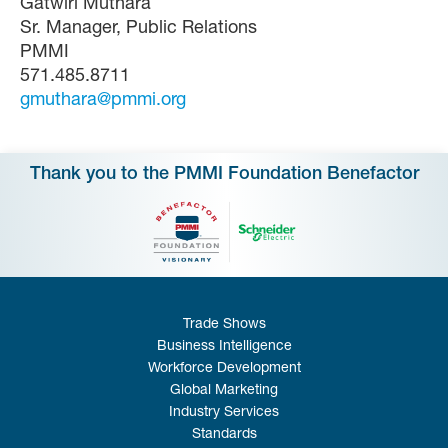
Gatwiri Muthara
Sr. Manager, Public Relations
PMMI
571.485.8711
gmuthara@pmmi.org
Thank you to the PMMI Foundation Benefactor
Trade Shows
Business Intelligence
Workforce Development
Global Marketing
Industry Services
Standards