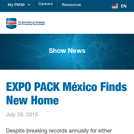
Careers
EN
My PMMI
Resources
Show News
EXPO PACK México Finds
New Home
July 29, 2015
Despite breaking records annually for either