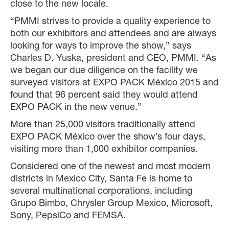
close to the new locale.
“PMMI strives to provide a quality experience to
both our exhibitors and attendees and are always
looking for ways to improve the show,” says
Charles D. Yuska, president and CEO, PMMI. “As
we began our due diligence on the facility we
surveyed visitors at EXPO PACK México 2015 and
found that 96 percent said they would attend
EXPO PACK in the new venue.”
More than 25,000 visitors traditionally attend
EXPO PACK México over the show’s four days,
visiting more than 1,000 exhibitor companies.
Considered one of the newest and most modern
districts in Mexico City, Santa Fe is home to
several multinational corporations, including
Grupo Bimbo, Chrysler Group Mexico, Microsoft,
Sony, PepsiCo and FEMSA.