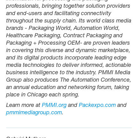
professionals, bringing together solution providers
and end-users and facilitating connectivity
throughout the supply chain. Its world class media
brands - Packaging World, Automation World,
Healthcare Packaging, Contract Packaging and
Packaging + Processing OEM- are proven leaders
in covering this diverse and dynamic marketplace,
and its digital products incorporate leading edge
media technologies to deliver informed, actionable
business intelligence to the industry. PMMI Media
Group also produces The Automation Conference,
an annual education and networking forum, taking
place in Chicago each spring.
Learn more at
PMMI.org
and
Packexpo.com
and
pmmimediagroup.com
.