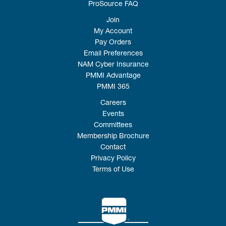
ProSource FAQ
Join
My Account
Pay Orders
Email Preferences
NAM Cyber Insurance
PMMI Advantage
PMMI 365
Careers
Events
Committees
Membership Brochure
Contact
Privacy Policy
Terms of Use