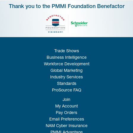
Thank you to the PMMI Foundation Benefactor
Trade Shows
Business Intelligence
Workforce Development
Global Marketing
Industry Services
Standards
ProSource FAQ
Join
My Account
Pay Orders
Email Preferences
NAM Cyber Insurance
PMMI Advantage