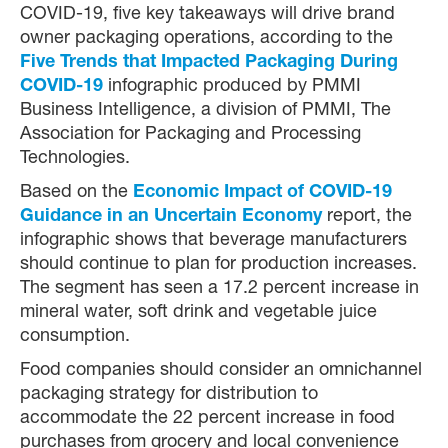
COVID-19, five key takeaways will drive brand
owner packaging operations, according to the
Five Trends that Impacted Packaging During
COVID-19
infographic produced by PMMI
Business Intelligence, a division of PMMI, The
Association for Packaging and Processing
Technologies.
Based on the
Economic Impact of COVID-19
Guidance in an Uncertain Economy
report, the
infographic shows that beverage manufacturers
should continue to plan for production increases.
The segment has seen a 17.2 percent increase in
mineral water, soft drink and vegetable juice
consumption.
Food companies should consider an omnichannel
packaging strategy for distribution to
accommodate the 22 percent increase in food
purchases from grocery and local convenience