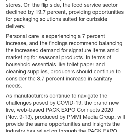
stores. On the flip side, the food service sector
declined by 19.7 percent, providing opportunities
for packaging solutions suited for curbside
delivery.
Personal care is experiencing a 7 percent
increase, and the findings recommend balancing
the increased demand for signature items amid
marketing for seasonal products. In terms of
household essentials like toilet paper and
cleaning supplies, producers should continue to
consider the 3.7 percent increase in sanitary
needs.
As manufacturers continue to navigate the
challenges posed by COVID-19, the brand new
live, web-based PACK EXPO Connects 2020
(Nov. 9-13), produced by PMMI Media Group, will
provide the same opportunities and insights the
industry has relied on through the PACK EXPO