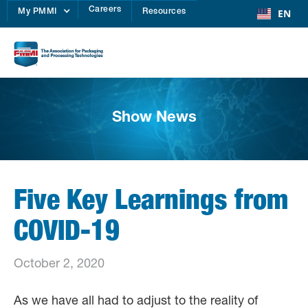
Careers
EN
My PMMI
Resources
Show News
Five Key Learnings from
COVID-19
October 2, 2020
As we have all had to adjust to the reality of