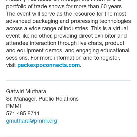
portfolio of trade shows for more than 60 years.
The event will serve as the resource for the most
advanced packaging and processing technologies
across a wide range of industries. This is a virtual
event like no other, providing direct exhibitor and
attendee interaction through live chats, product
and equipment demos, and engaging educational
sessions. For more information and to register,
visit
packexpoconnects.com
.
Gatwiri Muthara
Sr. Manager, Public Relations
PMMI
571.485.8711
gmuthara@pmmi.org