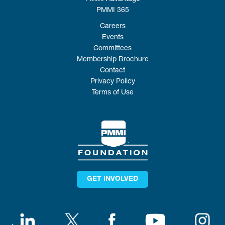
PMMI 365
Careers
Events
Committees
Membership Brochure
Contact
Privacy Policy
Terms of Use
GET INVOLVED