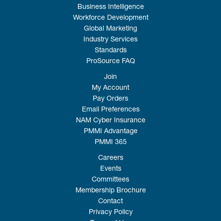
Business Intelligence
Workforce Development
Global Marketing
Industry Services
Standards
ProSource FAQ
Join
My Account
Pay Orders
Email Preferences
NAM Cyber Insurance
PMMI Advantage
PMMI 365
Careers
Events
Committees
Membership Brochure
Contact
Privacy Policy