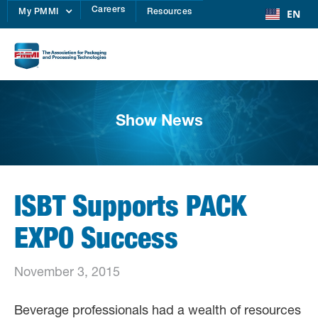
Careers
EN
My PMMI
Resources
Show News
ISBT Supports PACK
EXPO Success
November 3, 2015
Beverage professionals had a wealth of resources