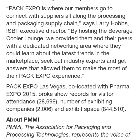
“PACK EXPO is where our members go to
connect with suppliers all along the processing
and packaging supply chain,” says Larry Hobbs,
ISBT executive director. “By hosting the Beverage
Cooler Lounge, we provided them and their peers
with a dedicated networking area where they
could learn about the latest trends in the
marketplace, seek out industry experts and get
answers that allowed them to make the most of
their PACK EXPO experience.”
PACK EXPO Las Vegas, co-located with Pharma
EXPO 2015, broke show records for visitor
attendance (28,699), number of exhibiting
companies (2,006) and exhibit space (844,510).
About PMMI
PMMI, The Association for Packaging and
Processing Technologies, represents the voice of