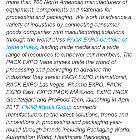
more than 700 North American manufacturers of
equipment, components and materials for
processing and packaging. We work to advance a
variety of industries by connecting consumer
goods companies with manufacturing solutions
through the world class
PACK EXPO portfolio of
trade shows
, leading trade media and a wide
range of resources to empower our members. The
PACK EXPO trade shows unite the world of
processing and packaging to advance the
industries they serve: PACK EXPO International,
PACK EXPO Las Vegas, Pharma EXPO, PACK
EXPO East, EXPO PACK MÃ©xico, EXPO PACK
Guadalajara and ProFood Tech, launching in April
2017.
PMMI Media Group
connects
manufacturers to the latest solutions, trends and
innovations in processing and packaging year-
round through brands including Packaging World,
Automation World, Healthcare Packaging,