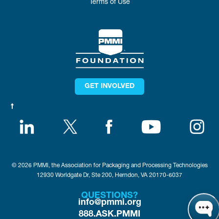
Terms of Use
GET INVOLVED
© 2026 PMMI, the Association for Packaging and Processing Technologies
12930 Worldgate Dr, Ste 200, Herndon, VA 20170-6037
QUESTIONS?
info@pmmi.org
888.ASK.PMMI