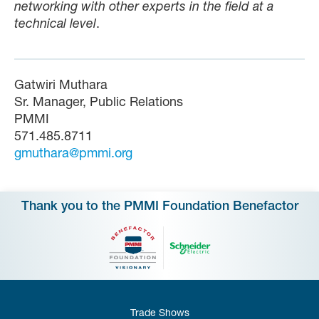
networking with other experts in the field at a
technical level
.
Gatwiri Muthara
Sr. Manager, Public Relations
PMMI
571.485.8711
gmuthara@pmmi.org
Thank you to the PMMI Foundation Benefactor
Trade Shows