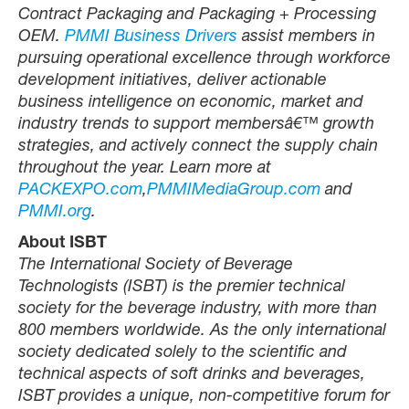
Contract Packaging and Packaging + Processing
OEM.
PMMI Business Drivers
assist members in
pursuing operational excellence through workforce
development initiatives, deliver actionable
business intelligence on economic, market and
industry trends to support membersâ€™ growth
strategies, and actively connect the supply chain
throughout the year. Learn more at
PACKEXPO.com
,
PMMIMediaGroup.com
and
PMMI.org
.
About ISBT
The International Society of Beverage
Technologists (ISBT) is the premier technical
society for the beverage industry, with more than
800 members worldwide. As the only international
society dedicated solely to the scientific and
technical aspects of soft drinks and beverages,
ISBT provides a unique, non-competitive forum for