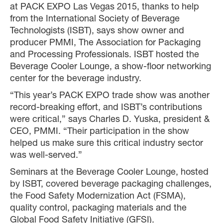
at PACK EXPO Las Vegas 2015, thanks to help
from the International Society of Beverage
Technologists (ISBT), says show owner and
producer PMMI, The Association for Packaging
and Processing Professionals. ISBT hosted the
Beverage Cooler Lounge, a show-floor networking
center for the beverage industry.
“This year’s PACK EXPO trade show was another
record-breaking effort, and ISBT’s contributions
were critical,” says Charles D. Yuska, president &
CEO, PMMI. “Their participation in the show
helped us make sure this critical industry sector
was well-served.”
Seminars at the Beverage Cooler Lounge, hosted
by ISBT, covered beverage packaging challenges,
the Food Safety Modernization Act (FSMA),
quality control, packaging materials and the
Global Food Safety Initiative (GFSI).