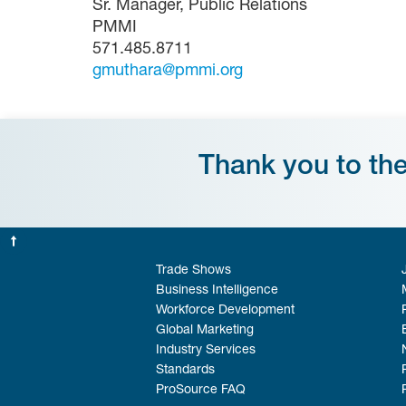
Sr. Manager, Public Relations
PMMI
571.485.8711
gmuthara@pmmi.org
Thank you to th
Trade Shows
Business Intelligence
Workforce Development
Global Marketing
Industry Services
Standards
ProSource FAQ