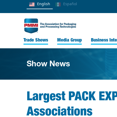
English
Español
Trade Shows
Media Group
Business Inte
Show News
Largest PACK EXP
Associations