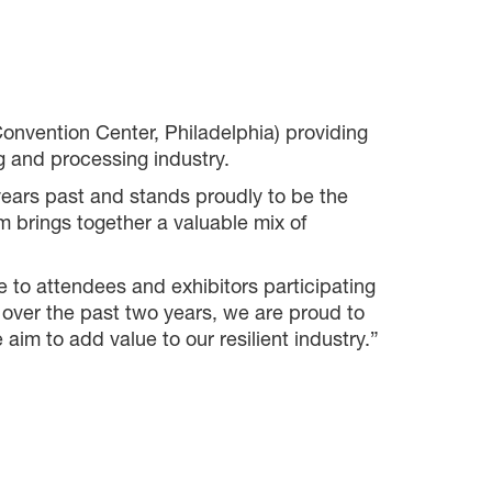
nvention Center, Philadelphia) providing
g and processing industry.
 years past and stands proudly to be the
m brings together a valuable mix of
 to attendees and exhibitors participating
over the past two years, we are proud to
im to add value to our resilient industry.”