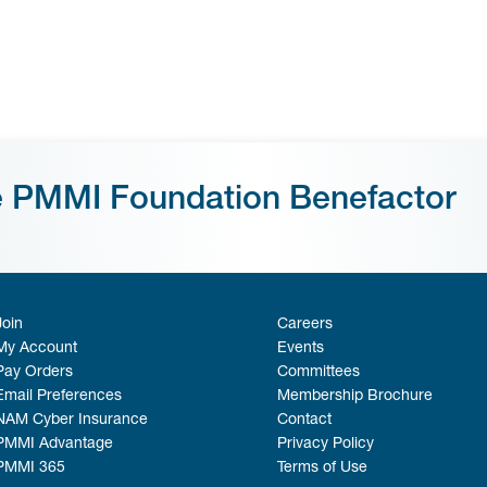
e PMMI Foundation Benefactor
Join
Careers
My Account
Events
Pay Orders
Committees
Email Preferences
Membership Brochure
NAM Cyber Insurance
Contact
PMMI Advantage
Privacy Policy
PMMI 365
Terms of Use