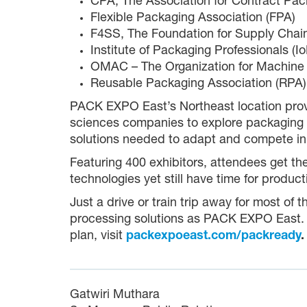
CPA, The Association for Contract Pa
Flexible Packaging Association (FPA)
F4SS, The Foundation for Supply Chain
Institute of Packaging Professionals (I
OMAC – The Organization for Machine
Reusable Packaging Association (RPA)
PACK EXPO East’s Northeast location prov
sciences companies to explore packaging a
solutions needed to adapt and compete in
Featuring 400 exhibitors, attendees get t
technologies yet still have time for produ
Just a drive or train trip away for most of 
processing solutions as PACK EXPO East. Fo
plan, visit
packexpoeast.com/packready
.
Gatwiri Muthara