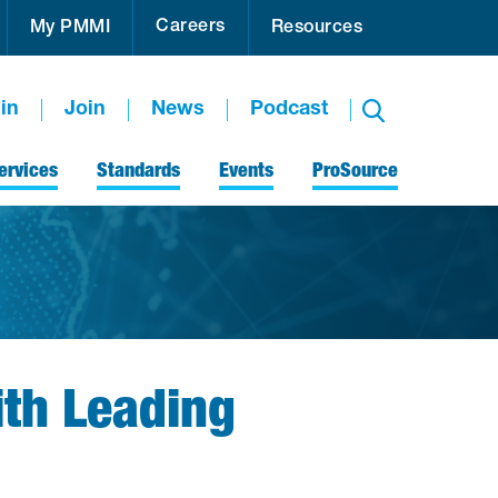
Careers
My PMMI
Resources
in
Join
News
Podcast
ervices
Standards
Events
ProSource
ith Leading