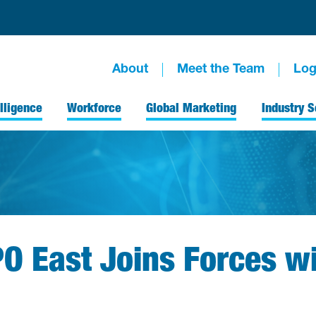
About
Meet the Team
Log
lligence
Workforce
Global Marketing
Industry S
O East Joins Forces w