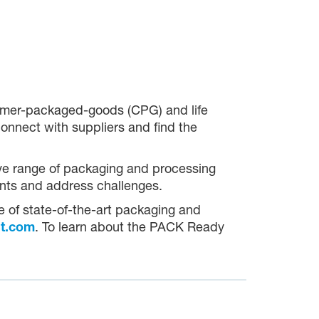
umer-packaged-goods (CPG) and life
onnect with suppliers and find the
ive range of packaging and processing
oints and address challenges.
ge of state-of-the-art packaging and
t.com
. To learn about the PACK Ready