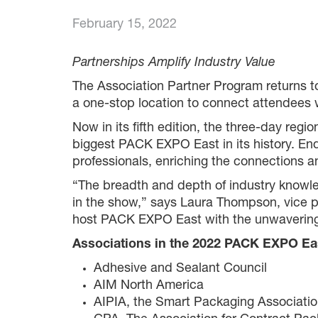
February 15, 2022
Partnerships Amplify Industry Value
The Association Partner Program returns 
a one-stop location to connect attendees 
Now in its fifth edition, the three-day re
biggest PACK EXPO East in its history. End
professionals, enriching the connections a
“The breadth and depth of industry knowled
in the show,” says Laura Thompson, vice 
host PACK EXPO East with the unwavering su
Associations in the 2022 PACK EXPO Eas
Adhesive and Sealant Council
AIM North America
AIPIA, the Smart Packaging Associati