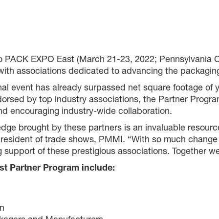
to PACK EXPO East (March 21-23, 2022; Pennsylvania Co
with associations dedicated to advancing the packagin
gional event has already surpassed net square footage of
orsed by top industry associations, the Partner Progra
nd encouraging industry-wide collaboration.
ge brought by these partners is an invaluable resource
president of trade shows, PMMI. “With so much change 
pport of these prestigious associations. Together we a
t Partner Program include:
on