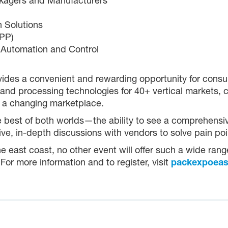
ckagers and Manufacturers
 Solutions
oPP)
 Automation and Control
ides a convenient and rewarding opportunity for cons
nd processing technologies for 40+ vertical markets, c
 a changing marketplace.
he best of both worlds—the ability to see a comprehens
ctive, in-depth discussions with vendors to solve pain p
the east coast, no other event will offer such a wide ran
r more information and to register, visit
packexpoeas