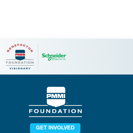
GET INVOLVED