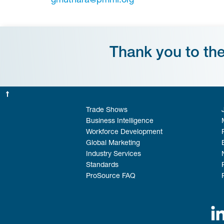
gmuthara@pmmi.org
Thank you to th
Trade Shows
Business Intelligence
Workforce Development
Global Marketing
Industry Services
Standards
ProSource FAQ