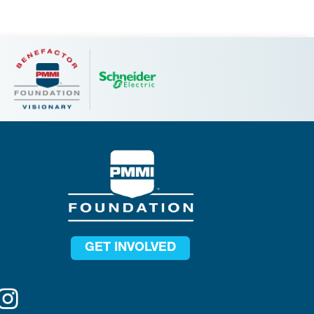
GET INVOLVED