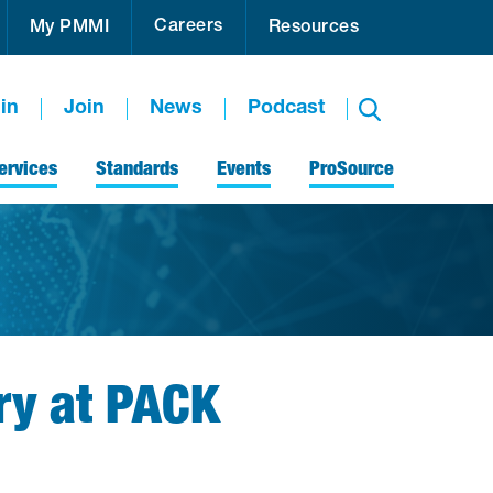
Careers
My PMMI
Resources
in
Join
News
Podcast
ervices
Standards
Events
ProSource
ry at PACK