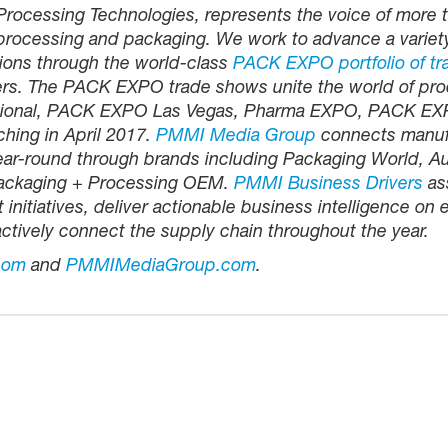
rocessing Technologies, represents the voice of more 
processing and packaging. We work to advance a variet
ions through the world-class
PACK EXPO portfolio of tr
rs. The PACK EXPO trade shows unite the world of pro
national, PACK EXPO Las Vegas, Pharma EXPO, PACK 
hing in April 2017.
PMMI Media Group
connects manufac
ear-round through brands including Packaging World, A
Packaging + Processing OEM.
PMMI Business Drivers
as
nitiatives, deliver actionable business intelligence on
ctively connect the supply chain throughout the year.
com
and
PMMIMediaGroup.com
.