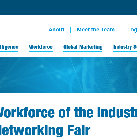
About
Meet the Team
Log
lligence
Workforce
Global Marketing
Industry S
orkforce of the Indust
etworking Fair