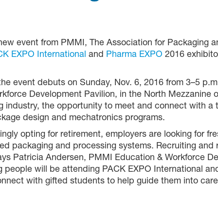
new event from PMMI, The Association for Packaging an
K EXPO International
and
Pharma EXPO
2016 exhibito
 the event debuts on Sunday, Nov. 6, 2016 from 3–5 p.
force Development Pavilion, in the North Mezzanine 
 industry, the opportunity to meet and connect with a 
ackage design and mechatronics programs.
ly opting for retirement, employers are looking for fre
ted packaging and processing systems. Recruiting and 
says Patricia Andersen, PMMI Education & Workforce D
people will be attending PACK EXPO International and t
nect with gifted students to help guide them into caree