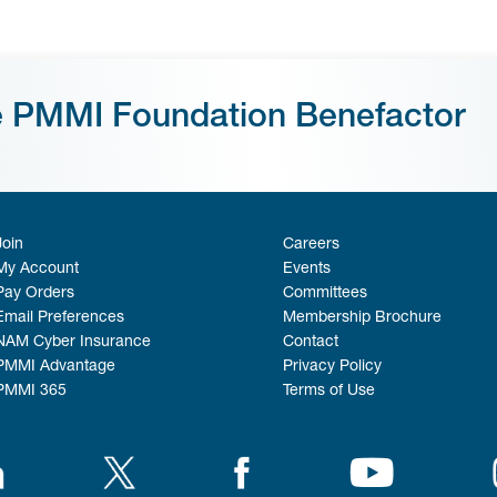
e PMMI Foundation Benefactor
Join
Careers
My Account
Events
Pay Orders
Committees
Email Preferences
Membership Brochure
NAM Cyber Insurance
Contact
PMMI Advantage
Privacy Policy
PMMI 365
Terms of Use