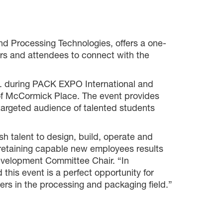
d Processing Technologies, offers a one-
rs and attendees to connect with the
m. during PACK EXPO International and
of McCormick Place. The event provides
targeted audience of talented students
sh talent to design, build, operate and
retaining capable new employees results
evelopment Committee Chair. “In
his event is a perfect opportunity for
rs in the processing and packaging field.”