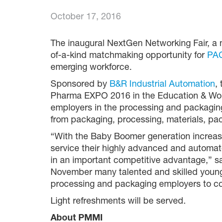
October 17, 2016
The inaugural NextGen Networking Fair, a 
of-a-kind matchmaking opportunity for
PAC
emerging workforce.
Sponsored by
B&R Industrial Automation
,
Pharma EXPO 2016 in the Education & Work
employers in the processing and packaging
from packaging, processing, materials, p
“With the Baby Boomer generation increasing
service their highly advanced and automa
in an important competitive advantage,” 
November many talented and skilled young 
processing and packaging employers to con
Light refreshments will be served.
About PMMI