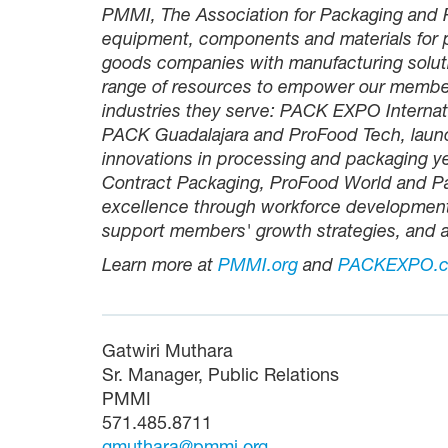
PMMI, The Association for Packaging and P
equipment, components and materials for 
goods companies with manufacturing solut
range of resources to empower our membe
industries they serve: PACK EXPO Inter
PACK Guadalajara and ProFood Tech, launc
innovations in processing and packaging y
Contract Packaging, ProFood World and 
excellence through workforce development i
support members' growth strategies, and a
Learn more at
PMMI.org
and
PACKEXPO.
Gatwiri Muthara
Sr. Manager, Public Relations
PMMI
571.485.8711