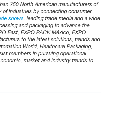
than 750 North American manufacturers of
y of industries by connecting consumer
ade shows,
leading trade media and a wide
cessing and packaging to advance the
EXPO East, EXPO PACK México, EXPO
turers to the latest solutions, trends and
utomation World, Healthcare Packaging,
sist members in pursuing operational
 economic, market and industry trends to