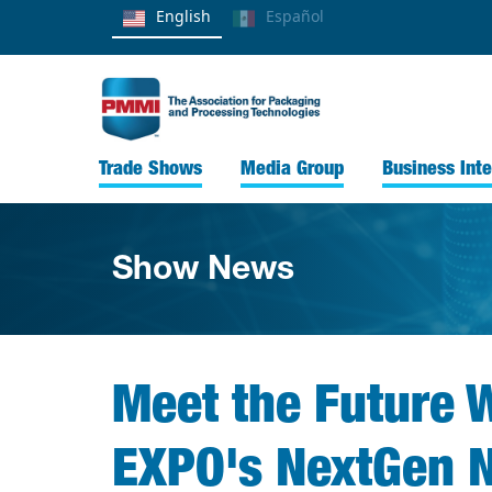
English
Español
Trade Shows
Media Group
Business Inte
Show News
Meet the Future W
EXPO's NextGen N