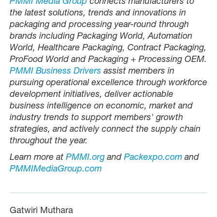
PMMI Media Group
connects manufacturers to
the latest solutions, trends and innovations in
packaging and processing year-round through
brands including Packaging World, Automation
World, Healthcare Packaging, Contract Packaging,
ProFood World and Packaging + Processing OEM.
PMMI Business Drivers
assist members in
pursuing operational excellence through workforce
development initiatives, deliver actionable
business intelligence on economic, market and
industry trends to support members' growth
strategies, and actively connect the supply chain
throughout the year.
Learn more at
PMMI.org
and
Packexpo.com
and
PMMIMediaGroup.com
Gatwiri Muthara