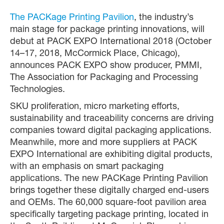
The PACKage Printing Pavilion
, the industry’s
main stage for package printing innovations, will
debut at PACK EXPO International 2018 (October
14–17, 2018, McCormick Place, Chicago),
announces PACK EXPO show producer, PMMI,
The Association for Packaging and Processing
Technologies.
SKU proliferation, micro marketing efforts,
sustainability and traceability concerns are driving
companies toward digital packaging applications.
Meanwhile, more and more suppliers at PACK
EXPO International are exhibiting digital products,
with an emphasis on smart packaging
applications. The new PACKage Printing Pavilion
brings together these digitally charged end-users
and OEMs. The 60,000 square-foot pavilion area
specifically targeting package printing, located in