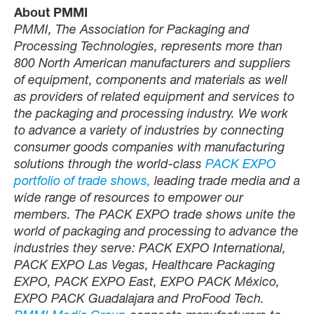
About PMMI
PMMI, The Association for Packaging and
Processing Technologies, represents more than
800 North American manufacturers and suppliers
of equipment, components and materials as well
as providers of related equipment and services to
the packaging and processing industry. We work
to advance a variety of industries by connecting
consumer goods companies with manufacturing
solutions through the world-class
PACK EXPO
portfolio of trade shows,
leading trade media and a
wide range of resources to empower our
members. The PACK EXPO trade shows unite the
world of packaging and processing to advance the
industries they serve: PACK EXPO International,
PACK EXPO Las Vegas, Healthcare Packaging
EXPO, PACK EXPO East, EXPO PACK México,
EXPO PACK Guadalajara and ProFood Tech.