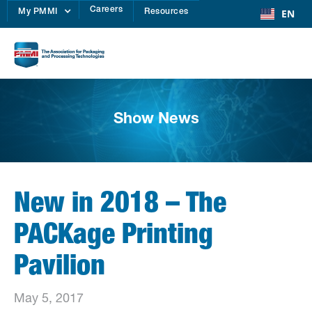
Careers
EN
My PMMI
Resources
Show News
New in 2018 – The
PACKage Printing
Pavilion
May 5, 2017