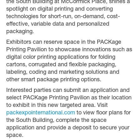
the South Building at McCormick Place, shines a
spotlight on digital printing and converting
technologies for short-run, on-demand, cost-
effective, variable data and personalized
packaging.
Exhibitors can reserve space in the PACKage
Printing Pavilion to showcase innovations such as
digital color printing applications for folding
cartons, corrugated and flexible packaging,
labeling, coding and marketing solutions and
other smart package printing options.
Interested parties can submit an application and
select PACKage Printing Pavilion as their location
to exhibit in this new targeted area. Visit
packexpointernational.com
to view floor plans for
the South Building, complete the space
application and provide a deposit to secure your
space.