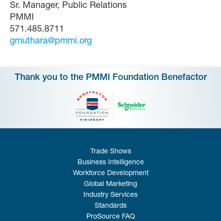
Sr. Manager, Public Relations
PMMI
571.485.8711
gmuthara@pmmi.org
Thank you to the PMMI Foundation Benefactor
Trade Shows
Business Intelligence
Workforce Development
Global Marketing
Industry Services
Standards
ProSource FAQ