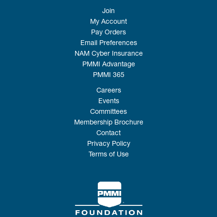
Join
My Account
Pay Orders
Email Preferences
NAM Cyber Insurance
PMMI Advantage
PMMI 365
Careers
Events
Committees
Membership Brochure
Contact
Privacy Policy
Terms of Use