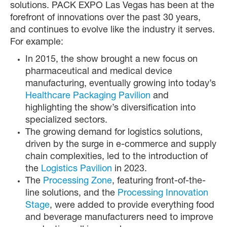
solutions. PACK EXPO Las Vegas has been at the
forefront of innovations over the past 30 years,
and continues to evolve like the industry it serves.
For example:
In 2015, the show brought a new focus on
pharmaceutical and medical device
manufacturing, eventually growing into today’s
Healthcare Packaging Pavilion
and
highlighting the show’s diversification into
specialized sectors.
The growing demand for logistics solutions,
driven by the surge in e-commerce and supply
chain complexities, led to the introduction of
the
Logistics Pavilion
in 2023.
The
Processing Zone
, featuring front-of-the-
line solutions, and the
Processing Innovation
Stage
, were added to provide everything food
and beverage manufacturers need to improve