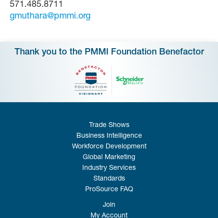
571.485.8711
gmuthara@pmmi.org
Thank you to the PMMI Foundation Benefactor
Trade Shows
Business Intelligence
Workforce Development
Global Marketing
Industry Services
Standards
ProSource FAQ
Join
My Account