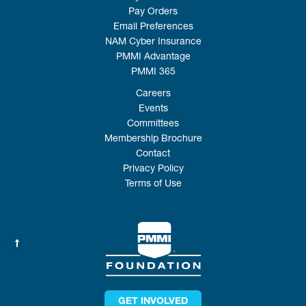
Pay Orders
Email Preferences
NAM Cyber Insurance
PMMI Advantage
PMMI 365
Careers
Events
Committees
Membership Brochure
Contact
Privacy Policy
Terms of Use
GET INVOLVED