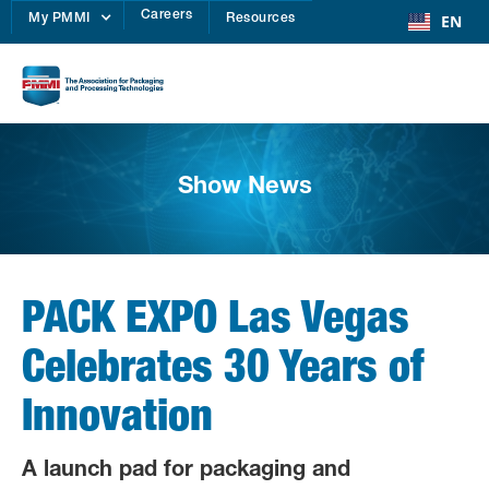
Careers
EN
My PMMI
Resources
Show News
PACK EXPO Las Vegas
Celebrates 30 Years of
Innovation
A launch pad for packaging and