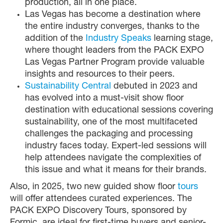
production, all in one place.
Las Vegas has become a destination where
the entire industry converges, thanks to the
addition of the
Industry Speaks
learning stage,
where thought leaders from the PACK EXPO
Las Vegas Partner Program provide valuable
insights and resources to their peers.
Sustainability Central
debuted in 2023 and
has evolved into a must-visit show floor
destination with educational sessions covering
sustainability, one of the most multifaceted
challenges the packaging and processing
industry faces today. Expert-led sessions will
help attendees navigate the complexities of
this issue and what it means for their brands.
Also, in 2025, two new guided show floor
tours
will offer attendees curated experiences. The
PACK EXPO Discovery Tours, sponsored by