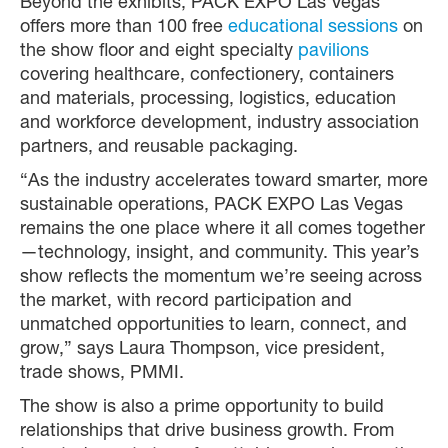
Beyond the exhibits, PACK EXPO Las Vegas
offers more than 100 free
educational sessions
on
the show floor and eight specialty
pavilions
covering healthcare, confectionery, containers
and materials, processing, logistics, education
and workforce development, industry association
partners, and reusable packaging.
“As the industry accelerates toward smarter, more
sustainable operations, PACK EXPO Las Vegas
remains the one place where it all comes together
—technology, insight, and community. This year’s
show reflects the momentum we’re seeing across
the market, with record participation and
unmatched opportunities to learn, connect, and
grow,” says Laura Thompson, vice president,
trade shows, PMMI.
The show is also a prime opportunity to build
relationships that drive business growth. From