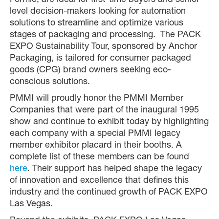
Formic, are ideal for first-time buyers and senior-
level decision-makers looking for automation
solutions to streamline and optimize various
stages of packaging and processing. The PACK
EXPO Sustainability Tour, sponsored by Anchor
Packaging, is tailored for consumer packaged
goods (CPG) brand owners seeking eco-
conscious solutions.
PMMI will proudly honor the PMMI Member
Companies that were part of the inaugural 1995
show and continue to exhibit today by highlighting
each company with a special PMMI legacy
member exhibitor placard in their booths. A
complete list of these members can be found
here
. Their support has helped shape the legacy
of innovation and excellence that defines this
industry and the continued growth of PACK EXPO
Las Vegas.