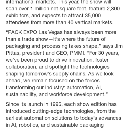
international markets. This year, the show will
span over 1 million net square feet, feature 2,300
exhibitors, and expects to attract 35,000
attendees from more than 40 vertical markets.
“PACK EXPO Las Vegas has always been more
than a trade show—it’s where the future of
packaging and processing takes shape,” says Jim
Pittas, president and CEO, PMMI. “For 30 years,
we’ve been proud to drive innovation, foster
collaboration, and spotlight the technologies
shaping tomorrow’s supply chains. As we look
ahead, we remain focused on the forces
transforming our industry: automation, AI,
sustainability, and workforce development.”
Since its launch in 1995, each show edition has
introduced cutting-edge technologies, from the
earliest automation solutions to today’s advances
in AI, robotics, and sustainable packaging