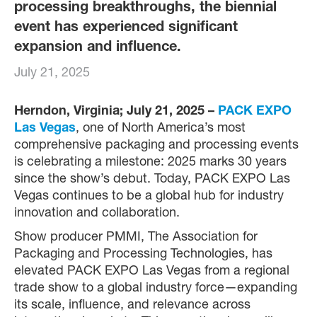
processing breakthroughs, the biennial
event has experienced significant
expansion and influence.
July 21, 2025
Herndon, Virginia; July 21, 2025 –
PACK EXPO
Las Vegas
, one of North America’s most
comprehensive packaging and processing events
is celebrating a milestone: 2025 marks 30 years
since the show’s debut. Today, PACK EXPO Las
Vegas continues to be a global hub for industry
innovation and collaboration.
Show producer PMMI, The Association for
Packaging and Processing Technologies, has
elevated PACK EXPO Las Vegas from a regional
trade show to a global industry force—expanding
its scale, influence, and relevance across