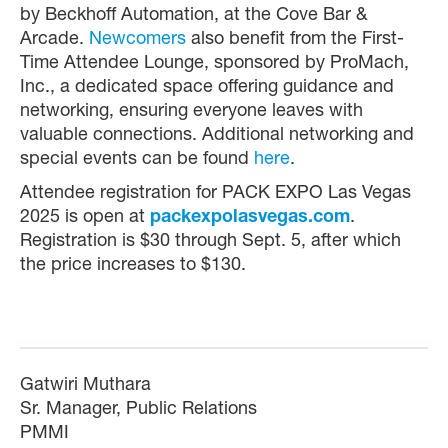
by Beckhoff Automation, at the Cove Bar &
Arcade.
Newcomers
also benefit from the First-
Time Attendee Lounge, sponsored by ProMach,
Inc., a dedicated space offering guidance and
networking, ensuring everyone leaves with
valuable connections. Additional networking and
special events can be found
here
.
Attendee registration for PACK EXPO Las Vegas
2025 is open at
packexpolasvegas.com
.
Registration is $30 through Sept. 5, after which
the price increases to $130.
Gatwiri Muthara
Sr. Manager, Public Relations
PMMI