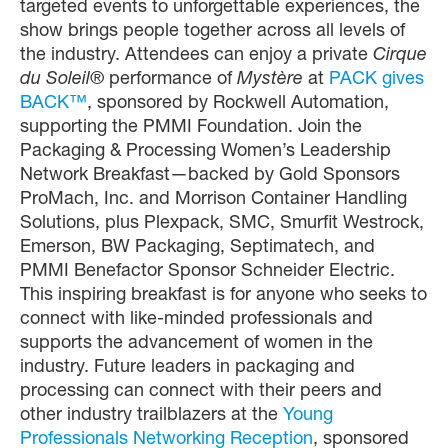
targeted events to unforgettable experiences, the
show brings people together across all levels of
the industry. Attendees can enjoy a private
Cirque
du Soleil®
performance of
Mystère
at
PACK gives
BACK™
, sponsored by Rockwell Automation,
supporting the PMMI Foundation. Join the
Packaging & Processing Women’s Leadership
Network Breakfast—backed by Gold Sponsors
ProMach, Inc. and Morrison Container Handling
Solutions, plus Plexpack, SMC, Smurfit Westrock,
Emerson, BW Packaging, Septimatech, and
PMMI Benefactor Sponsor Schneider Electric.
This inspiring breakfast is for anyone who seeks to
connect with like-minded professionals and
supports the advancement of women in the
industry. Future leaders in packaging and
processing can connect with their peers and
other industry trailblazers at the
Young
Professionals Networking Reception
, sponsored