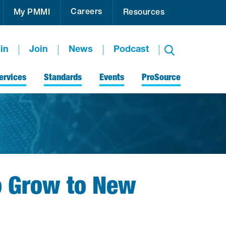
Careers
My PMMI
Resources
in
Join
News
Podcast
ervices
Standards
Events
ProSource
o Grow to New