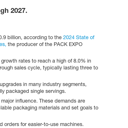
ugh 2027.
9 billion, according to the
2024 State of
es,
the producer of the PACK EXPO
n growth rates to reach a high of 8.0% in
ough sales cycle, typically lasting three to
e upgrades in many industry segments,
lly packaged single servings.
 major influence. These demands are
lable packaging materials and set goals to
d orders for easier-to-use machines.