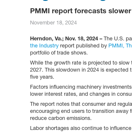
PMMI report forecasts slower 
November 18, 2024
Herndon, Va.; Nov. 18, 2024 –
The U.S. pa
the Industry
report published by
PMMI,
Th
portfolio of trade shows.
While the growth rate is projected to slow 
2027. This slowdown in 2024 is expected to 
five years.
Factors influencing machinery investments
lower interest rates, and changes in consu
The report notes that consumer and regul
encouraging end users to transition away 
reduce carbon emissions.
Labor shortages also continue to influence