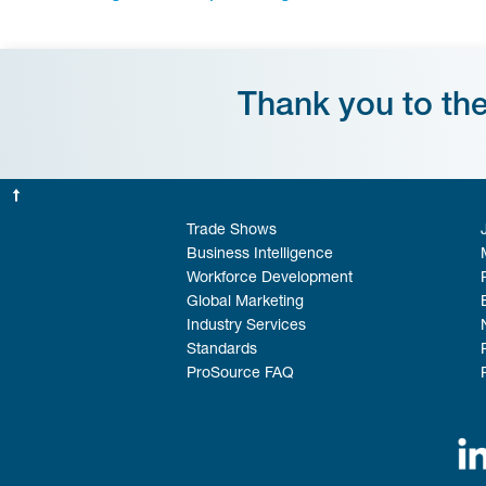
Thank you to th
Trade Shows
Business Intelligence
Workforce Development
Global Marketing
Industry Services
Standards
ProSource FAQ