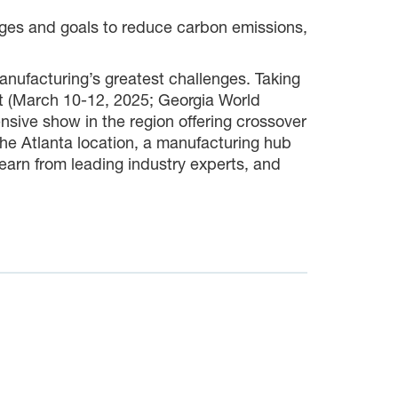
edges and goals to reduce carbon emissions,
nufacturing’s greatest challenges. Taking
 (March 10-12, 2025; Georgia World
sive show in the region offering crossover
the Atlanta location, a manufacturing hub
learn from leading industry experts, and