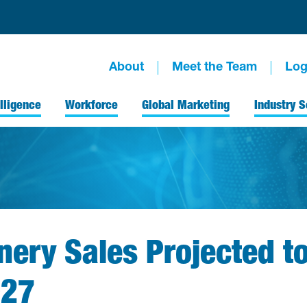
About
Meet the Team
Log
lligence
Workforce
Global Marketing
Industry S
ery Sales Projected t
027