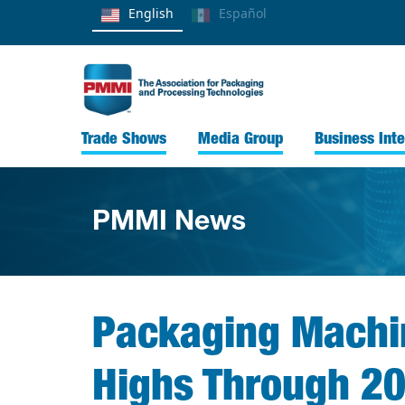
English
Español
Trade Shows
Media Group
Business Inte
PMMI News
Packaging Machin
Highs Through 2