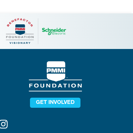
GET INVOLVED