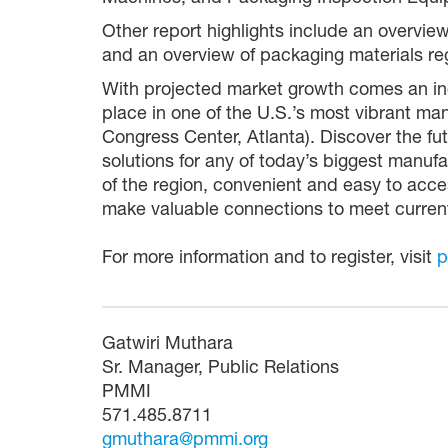
Other report highlights include an overvie
and an overview of packaging materials reg
With projected market growth comes an inc
place in one of the U.S.’s most vibrant 
Congress Center, Atlanta). Discover the f
solutions for any of today’s biggest manufa
of the region, convenient and easy to acces
make valuable connections to meet curren
For more information and to register, visit
p
Gatwiri Muthara
Sr. Manager, Public Relations
PMMI
571.485.8711
gmuthara@pmmi.org