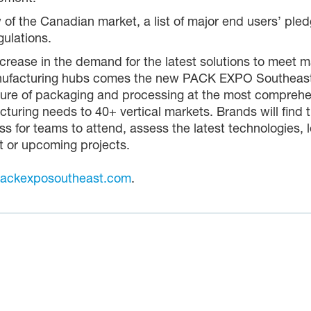
w of the Canadian market, a list of major end users’ pl
ulations.
rease in the demand for the latest solutions to meet ma
manufacturing hubs comes the new PACK EXPO Southeast
uture of packaging and processing at the most comprehen
cturing needs to 40+ vertical markets. Brands will find 
s for teams to attend, assess the latest technologies, 
t or upcoming projects.
ackexposoutheast.com
.