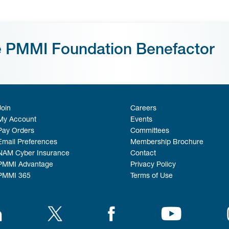
e PMMI Foundation Benefactor
Join
Careers
My Account
Events
Pay Orders
Committees
Email Preferences
Membership Brochure
NAM Cyber Insurance
Contact
PMMI Advantage
Privacy Policy
PMMI 365
Terms of Use