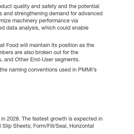
duct quality and safety and the potential
tures and strengthening demand for advanced
ptimize machinery performance via
ed data analysis, which could enable
 Food will maintain its position as the
mbers are also broken out for the
ics, and Other End-User segments.
ch the naming conventions used in PMMI’s
 in 2028. The fastest growth is expected in
Slip Sheets; Form/Fill/Seal, Horizontal