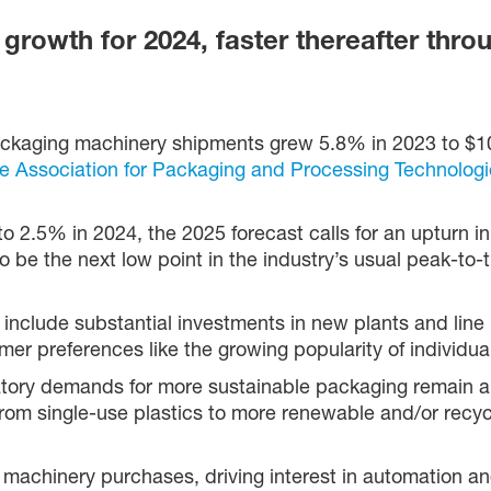
growth for 2024, faster thereafter thro
ckaging machinery shipments grew 5.8% in 2023 to $10.
e Association for Packaging and Processing Technologi
to 2.5% in 2024, the 2025 forecast calls for an upturn i
be the next low point in the industry’s usual peak-to-tr
 include substantial investments in new plants and lin
mer preferences like the growing popularity of individua
atory demands for more sustainable packaging remain a
from single-use plastics to more renewable and/or recyc
 machinery purchases, driving interest in automation an