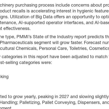
achinery purchasing process include concerns about pro
roduct recalls is accelerating interest in hygienic fea
gns. Utilization of Big Data offers an opportunity to o
tenance, AI-supported operator interfaces, and AI-bas
t effectiveness.
type, PMMI’s State of the Industry report predicts that
 Pharmaceuticals segment will grow faster. Forecast nu
icultural Chemicals, Personal Care, Toiletries, Cosmet
ry categories in this report have been adjusted to mat
st-selling categories were:
cking
ted to grow yearly, peaking in 2027 and slowing slightly
dling; Palletizing, Pallet Conveying, Dispensers, and 
pment.