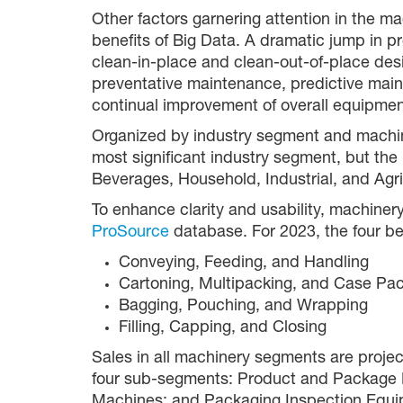
Other factors garnering attention in the m
benefits of Big Data. A dramatic jump in p
clean-in-place and clean-out-of-place desi
preventative maintenance, predictive main
continual improvement of overall equipmen
Organized by industry segment and machine 
most significant industry segment, but the
Beverages, Household, Industrial, and Agr
To enhance clarity and usability, machine
ProSource
database. For 2023, the four be
Conveying, Feeding, and Handling
Cartoning, Multipacking, and Case Pa
Bagging, Pouching, and Wrapping
Filling, Capping, and Closing
Sales in all machinery segments are projec
four sub-segments: Product and Package Han
Machines; and Packaging Inspection Equi