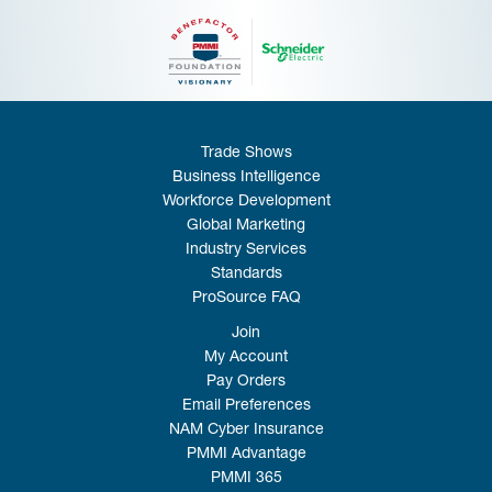
Trade Shows
Business Intelligence
Workforce Development
Global Marketing
Industry Services
Standards
ProSource FAQ
Join
My Account
Pay Orders
Email Preferences
NAM Cyber Insurance
PMMI Advantage
PMMI 365