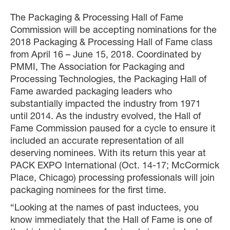
The Packaging & Processing Hall of Fame
Commission will be accepting nominations for the
2018 Packaging & Processing Hall of Fame class
from April 16 – June 15, 2018. Coordinated by
PMMI, The Association for Packaging and
Processing Technologies, the Packaging Hall of
Fame awarded packaging leaders who
substantially impacted the industry from 1971
until 2014. As the industry evolved, the Hall of
Fame Commission paused for a cycle to ensure it
included an accurate representation of all
deserving nominees. With its return this year at
PACK EXPO International (Oct. 14-17; McCormick
Place, Chicago) processing professionals will join
packaging nominees for the first time.
“Looking at the names of past inductees, you
know immediately that the Hall of Fame is one of