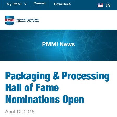
Careers
EN
My PMMI
Resources
PMMI News
Packaging & Processing
Hall of Fame
Nominations Open
April 12, 2018