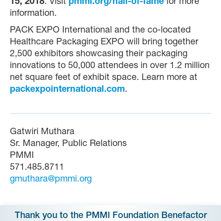
15, 2018
. Visit
pmmi.org/hall-of-fame
for more
information.
PACK EXPO International and the co-located
Healthcare Packaging EXPO will bring together
2,500 exhibitors showcasing their packaging
innovations to 50,000 attendees in over 1.2 million
net square feet of exhibit space. Learn more at
packexpointernational.com
.
Gatwiri Muthara
Sr. Manager, Public Relations
PMMI
571.485.8711
gmuthara@pmmi.org
Thank you to the PMMI Foundation Benefactor