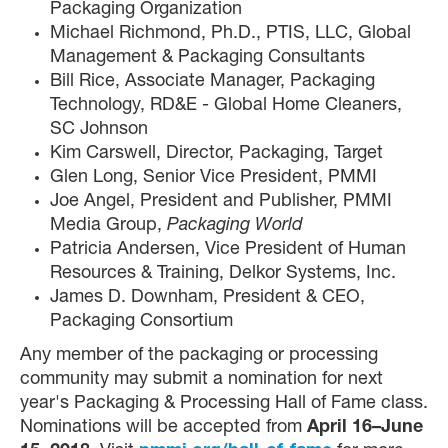
Packaging Organization
Michael Richmond, Ph.D., PTIS, LLC, Global
Management & Packaging Consultants
Bill Rice, Associate Manager, Packaging
Technology, RD&E - Global Home Cleaners,
SC Johnson
Kim Carswell, Director, Packaging, Target
Glen Long, Senior Vice President, PMMI
Joe Angel, President and Publisher, PMMI
Media Group,
Packaging World
Patricia Andersen, Vice President of Human
Resources & Training, Delkor Systems, Inc.
James D. Downham, President & CEO,
Packaging Consortium
Any member of the packaging or processing
community may submit a nomination for next
year's Packaging & Processing Hall of Fame class.
Nominations will be accepted from
April 16­­­­­–June