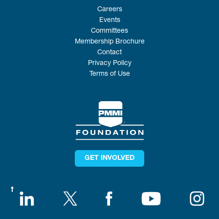
Careers
Events
Committees
Membership Brochure
Contact
Privacy Policy
Terms of Use
GET INVOLVED