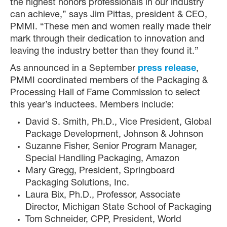
the highest honors professionals in our industry
can achieve,” says Jim Pittas, president & CEO,
PMMI. “These men and women really made their
mark through their dedication to innovation and
leaving the industry better than they found it.”
As announced in a September
press release
,
PMMI coordinated members of the Packaging &
Processing Hall of Fame Commission to select
this year’s inductees. Members include:
David S. Smith, Ph.D., Vice President, Global
Package Development, Johnson & Johnson
Suzanne Fisher, Senior Program Manager,
Special Handling Packaging, Amazon
Mary Gregg, President, Springboard
Packaging Solutions, Inc.
Laura Bix, Ph.D., Professor, Associate
Director, Michigan State School of Packaging
Tom Schneider, CPP, President, World