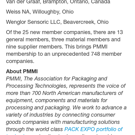
Van der Graaf, Brampton, Ontario, Canada
Weiss NA, Willoughby, Ohio
Wenglor Sensoric LLC, Beavercreek, Ohio
Of the 25 new member companies, there are 13
general members, three material members and
nine supplier members. This brings PMMI
membership to an unprecedented 748 member
companies.
About PMMI
PMMI, The Association for Packaging and
Processing Technologies, represents the voice of
more than 700 North American manufacturers of
equipment, components and materials for
processing and packaging. We work to advance a
variety of industries by connecting consumer
goods companies with manufacturing solutions
through the world class
PACK EXPO portfolio of