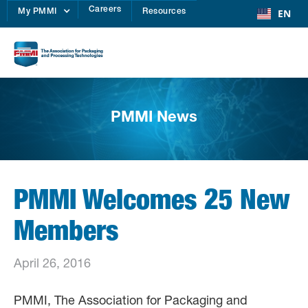
Careers
EN
My PMMI
Resources
PMMI News
PMMI Welcomes 25 New
Members
April 26, 2016
PMMI, The Association for Packaging and