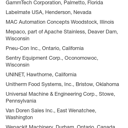
GammTech Corporation, Palmetto, Florida
Labelmate USA, Henderson, Nevada
MAC Automation Concepts Woodstock, Illinois
Mepaco, part of Apache Stainless, Deaver Dam,
Wisconsin
Pneu-Con Inc., Ontario, California
Sentry Equipment Corp., Oconomowoc,
Wisconsin
UNINET, Hawthorne, California
Unitherm Food Systems, Inc., Bristow, Oklahoma
Universal Machine & Engineering Corp., Stowe,
Pennsylvania
Van Doren Sales Inc., East Wenatchee,
Washington
Wepackit Machinery, Durham, Ontario, Canada