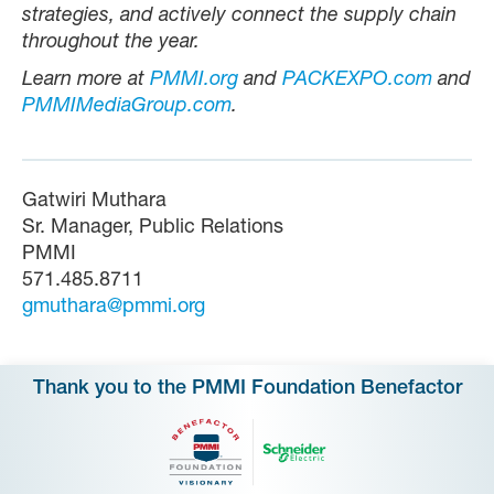
strategies, and actively connect the supply chain
throughout the year.
Learn more at
PMMI.org
and
PACKEXPO.com
and
PMMIMediaGroup.com
.
Gatwiri Muthara
Sr. Manager, Public Relations
PMMI
571.485.8711
gmuthara@pmmi.org
Thank you to the PMMI Foundation Benefactor