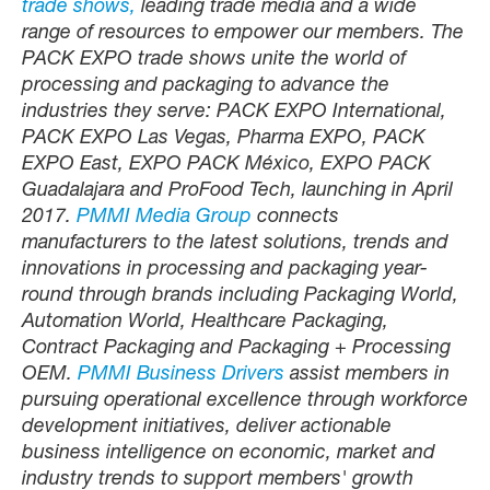
trade shows,
leading trade media and a wide
range of resources to empower our members. The
PACK EXPO trade shows unite the world of
processing and packaging to advance the
industries they serve: PACK EXPO International,
PACK EXPO Las Vegas, Pharma EXPO, PACK
EXPO East, EXPO PACK México, EXPO PACK
Guadalajara and ProFood Tech, launching in April
2017.
PMMI Media Group
connects
manufacturers to the latest solutions, trends and
innovations in processing and packaging year-
round through brands including Packaging World,
Automation World, Healthcare Packaging,
Contract Packaging and Packaging + Processing
OEM.
PMMI Business Drivers
assist members in
pursuing operational excellence through workforce
development initiatives, deliver actionable
business intelligence on economic, market and
industry trends to support members' growth