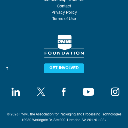
Membership Brochure
Contact
Privacy Policy
Terms of Use
GET INVOLVED
© 2026 PMMI, the Association for Packaging and Processing Technologies
12930 Worldgate Dr, Ste 200, Herndon, VA 20170-6037