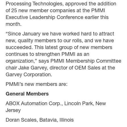
Processing Technologies, approved the addition
of 25 new member companies at the PMMI
Executive Leadership Conference earlier this
month.
“Since January we have worked hard to attract
new, quality members to our rolls, and we have
succeeded. This latest group of new members
continues to strengthen PMMI as an
organization,” says PMMI Membership Committee
chair Jake Garvey, director of OEM Sales at the
Garvey Corporation.
PMMI’s new members are:
General Members
ABOX Automation Corp., Lincoln Park, New
Jersey
Doran Scales, Batavia, Illinois