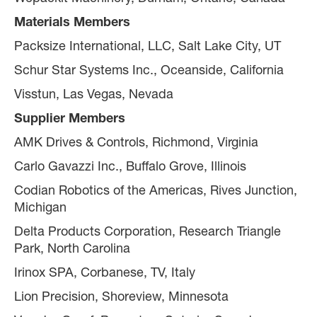
Materials Members
Packsize International, LLC, Salt Lake City, UT
Schur Star Systems Inc., Oceanside, California
Visstun, Las Vegas, Nevada
Supplier Members
AMK Drives & Controls, Richmond, Virginia
Carlo Gavazzi Inc., Buffalo Grove, Illinois
Codian Robotics of the Americas, Rives Junction,
Michigan
Delta Products Corporation, Research Triangle
Park, North Carolina
Irinox SPA, Corbanese, TV, Italy
Lion Precision, Shoreview, Minnesota