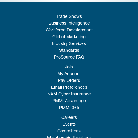
Trade Shows
Business Intelligence
Workforce Development
Global Marketing
Industry Services
Standards
ProSource FAQ
Join
My Account
Pay Orders
Email Preferences
NAM Cyber Insurance
PMMI Advantage
PMMI 365
Careers
Events
Committees