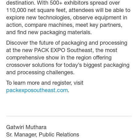
destination. With 500+ exhibitors spread over
110,000 net square feet, attendees will be able to
explore new technologies, observe equipment in
action, compare machines, meet key partners,
and find new packaging materials.
Discover the future of packaging and processing
at the new PACK EXPO Southeast, the most
comprehensive show in the region offering
crossover solutions for today’s biggest packaging
and processing challenges.
To learn more and register, visit
packexposoutheast.com
.
Gatwiri Muthara
Sr. Manager, Public Relations