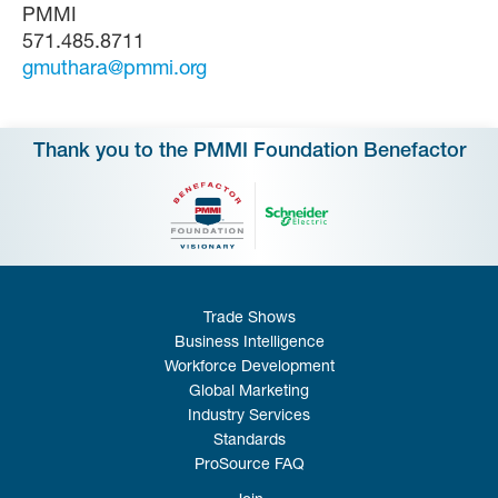
PMMI
571.485.8711
gmuthara@pmmi.org
Thank you to the PMMI Foundation Benefactor
Trade Shows
Business Intelligence
Workforce Development
Global Marketing
Industry Services
Standards
ProSource FAQ