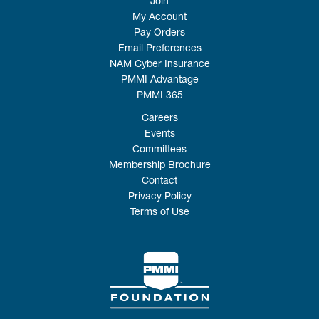
Join
My Account
Pay Orders
Email Preferences
NAM Cyber Insurance
PMMI Advantage
PMMI 365
Careers
Events
Committees
Membership Brochure
Contact
Privacy Policy
Terms of Use