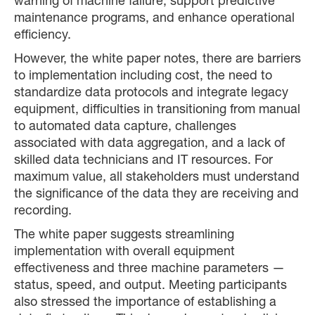
warning of machine failure, support predictive
maintenance programs, and enhance operational
efficiency.
However, the white paper notes, there are barriers
to implementation including cost, the need to
standardize data protocols and integrate legacy
equipment, difficulties in transitioning from manual
to automated data capture, challenges
associated with data aggregation, and a lack of
skilled data technicians and IT resources. For
maximum value, all stakeholders must understand
the significance of the data they are receiving and
recording.
The white paper suggests streamlining
implementation with overall equipment
effectiveness and three machine parameters —
status, speed, and output. Meeting participants
also stressed the importance of establishing a