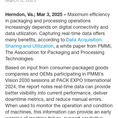
March 3, 2025
Herndon, Va.; Mar 3, 2025 –
Maximum efficiency
in packaging and processing operations
increasingly depends on digital connectivity and
data utilization. Capturing real-time data offers
many benefits, according to
Data Acquisition,
Sharing and Utilization
, a white paper from PMMI,
The Association for Packaging and Processing
Technologies.
Based on input from consumer-packaged goods
companies and OEMs participating in PMMI’s
Vision 2030 sessions at PACK EXPO International
2024, the report notes real-time data can provide
better visibility into current performance, deliver
downtime metrics, and reduce manual errors.
When used to monitor the operation and condition
of machines, this information can provide an early