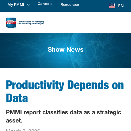
Careers
EN
My PMMI
Resources
Show News
Productivity Depends on
Data
PMMI report classifies data as a strategic
asset.