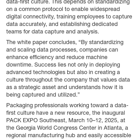
data-first culture. This depends on standardizing
on a common protocol to enable widespread
digital connectivity, training employees to capture
data accurately, and establishing dedicated
teams for data capture and analysis.
The white paper concludes, “By standardizing
and scaling data processes, companies can
enhance efficiency and reduce machine
downtime. Success lies not only in deploying
advanced technologies but also in creating a
culture throughout the company that values data
as a strategic asset and understands how it is
being captured and utilized.”
Packaging professionals working toward a data-
first culture have a new resource, the inaugural
PACK EXPO Southeast, March 10–12, 2025, at
the Georgia World Congress Center in Atlanta, a
regional manufacturing hub and easily accessible