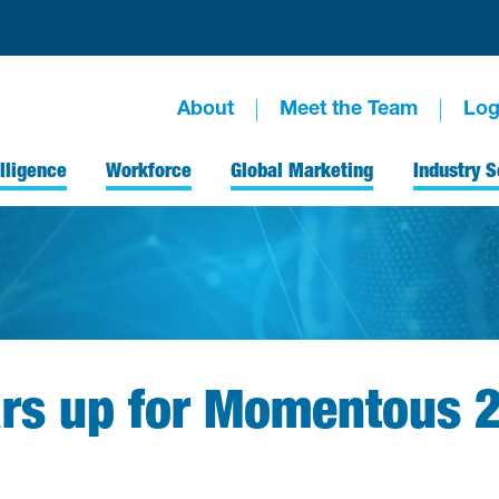
About
Meet the Team
Log
lligence
Workforce
Global Marketing
Industry S
ars up for Momentous 