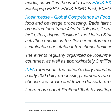
media, as well as the world-class
PACK EXP
Packaging EXPO, PACK EXPO East, EXPO
Koelnmesse - Global Competence in Food
food and beverage processing. Trade fairs
organizes food trade fairs in Cologne, Germ
India, Italy, Japan, Thailand, the United S
activities enable us to offer our customers
sustainable and stable international busine
The events regularly organized by Koelnmes
countries, as well as approximately 3 millio
IDFA
represents the nation's dairy manufac
nearly 200 dairy processing members run mo
cheese, ice cream and frozen desserts pro
Learn more about ProFood Tech by visitin