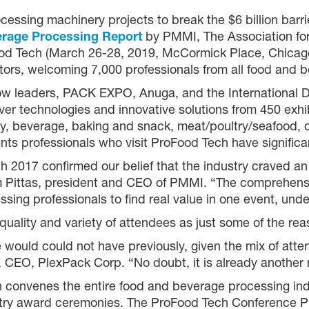
essing machinery projects to break the $6 billion barrie
erage Processing Report
by PMMI, The Association fo
d Tech (March 26-28, 2019, McCormick Place, Chicago)
ors, welcoming 7,000 professionals from all food and 
ow leaders, PACK EXPO, Anuga, and the International Da
r technologies and innovative solutions from 450 exhib
ry, beverage, baking and snack, meat/poultry/seafood, co
nts professionals who visit ProFood Tech have significan
 2017 confirmed our belief that the industry craved an a
 Pittas, president and CEO of PMMI. “The comprehensi
ng professionals to find real value in one event, unde
quality and variety of attendees as just some of the rea
uld could not have previously, given the mix of atten
e, CEO, PlexPack Corp. “No doubt, it is already anothe
 convenes the entire food and beverage processing ind
ustry award ceremonies. The ProFood Tech Conference P