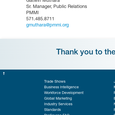
Gatwiri Muthara
Sr. Manager, Public Relations
PMMI
571.485.8711
gmuthara@pmmi.org
Thank you to th
Trade Shows
Business Intelligence
Workforce Development
Global Marketing
Industry Services
Standards