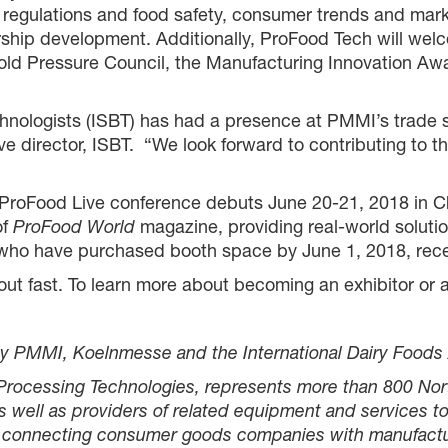
 regulations and food safety, consumer trends and mar
ership development. Additionally, ProFood Tech will w
d Pressure Council, the Manufacturing Innovation Awar
echnologists (ISBT) has had a presence at PMMI’s trade
ve director, ISBT. “We look forward to contributing to
e ProFood Live conference debuts June 20-21, 2018 in 
of
ProFood World
magazine, providing real-world soluti
rs who have purchased booth space by June 1, 2018, rec
ut fast. To learn more about becoming an exhibitor or a
y PMMI, Koelnmesse and the International Dairy Foods 
 Processing Technologies, represents more than 800 No
well as providers of related equipment and services to
by connecting consumer goods companies with manufactur