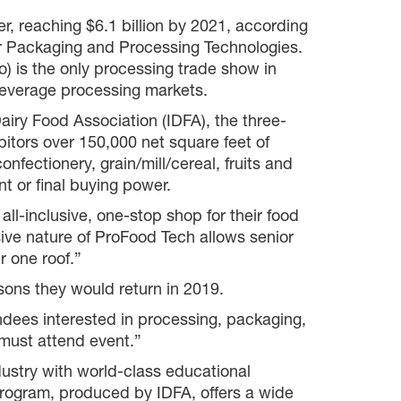
r, reaching $6.1 billion by 2021, according
r Packaging and Processing Technologies.
 is the only processing trade show in
beverage processing markets.
iry Food Association (IDFA), the three-
itors over 150,000 net square feet of
nfectionery, grain/mill/cereal, fruits and
t or final buying power.
ll-inclusive, one-stop shop for their food
ve nature of ProFood Tech allows senior
r one roof.”
sons they would return in 2019.
dees interested in processing, packaging,
r must attend event.”
ustry with world-class educational
rogram, produced by IDFA, offers a wide