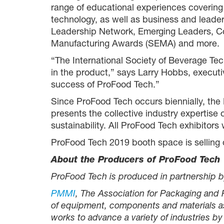
range of educational experiences covering
technology, as well as business and lead
Leadership Network, Emerging Leaders, Col
Manufacturing Awards (SEMA) and more.
“The International Society of Beverage T
in the product,” says Larry Hobbs, executi
success of ProFood Tech.”
Since ProFood Tech occurs biennially, th
presents the collective industry expertise 
sustainability. All ProFood Tech exhibito
ProFood Tech 2019 booth space is selling o
About the Producers of ProFood Tech
ProFood Tech is produced in partnership b
PMMI
, The Association for Packaging and
of equipment, components and materials as 
works to advance a variety of industries 