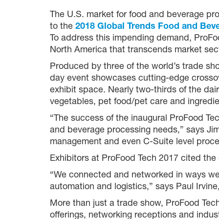
The U.S. market for food and beverage proc
to the
2018 Global Trends Food and Bev
To address this impending demand, ProFoo
North America that transcends market sect
Produced by three of the world’s trade sh
day event showcases cutting-edge crossove
exhibit space. Nearly two-thirds of the dai
vegetables, pet food/pet care and ingredie
“The success of the inaugural ProFood Tech
and beverage processing needs,” says Jim
management and even C-Suite level processi
Exhibitors at ProFood Tech 2017 cited the 
“We connected and networked in ways we wo
automation and logistics,” says Paul Irvin
More than just a trade show, ProFood Tech
offerings, networking receptions and ind