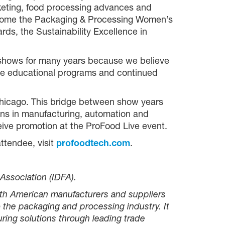
keting, food processing advances and
elcome the Packaging & Processing Women’s
ds, the Sustainability Excellence in
 shows for many years because we believe
 the educational programs and continued
Chicago. This bridge between show years
ons in manufacturing, automation and
eive promotion at the ProFood Live event.
ttendee, visit
profoodtech.com
.
Association (IDFA).
rth American manufacturers and suppliers
 the packaging and processing industry. It
ing solutions through leading trade