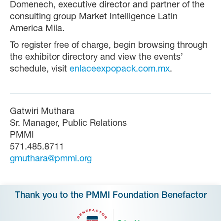
Domenech, executive director and partner of the
consulting group Market Intelligence Latin
America Mila.
To register free of charge, begin browsing through
the exhibitor directory and view the events’
schedule, visit
enlaceexpopack.com.mx
.
Gatwiri Muthara
Sr. Manager, Public Relations
PMMI
571.485.8711
gmuthara@pmmi.org
Thank you to the PMMI Foundation Benefactor