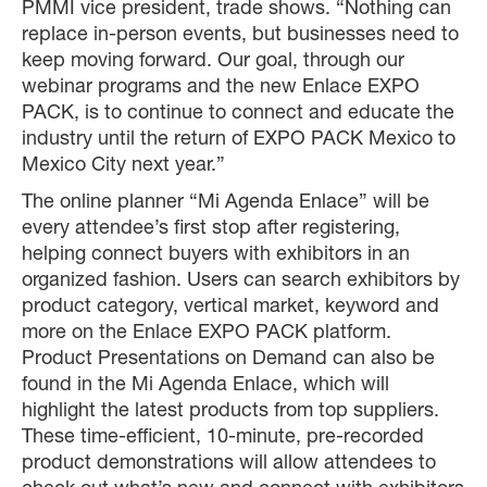
PMMI vice president, trade shows. “Nothing can
replace in-person events, but businesses need to
keep moving forward. Our goal, through our
webinar programs and the new Enlace EXPO
PACK, is to continue to connect and educate the
industry until the return of EXPO PACK Mexico to
Mexico City next year.”
The online planner “Mi Agenda Enlace” will be
every attendee’s first stop after registering,
helping connect buyers with exhibitors in an
organized fashion. Users can search exhibitors by
product category, vertical market, keyword and
more on the Enlace EXPO PACK platform.
Product Presentations on Demand can also be
found in the Mi Agenda Enlace, which will
highlight the latest products from top suppliers.
These time-efficient, 10-minute, pre-recorded
product demonstrations will allow attendees to