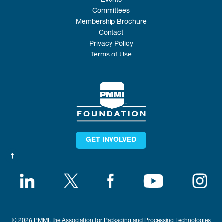
Events
Committees
Membership Brochure
Contact
Privacy Policy
Terms of Use
GET INVOLVED
© 2026 PMMI, the Association for Packaging and Processing Technologies