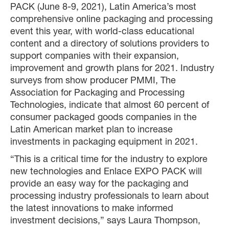
PACK (June 8-9, 2021), Latin America’s most
comprehensive online packaging and processing
event this year, with world-class educational
content and a directory of solutions providers to
support companies with their expansion,
improvement and growth plans for 2021. Industry
surveys from show producer PMMI, The
Association for Packaging and Processing
Technologies, indicate that almost 60 percent of
consumer packaged goods companies in the
Latin American market plan to increase
investments in packaging equipment in 2021.
“This is a critical time for the industry to explore
new technologies and Enlace EXPO PACK will
provide an easy way for the packaging and
processing industry professionals to learn about
the latest innovations to make informed
investment decisions,” says Laura Thompson,