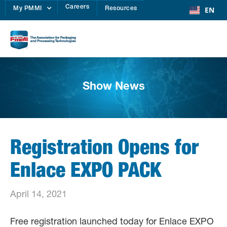
Careers
EN
My PMMI
Resources
Show News
Registration Opens for
Enlace EXPO PACK
April 14, 2021
Free registration launched today for Enlace EXPO