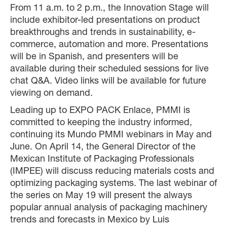
From 11 a.m. to 2 p.m., the Innovation Stage will
include exhibitor-led presentations on product
breakthroughs and trends in sustainability, e-
commerce, automation and more. Presentations
will be in Spanish, and presenters will be
available during their scheduled sessions for live
chat Q&A. Video links will be available for future
viewing on demand.
Leading up to EXPO PACK Enlace, PMMI is
committed to keeping the industry informed,
continuing its Mundo PMMI webinars in May and
June. On April 14, the General Director of the
Mexican Institute of Packaging Professionals
(IMPEE) will discuss reducing materials costs and
optimizing packaging systems. The last webinar of
the series on May 19 will present the always
popular annual analysis of packaging machinery
trends and forecasts in Mexico by Luis