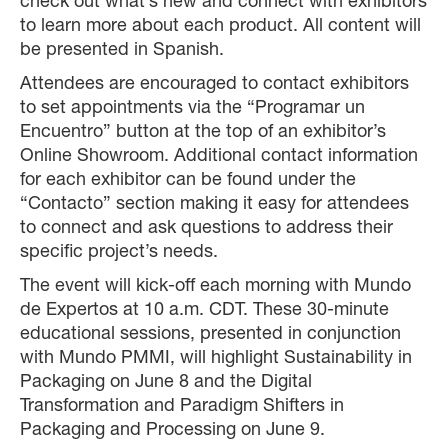
check out what’s new and connect with exhibitors
to learn more about each product. All content will
be presented in Spanish.
Attendees are encouraged to contact exhibitors
to set appointments via the “Programar un
Encuentro” button at the top of an exhibitor’s
Online Showroom. Additional contact information
for each exhibitor can be found under the
“Contacto” section making it easy for attendees
to connect and ask questions to address their
specific project’s needs.
The event will kick-off each morning with Mundo
de Expertos at 10 a.m. CDT. These 30-minute
educational sessions, presented in conjunction
with Mundo PMMI, will highlight Sustainability in
Packaging on June 8 and the Digital
Transformation and Paradigm Shifters in
Packaging and Processing on June 9.