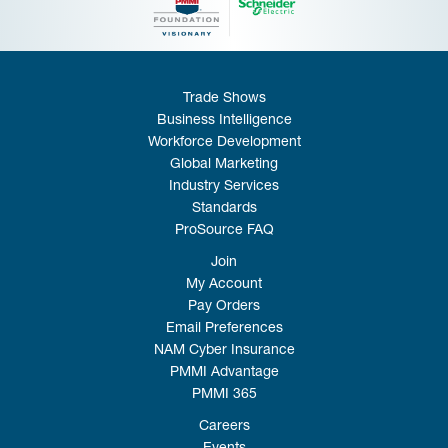
Trade Shows
Business Intelligence
Workforce Development
Global Marketing
Industry Services
Standards
ProSource FAQ
Join
My Account
Pay Orders
Email Preferences
NAM Cyber Insurance
PMMI Advantage
PMMI 365
Careers