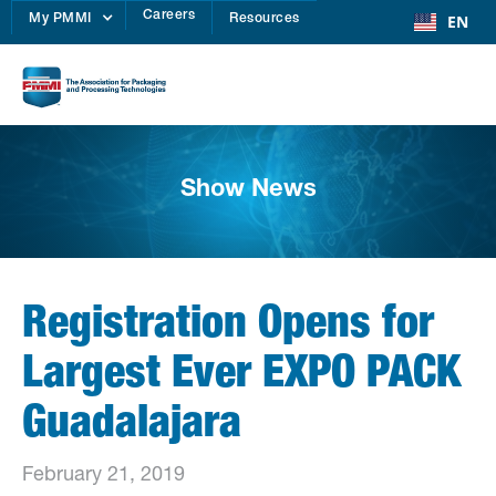
Careers
EN
My PMMI
Resources
Show News
Registration Opens for
Largest Ever EXPO PACK
Guadalajara
February 21, 2019