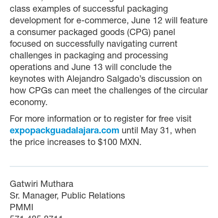
class examples of successful packaging
development for e-commerce, June 12 will feature
a consumer packaged goods (CPG) panel
focused on successfully navigating current
challenges in packaging and processing
operations and June 13 will conclude the
keynotes with Alejandro Salgado’s discussion on
how CPGs can meet the challenges of the circular
economy.
For more information or to register for free visit
expopackguadalajara.com
until May 31, when
the price increases to $100 MXN.
Gatwiri Muthara
Sr. Manager, Public Relations
PMMI