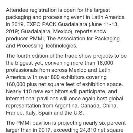
Attendee registration is open for the largest
packaging and processing event in Latin America
in 2019, EXPO PACK Guadalajara (June 11-13,
2019; Guadalajara, Mexico), reports show
producer PMMI, The Association for Packaging
and Processing Technologies.
The fourth edition of the trade show projects to be
the biggest yet, convening more than 16,000
professionals from across Mexico and Latin
America with over 800 exhibitors covering
160,000 plus net square feet of exhibition space.
Nearly 110 new exhibitors will participate, and
international pavilions will once again host global
representation from Argentina, Canada, China,
France, Italy, Spain and the U.S.
The PMMI pavilion is projecting nearly six percent
larger than in 2017, exceeding 24,810 net square