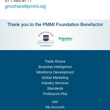
571.485.8711
gmuthara@pmmi.org
Thank you to the PMMI Foundation Benefactor
Trade Shows
Business Intelligence
Workforce Development
Global Marketing
Industry Services
Standards
ProSource FAQ
Join
My Account