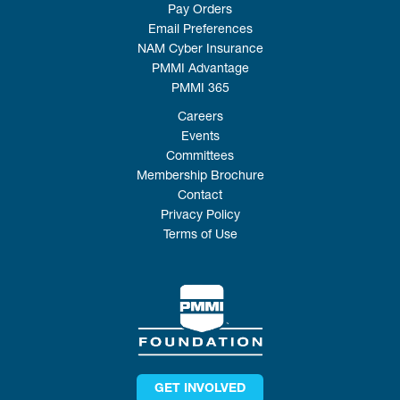
Pay Orders
Email Preferences
NAM Cyber Insurance
PMMI Advantage
PMMI 365
Careers
Events
Committees
Membership Brochure
Contact
Privacy Policy
Terms of Use
GET INVOLVED