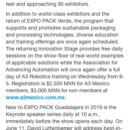
feet and approaching 90 exhibitors.
In addition to world-class exhibitors and the
return of EXPO PACK Verde, the program that
supports and promotes sustainable packaging
and processing technologies, diverse education
and training offerings are once again scheduled.
The returning Innovation Stage provides free daily
sessions on the show-floor of real-world examples
of applicable solutions while the Association for
Advancing Automation will once again offer a full
day of A3 Robotics training on Wednesday from 8-
5. Registration is $2,500 MXN for A3 Mexico
members, $3,000 MXN for non-members at
www.a3mexico.com.mx
.
New to EXPO PACK Guadalajara in 2019 is the
Keynote speaker series daily at 10 a.m.,
immediately before the show opens each day. On
June 11, David Luttenberger will address best-in-