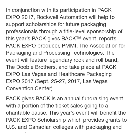
In conjunction with its participation in PACK
EXPO 2017, Rockwell Automation will help to
support scholarships for future packaging
professionals through a title-level sponsorship of
this year’s PACK gives BACK™ event, reports
PACK EXPO producer, PMMI, The Association for
Packaging and Processing Technologies. The
event will feature legendary rock and roll band,
The Doobie Brothers, and take place at PACK
EXPO Las Vegas and Healthcare Packaging
EXPO 2017 (Sept. 25-27, 2017, Las Vegas
Convention Center).
PACK gives BACK is an annual fundraising event
with a portion of the ticket sales going to a
charitable cause. This year’s event will benefit the
PACK EXPO Scholarship which provides grants to
U.S. and Canadian colleges with packaging and