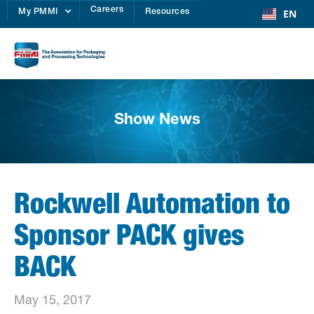
Careers
EN
My PMMI
Resources
Show News
Rockwell Automation to
Sponsor PACK gives
BACK
May 15, 2017