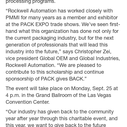
processing programs.
“Rockwell Automation has worked closely with
PMMI for many years as a member and exhibitor
at the PACK EXPO trade shows. We’ve seen first-
hand what this organization has done not only for
the current packaging industry, but for the next
generation of professionals that will lead this
industry into the future,” says Christopher Zei,
vice president Global OEM and Global Industries,
Rockwell Automation. “We are pleased to
contribute to this scholarship and continue
sponsorship of PACK gives BACK.”
The event will take place on Monday, Sept. 25 at
4 p.m. in the Grand Ballroom of the Las Vegas
Convention Center.
“Our industry has given back to the community
year after year through this charitable event, and
this year, we want to give back to the future