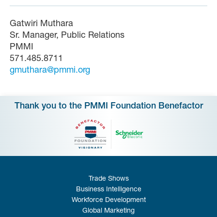
Gatwiri Muthara
Sr. Manager, Public Relations
PMMI
571.485.8711
gmuthara@pmmi.org
Thank you to the PMMI Foundation Benefactor
Trade Shows
Business Intelligence
Workforce Development
Global Marketing