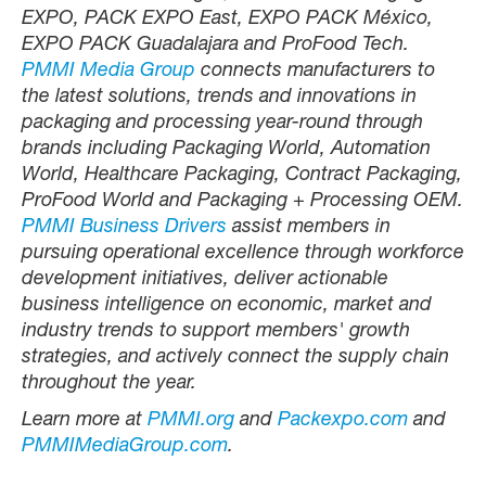
EXPO, PACK EXPO East, EXPO PACK México,
EXPO PACK Guadalajara and ProFood Tech.
PMMI Media Group
connects manufacturers to
the latest solutions, trends and innovations in
packaging and processing year-round through
brands including Packaging World, Automation
World, Healthcare Packaging, Contract Packaging,
ProFood World and Packaging + Processing OEM.
PMMI Business Drivers
assist members in
pursuing operational excellence through workforce
development initiatives, deliver actionable
business intelligence on economic, market and
industry trends to support members' growth
strategies, and actively connect the supply chain
throughout the year.
Learn more at
PMMI.org
and
Packexpo.com
and
PMMIMediaGroup.com
.