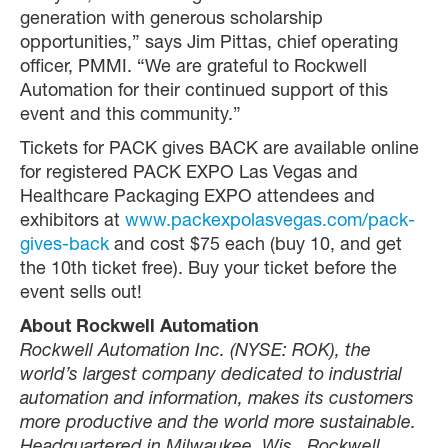
generation with generous scholarship
opportunities,” says Jim Pittas, chief operating
officer, PMMI. “We are grateful to Rockwell
Automation for their continued support of this
event and this community.”
Tickets for PACK gives BACK are available online
for registered PACK EXPO Las Vegas and
Healthcare Packaging EXPO attendees and
exhibitors at
www.packexpolasvegas.com/pack-
gives-back
and cost $75 each (buy 10, and get
the 10th ticket free). Buy your ticket before the
event sells out!
About Rockwell Automation
Rockwell Automation Inc. (NYSE: ROK), the
world’s largest company dedicated to industrial
automation and information, makes its customers
more productive and the world more sustainable.