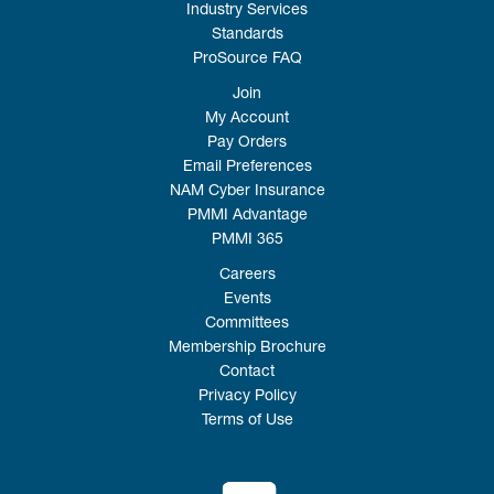
Industry Services
Standards
ProSource FAQ
Join
My Account
Pay Orders
Email Preferences
NAM Cyber Insurance
PMMI Advantage
PMMI 365
Careers
Events
Committees
Membership Brochure
Contact
Privacy Policy
Terms of Use