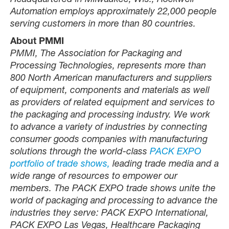
Headquartered in Milwaukee, Wis., Rockwell
Automation employs approximately 22,000 people
serving customers in more than 80 countries.
About PMMI
PMMI, The Association for Packaging and
Processing Technologies, represents more than
800 North American manufacturers and suppliers
of equipment, components and materials as well
as providers of related equipment and services to
the packaging and processing industry. We work
to advance a variety of industries by connecting
consumer goods companies with manufacturing
solutions through the world-class
PACK EXPO
portfolio of trade shows,
leading trade media and a
wide range of resources to empower our
members. The PACK EXPO trade shows unite the
world of packaging and processing to advance the
industries they serve: PACK EXPO International,
PACK EXPO Las Vegas, Healthcare Packaging