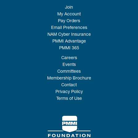
Join
My Account
Pay Orders
Email Preferences
NAM Cyber Insurance
PMMI Advantage
PMMI 365
Careers
Events
Committees
Membership Brochure
Contact
Privacy Policy
Terms of Use