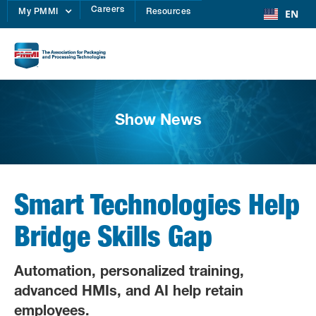
Careers
EN
My PMMI
Resources
Show News
Smart Technologies Help
Bridge Skills Gap
Automation, personalized training,
advanced HMIs, and AI help retain
employees.