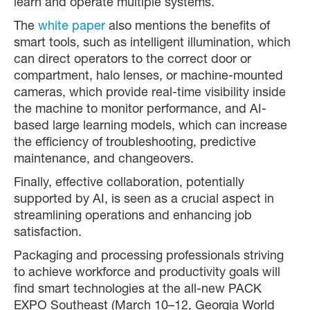
learn and operate multiple systems.
The
white paper
also mentions the benefits of
smart tools, such as intelligent illumination, which
can direct operators to the correct door or
compartment, halo lenses, or machine-mounted
cameras, which provide real-time visibility inside
the machine to monitor performance, and AI-
based large learning models, which can increase
the efficiency of troubleshooting, predictive
maintenance, and changeovers.
Finally, effective collaboration, potentially
supported by AI, is seen as a crucial aspect in
streamlining operations and enhancing job
satisfaction.
Packaging and processing professionals striving
to achieve workforce and productivity goals will
find smart technologies at the all-new PACK
EXPO Southeast (March 10–12, Georgia World