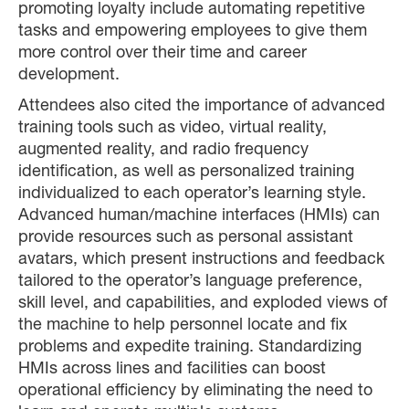
promoting loyalty include automating repetitive
tasks and empowering employees to give them
more control over their time and career
development.
Attendees also cited the importance of advanced
training tools such as video, virtual reality,
augmented reality, and radio frequency
identification, as well as personalized training
individualized to each operator’s learning style.
Advanced human/machine interfaces (HMIs) can
provide resources such as personal assistant
avatars, which present instructions and feedback
tailored to the operator’s language preference,
skill level, and capabilities, and exploded views of
the machine to help personnel locate and fix
problems and expedite training. Standardizing
HMIs across lines and facilities can boost
operational efficiency by eliminating the need to