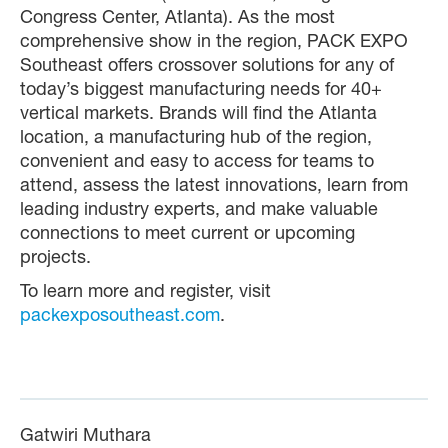
Congress Center, Atlanta). As the most
comprehensive show in the region, PACK EXPO
Southeast offers crossover solutions for any of
today’s biggest manufacturing needs for 40+
vertical markets. Brands will find the Atlanta
location, a manufacturing hub of the region,
convenient and easy to access for teams to
attend, assess the latest innovations, learn from
leading industry experts, and make valuable
connections to meet current or upcoming
projects.
To learn more and register, visit
packexposoutheast.com
.
Gatwiri Muthara