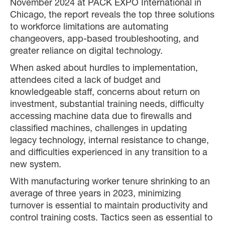
November 2024 at PACK EXPO International in
Chicago, the report reveals the top three solutions
to workforce limitations are automating
changeovers, app-based troubleshooting, and
greater reliance on digital technology.
When asked about hurdles to implementation,
attendees cited a lack of budget and
knowledgeable staff, concerns about return on
investment, substantial training needs, difficulty
accessing machine data due to firewalls and
classified machines, challenges in updating
legacy technology, internal resistance to change,
and difficulties experienced in any transition to a
new system.
With manufacturing worker tenure shrinking to an
average of three years in 2023, minimizing
turnover is essential to maintain productivity and
control training costs. Tactics seen as essential to