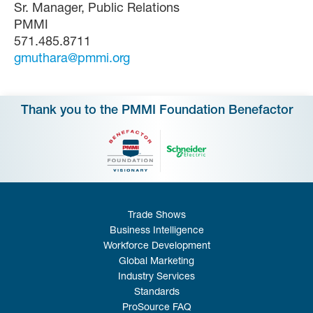
Sr. Manager, Public Relations
PMMI
571.485.8711
gmuthara@pmmi.org
Thank you to the PMMI Foundation Benefactor
Trade Shows
Business Intelligence
Workforce Development
Global Marketing
Industry Services
Standards
ProSource FAQ