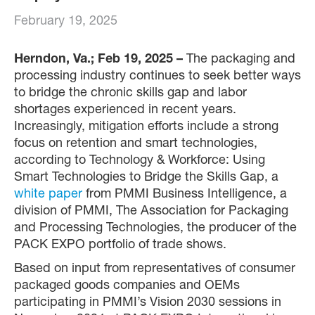
February 19, 2025
Herndon, Va.; Feb 19, 2025 –
The packaging and
processing industry continues to seek better ways
to bridge the chronic skills gap and labor
shortages experienced in recent years.
Increasingly, mitigation efforts include a strong
focus on retention and smart technologies,
according to Technology & Workforce: Using
Smart Technologies to Bridge the Skills Gap, a
white paper
from PMMI Business Intelligence, a
division of PMMI, The Association for Packaging
and Processing Technologies, the producer of the
PACK EXPO portfolio of trade shows.
Based on input from representatives of consumer
packaged goods companies and OEMs
participating in PMMI’s Vision 2030 sessions in