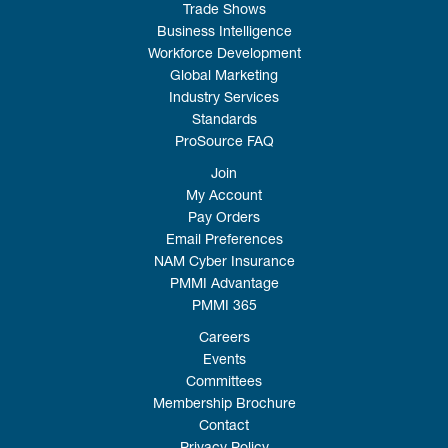
Trade Shows
Business Intelligence
Workforce Development
Global Marketing
Industry Services
Standards
ProSource FAQ
Join
My Account
Pay Orders
Email Preferences
NAM Cyber Insurance
PMMI Advantage
PMMI 365
Careers
Events
Committees
Membership Brochure
Contact