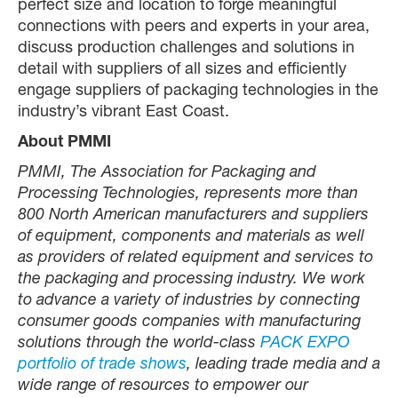
perfect size and location to forge meaningful
connections with peers and experts in your area,
discuss production challenges and solutions in
detail with suppliers of all sizes and efficiently
engage suppliers of packaging technologies in the
industry’s vibrant East Coast.
About PMMI
PMMI, The Association for Packaging and
Processing Technologies, represents more than
800 North American manufacturers and suppliers
of equipment, components and materials as well
as providers of related equipment and services to
the packaging and processing industry. We work
to advance a variety of industries by connecting
consumer goods companies with manufacturing
solutions through the world-class
PACK EXPO
portfolio of trade shows
, leading trade media and a
wide range of resources to empower our