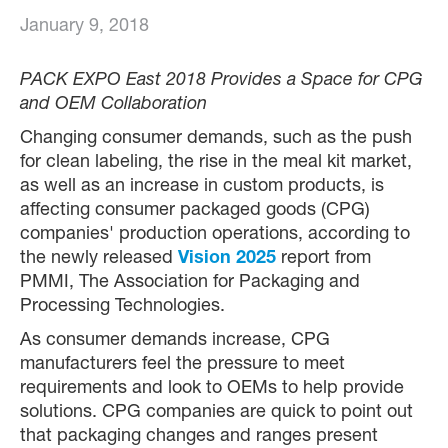
January 9, 2018
PACK EXPO East 2018 Provides a Space for CPG
and OEM Collaboration
Changing consumer demands, such as the push
for clean labeling, the rise in the meal kit market,
as well as an increase in custom products, is
affecting consumer packaged goods (CPG)
companies' production operations, according to
the newly released
Vision 2025
report from
PMMI, The Association for Packaging and
Processing Technologies.
As consumer demands increase, CPG
manufacturers feel the pressure to meet
requirements and look to OEMs to help provide
solutions. CPG companies are quick to point out
that packaging changes and ranges present