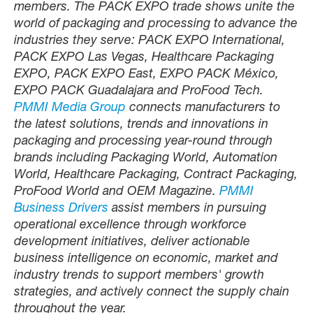
members. The PACK EXPO trade shows unite the
world of packaging and processing to advance the
industries they serve: PACK EXPO International,
PACK EXPO Las Vegas, Healthcare Packaging
EXPO, PACK EXPO East, EXPO PACK México,
EXPO PACK Guadalajara and ProFood Tech.
PMMI Media Group
connects manufacturers to
the latest solutions, trends and innovations in
packaging and processing year-round through
brands including Packaging World, Automation
World, Healthcare Packaging, Contract Packaging,
ProFood World and OEM Magazine.
PMMI
Business Drivers
assist members in pursuing
operational excellence through workforce
development initiatives, deliver actionable
business intelligence on economic, market and
industry trends to support members' growth
strategies, and actively connect the supply chain
throughout the year.