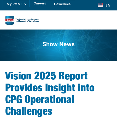
Careers
EN
My PMMI
Resources
Show News
Vision 2025 Report
Provides Insight into
CPG Operational
Challenges