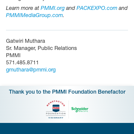
Learn more at
PMMI.org
and
PACKEXPO.com
and
PMMIMediaGroup.com
.
Gatwiri Muthara
Sr. Manager, Public Relations
PMMI
571.485.8711
gmuthara@pmmi.org
Thank you to the PMMI Foundation Benefactor