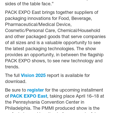
sides of the table face.”
PACK EXPO East brings together suppliers of
packaging innovations for Food, Beverage,
Pharmaceutical/Medical Device,
Cosmetic/Personal Care, Chemical/Household
and other packaged goods that serve companies
of all sizes and is a valuable opportunity to see
the latest packaging technologies. The show
provides an opportunity, in between the flagship
PACK EXPO shows, to see new technology and
trends.
The full
Vision 2025
report is available for
download.
Be sure to
register
for the upcoming installment
of
PACK EXPO East
, taking place April 16–18 at
the Pennsylvania Convention Center in
Philadelphia. The PMMI produced show is the