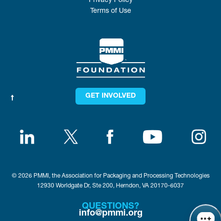
Privacy Policy
Terms of Use
GET INVOLVED
© 2026 PMMI, the Association for Packaging and Processing Technologies
12930 Worldgate Dr, Ste 200, Herndon, VA 20170-6037
QUESTIONS?
info@pmmi.org