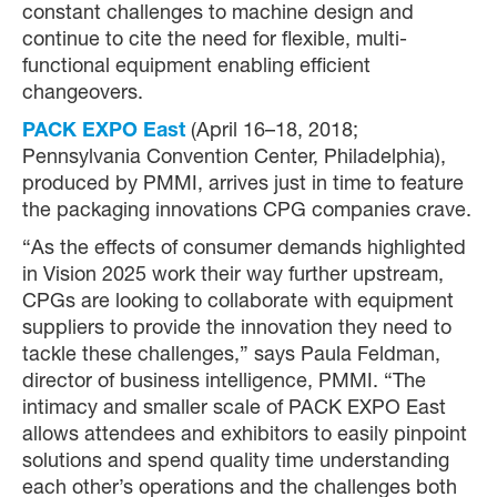
constant challenges to machine design and
continue to cite the need for flexible, multi-
functional equipment enabling efficient
changeovers.
PACK EXPO East
(April 16–18, 2018;
Pennsylvania Convention Center, Philadelphia),
produced by PMMI, arrives just in time to feature
the packaging innovations CPG companies crave.
“As the effects of consumer demands highlighted
in Vision 2025 work their way further upstream,
CPGs are looking to collaborate with equipment
suppliers to provide the innovation they need to
tackle these challenges,” says Paula Feldman,
director of business intelligence, PMMI. “The
intimacy and smaller scale of PACK EXPO East
allows attendees and exhibitors to easily pinpoint
solutions and spend quality time understanding
each other’s operations and the challenges both