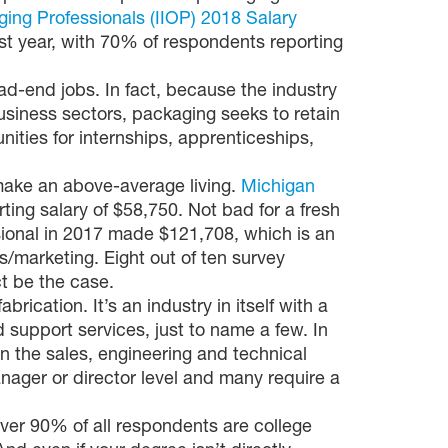
aging Professionals (IIOP) 2018 Salary
st year, with 70% of respondents reporting
ead-end jobs. In fact, because the industry
usiness sectors, packaging seeks to retain
nities for internships, apprenticeships,
ake an above-average living.
Michigan
rting salary of $58,750. Not bad for a fresh
sional in 2017 made $121,708, which is an
marketing. Eight out of ten survey
ct be the case.
brication. It’s an industry in itself with a
 support services, just to name a few. In
n the sales, engineering and technical
anager or director level and many require a
ver 90% of all respondents are college