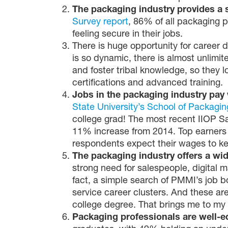
The packaging industry provides a 
Survey report
, 86% of all packaging 
feeling secure in their jobs.
There is huge opportunity for career d
is so dynamic, there is almost unlimi
and foster tribal knowledge, so they l
certifications and advanced training.
Jobs in the packaging industry pay 
State University’s School of Packagin
college grad! The most recent IIOP S
11% increase from 2014. Top earners 
respondents expect their wages to keep 
The packaging industry offers a wid
strong need for salespeople, digital 
fact, a simple search of PMMI’s job b
service career clusters. And these are
college degree. That brings me to my 
Packaging professionals are well-