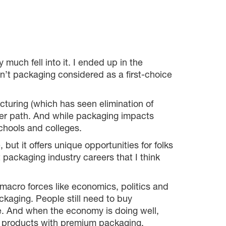
much fell into it. I ended up in the
n’t packaging considered as a first-choice
cturing (which has seen elimination of
eer path. And while packaging impacts
schools and colleges.
but it offers unique opportunities for folks
packaging industry careers that I think
 macro forces like economics, politics and
ckaging. People still need to buy
fe. And when the economy is doing well,
 products with premium packaging.