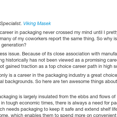
 Specialist.
Viking Masek
career in packaging never crossed my mind until I pretty 
, many of my coworkers report the same thing. So why is
 generation?
ness issue. Because of its close association with manufa
ng historically has not been viewed as a promising car
 not gained traction as a top choice career path in high 
ly is a career in the packaging industry a great choice, 
nal backgrounds. So here are ten awesome things about 
ckaging is largely insulated from the ebbs and flows of
n in tough economic times, there is always a need for pa
ch needs packaging to keep it safe and extend shelf li
ome, which enables them to spend more on convenient