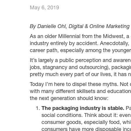
May 6, 2019
By Danielle Ohl, Digital & Online Marketing
As an older Millennial from the Midwest, a 
industry entirely by accident. Anecdotally
career path, especially among the younger
It’s largely a public perception and aware
jobs, stagnancy and outsourcing), packagi
pretty much every part of our lives, it has
Today I’m here to dispel these myths. Not on
with many different skillsets and educatio
the next generation should know:
The packaging industry is stable.
Pa
social conditions. Think about it: eve
consumer goods, especially food, whi
consumers have more disposable inc