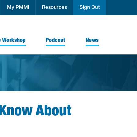
My PMMI
Resources
Sign Out
s Workshop
Podcast
News
o Know About