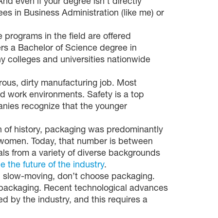
 even if your degree isn’t directly
es in Business Administration (like me) or
programs in the field are offered
ers a Bachelor of Science degree in
y colleges and universities nationwide
rous, dirty manufacturing job. Most
ed work environments. Safety is a top
anies recognize that the younger
 of history, packaging was predominantly
 women. Today, that number is between
als from a variety of diverse backgrounds
e the future of the industry
.
and slow-moving, don’t choose packaging.
s packaging. Recent technological advances
ed by the industry, and this requires a