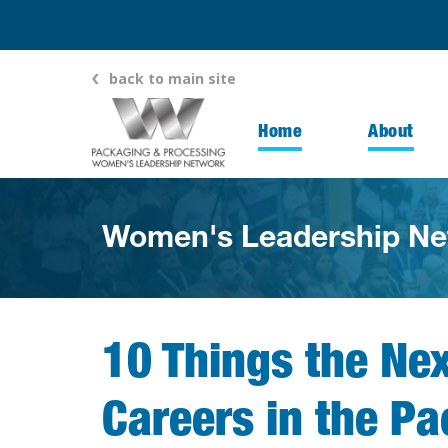
back to main site
Home
About
Women's Leadership Ne
10 Things the Ne
Careers in the P