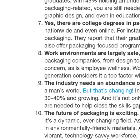
graduates, with 49% holding an under
packaging-related, you are still need
graphic design, and even in education 
Yes, there are college degrees in p
nationwide and even online. For insta
packaging. They report that their gra
also offer packaging-focused program
Work environments are largely safe,
packaging companies, from design to m
concern, as is employee wellness. Wo
generation considers it a top factor 
The industry needs an abundance of
a man’s world.
But that’s changing!
In
30–40% and growing. And it’s not only
are needed to help close the skills ga
The future of packaging is exciting
It’s a dynamic, ever-changing field.
in environmentally-friendly materials,
vibrant, technology-savvy workforce.