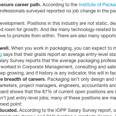
secure career path.
According to the
Institute of Pack
professionals surveyed reported no job change in the pa
evelopment. Positions in this industry are not static, d
ted room for growth. And like many technology-related b
ove to promote from within. There are also many opportu
well.
When you work in packaging, you can expect to m
g
says that their grads report an average entry-level sta
alary Survey reports that the average packaging profes
worked in Corporate Management, consulting and sales/
growing, and if history is any indicator, this will in fa
e breadth of careers
. Packaging isn’t only design and fa
marketers, project managers, engineers, accountants and
oard shows that the 87% of current open positions are i
n’t just entry-level jobs; many of these positions are m
next point:
educated.
According to the IOPP Salary Survey report, o