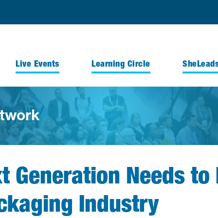
Live Events
Learning Circle
SheLead
twork
xt Generation Needs t
ackaging Industry