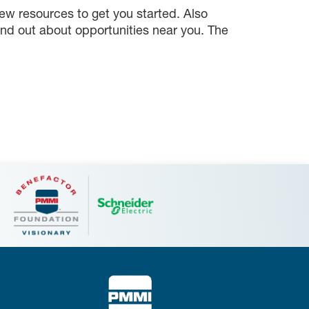
ew resources to get you started. Also
ind out about opportunities near you. The