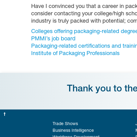
Have I convinced you that a career in pack
consider contacting your college/high scho
industry is truly packed with potential; co
Colleges offering packaging-related degre
PMMI’s job board
Packaging-related certifications and traini
Institute of Packaging Professionals
Thank you to th
Trade Shows
Business Intelligence