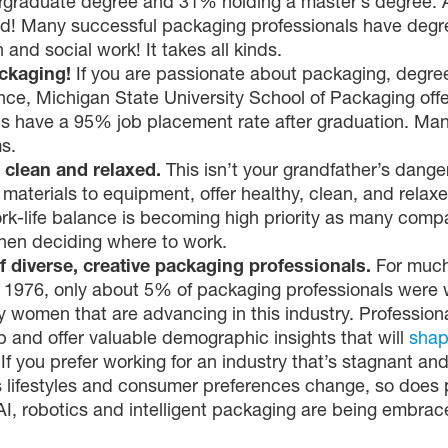
graduate degree and 31% holding a master’s degree. And
ed! Many successful packaging professionals have degre
and social work! It takes all kinds.
ackaging!
If you are passionate about packaging, degree 
nce, Michigan State University School of Packaging off
ds have a 95% job placement rate after graduation. Man
s.
 clean and relaxed.
This isn’t your grandfather’s dange
aterials to equipment, offer healthy, clean, and relax
rk-life balance is becoming high priority as many comp
when deciding where to work.
 diverse, creative packaging professionals.
For much
 1976, only about 5% of packaging professionals were
 women that are advancing in this industry. Profession
p and offer valuable demographic insights that will
shap
.
If you prefer working for an industry that’s stagnant 
 As lifestyles and consumer preferences change, so doe
 AI, robotics and intelligent packaging are being embrac