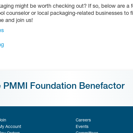
aging might be worth checking out? If so, below are a f
ol counselor or local packaging-related businesses to f
me and join us!
es
ng
e PMMI Foundation Benefactor
Join
Careers
My Account
Events