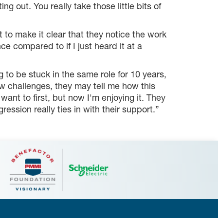
 out. You really take those little bits of
o make it clear that they notice the work
nce compared to if I just heard it at a
g to be stuck in the same role for 10 years,
w challenges, they may tell me how this
want to first, but now I'm enjoying it. They
ession really ties in with their support.”