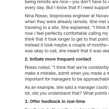
being remote are nice—you don't have to c
every day. But I know that if I need support,
Nina Rosso, bioprocess engineer at Novava
when they were already remote. She met wi
traveling to a site. She explained, “I think 
now I feel perfectly comfortable calling m
think that it took longer to get to that poi
instead it took maybe a couple of months— 
was okay to call, she
meant
that it was oka
2. Initiate more frequent contact
Rosso noted, “I think that we're constantly 
make a mistake, admit when you made a mist
important for managers to be approachable
As an example, she said a manager could p
lot, did you understand that? What points c
3. Offer feedback in real-time