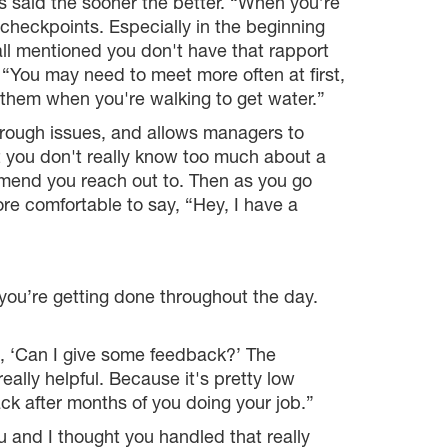
s said the sooner the better. “When you’re
ar checkpoints. Especially in the beginning
l mentioned you don't have that rapport
 “You may need to meet more often at first,
e them when you're walking to get water.”
hrough issues, and allows managers to
t you don't really know too much about a
mmend you reach out to. Then as you go
ore comfortable to say, “Hey, I have a
 you’re getting done throughout the day.
, ‘Can I give some feedback?’ The
eally helpful. Because it's pretty low
 after months of you doing your job.”
u and I thought you handled that really