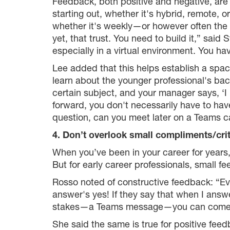
Feedback, both positive and negative, are 
starting out, whether it's hybrid, remote, o
whether it's weekly—or however often the
yet, that trust. You need to build it,” sa
especially in a virtual environment. You ha
Lee added that this helps establish a spa
learn about the younger professional's ba
certain subject, and your manager says, ‘
forward, you don't necessarily have to have
question, can you meet later on a Teams ca
4. Don’t overlook small compliments/cri
When you’ve been in your career for years,
But for early career professionals, small f
Rosso noted of constructive feedback: “Ev
answer's yes! If they say that when I answer
stakes—a Teams message—you can come to e
She said the same is true for positive fee