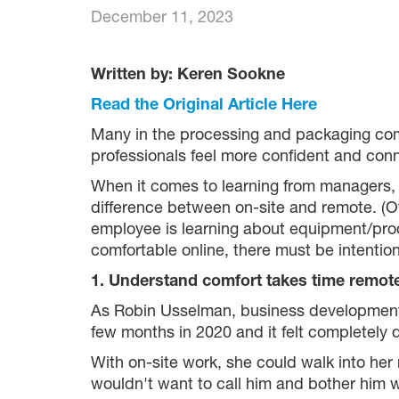
December 11, 2023
Written by: Keren Sookne
Read the Original Article Here
Many in the processing and packaging com
professionals feel more confident and conn
When it comes to learning from managers, c
difference between on-site and remote. (O
employee is learning about equipment/pro
comfortable online, there must be intention
1. Understand comfort takes time remot
As Robin Usselman, business development 
few months in 2020 and it felt completely d
With on-site work, she could walk into her
wouldn't want to call him and bother him wi