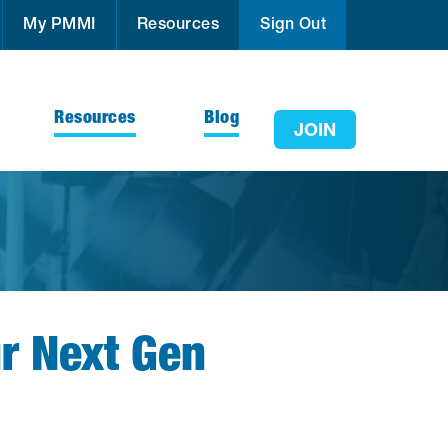
My PMMI
Resources
Sign Out
Resources
Blog
JOIN
ur Next Gen