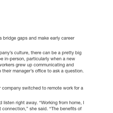
s bridge gaps and make early career
any’s culture, there can be a pretty big
e in-person, particularly when a new
f workers grew up communicating and
 their manager’s office to ask a question.
r company switched to remote work for a
d listen right away. “Working from home, I
at connection,” she said. “The benefits of