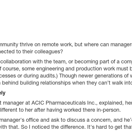
munity thrive on remote work, but where can manager
ected to their colleagues?
ollaboration with the team, or becoming part of a comp
f course, some engineering and production work must b
cesses or during audits.) Though newer generations o
 behind building relationships when they can’t walk into
ely
manager at ACIC Pharmaceuticals Inc., explained, he
ifferent to her after having worked there in-person.
 manager's office and ask to discuss a concern, and he’
th that. So I noticed the difference. It's hard to get th