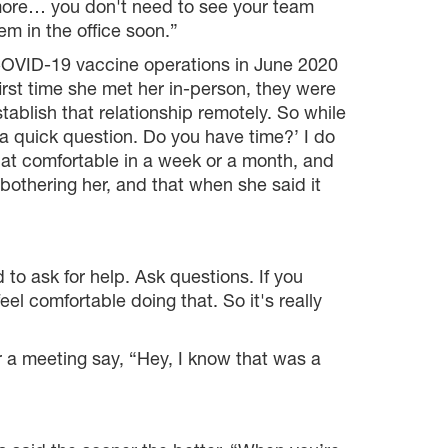
 more… you don't need to see your team
hem in the office soon.”
 COVID-19 vaccine operations in June 2020
st time she met her in-person, they were
establish that relationship remotely. So while
 a quick question. Do you have time?’ I do
t that comfortable in a week or a month, and
bothering her, and that when she said it
 to ask for help. Ask questions. If you
l comfortable doing that. So it's really
 a meeting say, “Hey, I know that was a