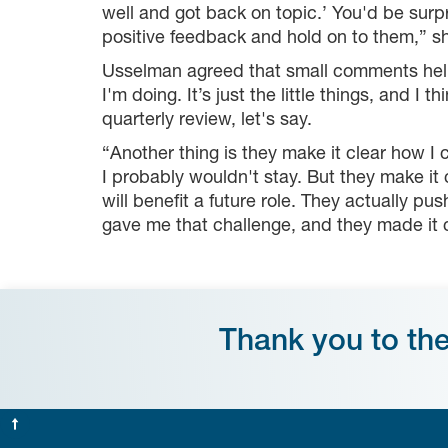
well and got back on topic.’ You'd be surpr
positive feedback and hold on to them,” 
Usselman agreed that small comments help—
I'm doing. It’s just the little things, and I
quarterly review, let's say.
“Another thing is they make it clear how I 
I probably wouldn't stay. But they make it
will benefit a future role. They actually p
gave me that challenge, and they made it cl
Thank you to th