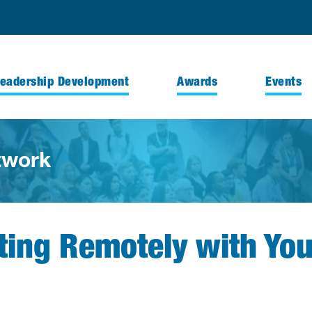
Leadership Development
Awards
Events
twork
cting Remotely with Yo