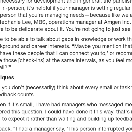
necessary for development and in general, the panelist
r in-person, it’s helpful if your manager is setting regul
 person that you're managing needs—because like we al
id Stephanie Lee, MBS, operations manager at Amgen Inc.
ve to be deliberate about it. You're not going to just se
ce to be able to talk about gaps in knowledge or work t
ckground and career interests. “Maybe you mention tha
I have these people that I can connect you to,’ or reco
 those [check-ins] at the same intervals, as you feel m
ll?’”
tiques
 you don’t (necessarily) think about every email or task
eedback counts.
en if it's small, I have had managers who messaged me
ed this question, I could have done it this way, that's r
xpect it rather than waiting and building up feedback
dback. “I had a manager say, ‘This person interrupted yo