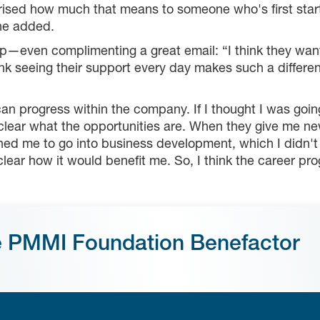
ised how much that means to someone who's first starting
she added.
even complimenting a great email: “I think they want t
 think seeing their support every day makes such a differe
can progress within the company. If I thought I was goin
 clear what the opportunities are. When they give me ne
ushed me to go into business development, which I didn't 
ear how it would benefit me. So, I think the career progr
e PMMI Foundation Benefactor