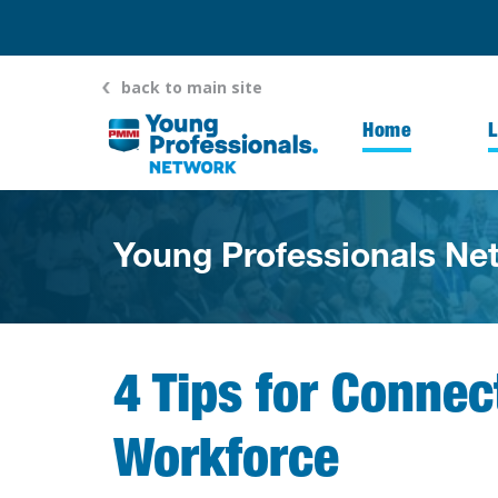
back to main site
Home
Young Professionals Ne
4 Tips for Conne
Workforce