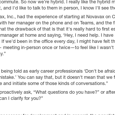
ommute. So now we're hybrid. I really like the hybrid
 and I'd like to talk to them in person, I know I'll see t
x, Inc., had the experience of starting at Novavax on
th her manager on the phone and on Teams, and the fir
that the drawback of that is that it's really hard to first 
y manager at home and saying, ‘Hey, I need help. I have
nt. If we'd been in the office every day, I might have fel
meeting in-person once or twice—to feel like I wasn't 
y.”
being told as early career professionals ‘Don't be afraid
ake.’ You can say that, but it doesn't mean that we fee
 and initiate some of those kinds of conversations.”
roactively ask, “What questions do you have?” or after
an I clarify for you?”