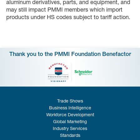
aluminum derivatives, parts, and equipment, and
may still impact PMMI members which import
products under HS codes subject to tariff action.
Thank you to the PMMI Foundation Benefactor
Trade Shows
Business Intelligence
Workforce Development
Global Marketing
Industry Services
Standards