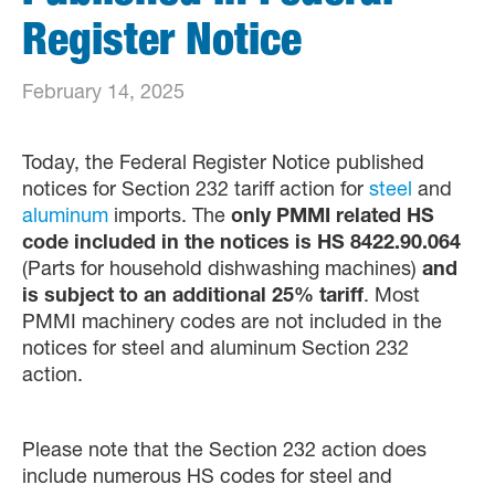
Register Notice
February 14, 2025
Today, the Federal Register Notice published
notices for Section 232 tariff action for
steel
and
aluminum
imports. The
only PMMI related HS
code included in the notices is HS 8422.90.064
(Parts for household dishwashing machines)
and
is subject to an additional 25% tariff
. Most
PMMI machinery codes are not included in the
notices for steel and aluminum Section 232
action.
Please note that the Section 232 action does
include numerous HS codes for steel and