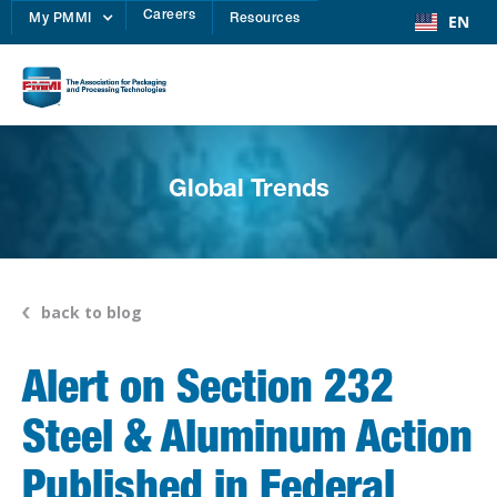
Careers
EN
My PMMI
Resources
Global Trends
back to blog
Alert on Section 232
Steel & Aluminum Action
Published in Federal