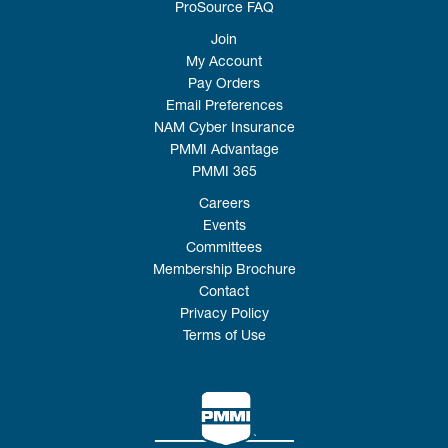
ProSource FAQ
Join
My Account
Pay Orders
Email Preferences
NAM Cyber Insurance
PMMI Advantage
PMMI 365
Careers
Events
Committees
Membership Brochure
Contact
Privacy Policy
Terms of Use