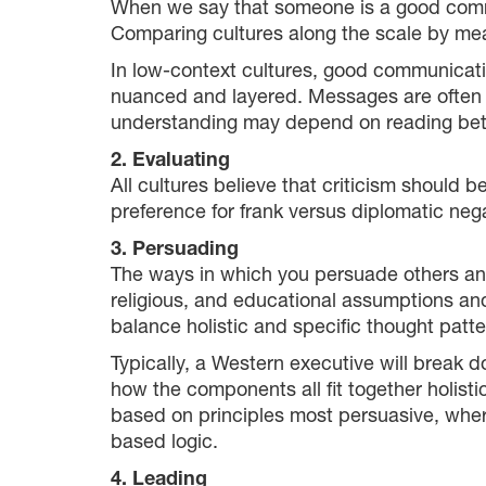
When we say that someone is a good commun
Comparing cultures along the scale by mea
In low-context cultures, good communication
nuanced and layered. Messages are often imp
understanding may depend on reading bet
2. Evaluating
All cultures believe that criticism should b
preference for frank versus diplomatic neg
3. Persuading
The ways in which you persuade others and 
religious, and educational assumptions and
balance holistic and specific thought patte
Typically, a Western executive will break
how the components all fit together holis
based on principles most persuasive, wher
based logic.
4. Leading