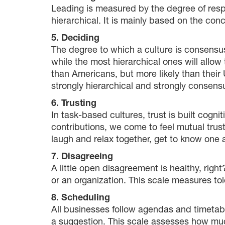
Leading is measured by the degree of respe
hierarchical. It is mainly based on the con
5. Deciding
The degree to which a culture is consensu
while the most hierarchical ones will allow
than Americans, but more likely than thei
strongly hierarchical and strongly consen
6. Trusting
In task-based cultures, trust is built cogni
contributions, we come to feel mutual trust.
laugh and relax together, get to know one a
7. Disagreeing
A little open disagreement is healthy, righ
or an organization. This scale measures tol
8. Scheduling
All businesses follow agendas and timetable
a suggestion. This scale assesses how much 