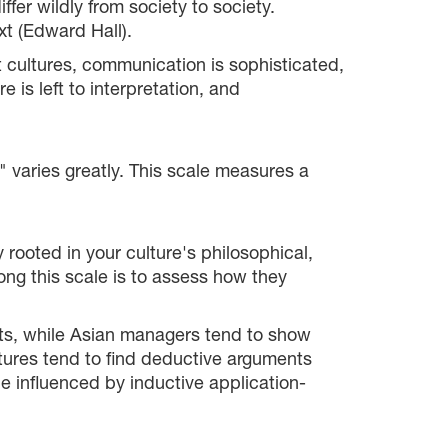
r wildly from society to society.
t (Edward Hall).
t cultures, communication is sophisticated,
 is left to interpretation, and
e" varies greatly. This scale measures a
rooted in your culture's philosophical,
ong this scale is to assess how they
nts, while Asian managers tend to show
tures tend to find deductive arguments
 influenced by inductive application-