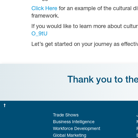
Click Here
for an example of the cultural 
framework.
If you would like to learn more about cultu
O_9tU
Let’s get started on your journey as effect
Thank you to th
Trade Shows
Business Intelligence
Workforce Development
Global Marketing