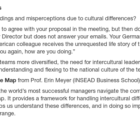
s
ings and misperceptions due to cultural differences?
 agree with your proposal in the meeting, but then don
 Director but does not answer your emails. Your Germa
rican colleague receives the unrequested life story of 
you again, how are you doing.”
ams more diversified, the need for intercultural leader
 understanding and flexing to the national culture of the
re Map
from Prof. Erin Meyer (INSEAD Business School)
he world’s most successful managers navigate the comple
 It provides a framework for handling intercultural dif
lps us understand these differences, and in doing so impr
range.