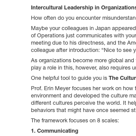
Intercultural Leadership in Organization
How often do you encounter misunderstand
Maybe your colleagues in Japan appeared to
of Operations just communicates with your
meeting due to his directness, and the Ame
colleague after introduction: “Nice to see 
As organizations become more global and te
play a role in this, however, also requires
One helpful tool to guide you is
The Cultu
Prof. Erin Meyer focuses her work on how t
environment and developed the culture map.
different cultures perceive the world. It he
behaviors that might have once seemed st
The framework focuses on 8 scales:
1. Communicating