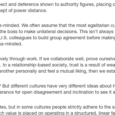
ct and deference shown to authority figures, placing c
cept of power distance.
s-minded. We often assume that the most egalitarian cul
 the boss to make unilateral decisions. This isn't alwa
r U.S. colleagues to build group agreement before maki
sus-minded.
tively through work. If we collaborate well, prove oursel
 In a relationship-based society, trust is a result of we
nother personally and feel a mutual liking, then we estab
t? But different cultures have very different ideas about
erance for open disagreement and inclination to see it as
s, but in some cultures people strictly adhere to the sc
value is placed on operating in a structured, linear fa