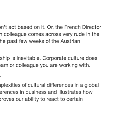
’t act based on it. Or, the French Director
n colleague comes across very rude in the
the past few weeks of the Austrian
ship is inevitable. Corporate culture does
 team or colleague you are working with.
.
xities of cultural differences in a global
ferences in business and illustrates how
oves our ability to react to certain