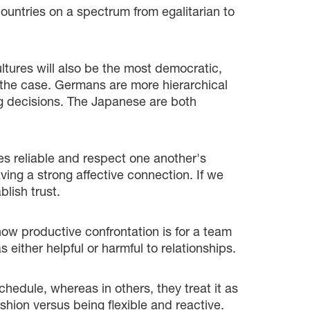
ountries on a spectrum from egalitarian to
tures will also be the most democratic,
ys the case. Germans are more hierarchical
ng decisions. The Japanese are both
ves reliable and respect one another's
aving a strong affective connection. If we
lish trust.
 how productive confrontation is for a team
 either helpful or harmful to relationships.
hedule, whereas in others, they treat it as
shion versus being flexible and reactive.