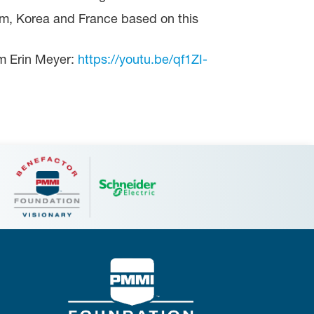
am, Korea and France based on this
rom Erin Meyer:
https://youtu.be/qf1ZI-