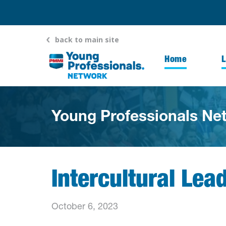
back to main site
Home
Young Professionals Ne
Intercultural Lea
October 6, 2023