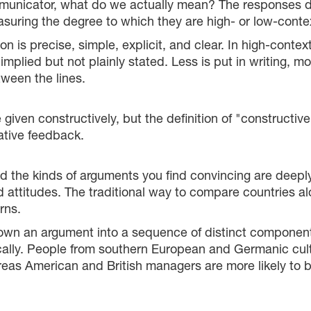
icator, what do we actually mean? The responses diffe
suring the degree to which they are high- or low-contex
 is precise, simple, explicit, and clear. In high-contex
lied but not plainly stated. Less is put in writing, more
ween the lines.
e given constructively, but the definition of "constructiv
ative feedback.
the kinds of arguments you find convincing are deeply 
 attitudes. The traditional way to compare countries al
rns.
 down an argument into a sequence of distinct compone
tically. People from southern European and Germanic cul
eas American and British managers are more likely to be