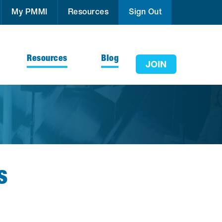
My PMMI
Resources
Sign Out
Resources
Blog
JOIN
s