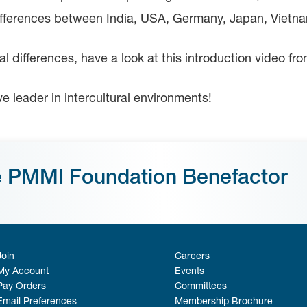
differences between India, USA, Germany, Japan, Vietn
ral differences, have a look at this introduction video f
ive leader in intercultural environments!
e PMMI Foundation Benefactor
Join
Careers
My Account
Events
Pay Orders
Committees
Email Preferences
Membership Brochure