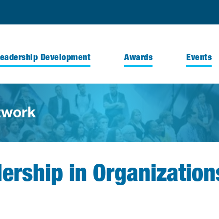
Leadership Development
Awards
Events
twork
dership in Organization